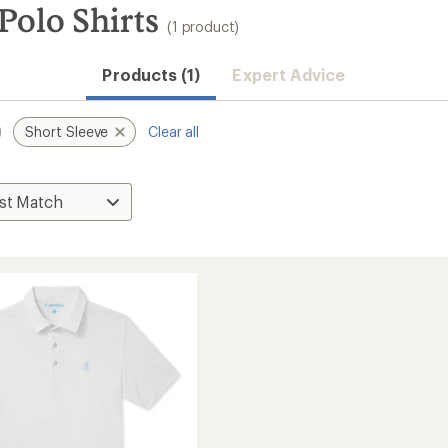
Polo Shirts
(1 product)
Products (1)
Expert Advice
Short Sleeve
Clear all