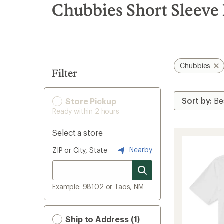
search
Chubbies Short Sleeve 
results
Chubbies
Filter
Store Pickup
Ready within 2 hours
Select a store
Nearby
ZIP or City, State
Example: 98102 or Taos, NM
Ship to Address (1)