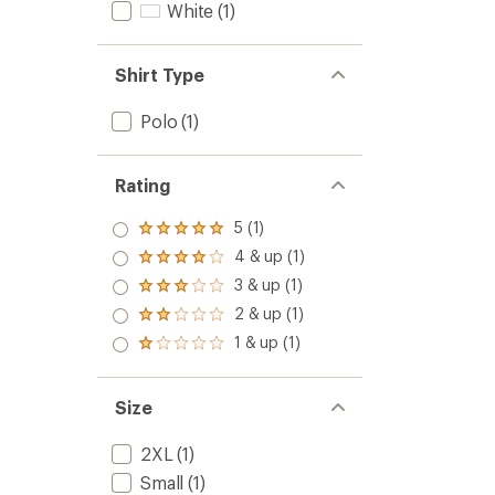
stars
White
(1)
Shirt Type
Polo
(1)
Rating
5 (1)
Rated
5.0
4 & up (1)
Rated
out
4.0
3 & up (1)
of 5
Rated
out
stars
3.0
2 & up (1)
of 5
Rated
out
stars
2.0
1 & up (1)
of 5
Rated
out
stars
1.0
of 5
out
stars
of 5
Size
stars
2XL
(1)
Small
(1)