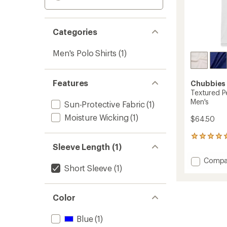
Categories
Men's Polo Shirts
(1)
Features
Chubbies
Textured P
Men's
Sun-Protective Fabric
(1)
Moisture Wicking
(1)
$64.50
1
Sleeve Length (1)
reviews
with
Add
Compa
an
Short Sleeve
(1)
Textur
average
Perfor
rating
of
Polo
5.0
Shirt
Color
out
-
of
Men's
Blue
(1)
5
to