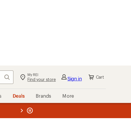
My REI
Search
Cart
Sign in
Find your store
s
Deals
Brands
More
the REI
ard
—