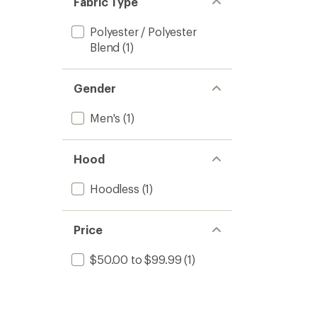
Fabric Type
Polyester / Polyester
Blend
(1)
Gender
Men's
(1)
Hood
Hoodless
(1)
Price
$50.00 to $99.99
(1)