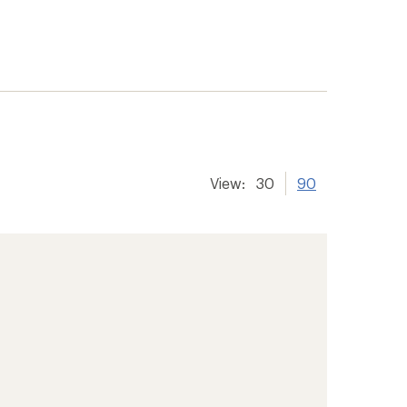
View:
30
90