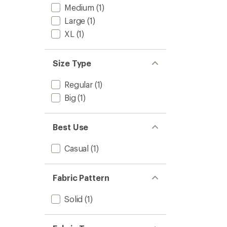
Medium
(1)
Large
(1)
XL
(1)
Size Type
Regular
(1)
Big
(1)
Best Use
Casual
(1)
Fabric Pattern
Solid
(1)