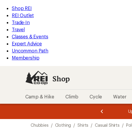
loaded
REI
Skip
Skip
Shop REI
1
Accessibility
to
to
REI Outlet
results
Statement
main
Shop
Trade-In
content
REI
Travel
categories
Classes & Events
Expert Advice
Uncommon Path
Membership
Shop
Camp & Hike
Climb
Cycle
Water
message
message
Members,
Become a
m
U
3
2
1
of
of
Skip
o
3.
3.
Chubbies
/
Clothing
/
Shirts
/
Casual Shirts
/
Pol
3.
to