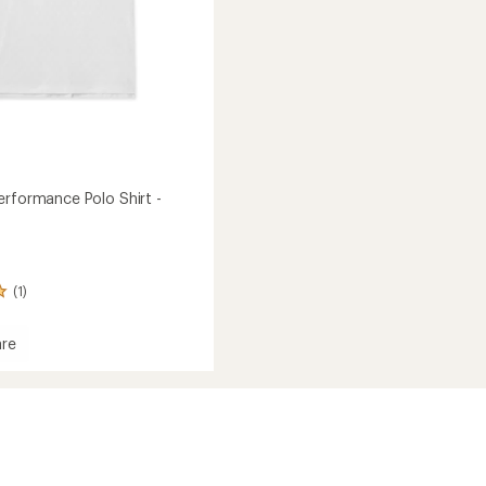
erformance Polo Shirt -
(1)
re
ed
mance