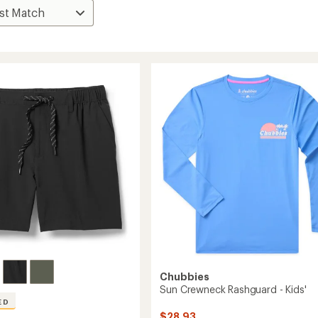
Chubbies
Sun Crewneck Rashguard - Kids'
ED
$28.93