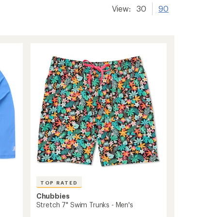
View:
30
90
TOP RATED
Chubbies
Stretch 7" Swim Trunks - Men's