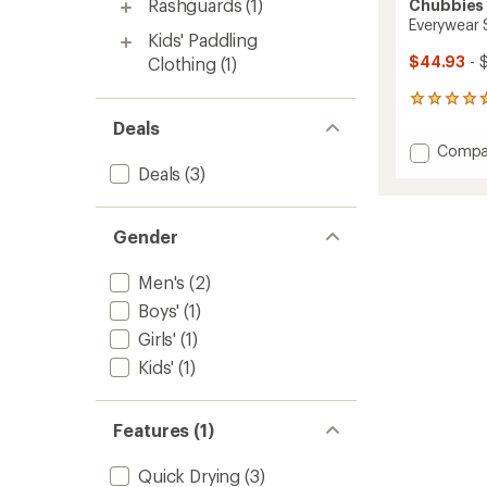
Rashguards
(1)
Chubbies
Everywear 
Kids' Paddling
$44.93
- 
Clothing
(1)
2978
reviews
Deals
with
Add
Compa
an
Everyw
Deals
(3)
average
Shorts
rating
of
-
4.8
Men's
Gender
out
to
of
5
Men's
(2)
stars
Boys'
(1)
Girls'
(1)
Kids'
(1)
Features (1)
Quick Drying
(3)