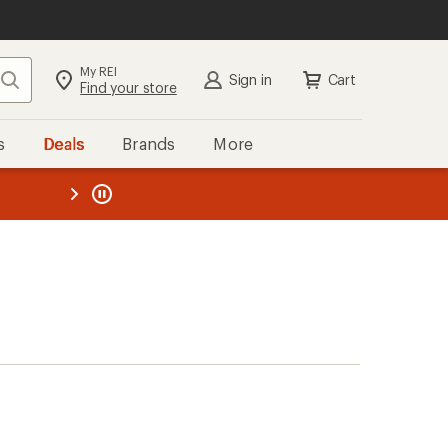
My REI
Search
Sign in
Cart
Find your store
s
Deals
Brands
More
the REI
ard
—