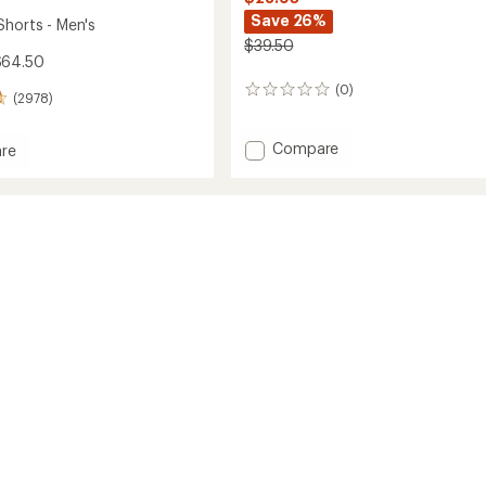
Save 26%
Shorts - Men's
$39.50
$64.50
(0)
0
(2978)
reviews
Add
Compare
re
Sun
ear
Crewneck
Rashguard
-
Kids'
to