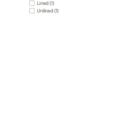
Lined
(1)
Unlined
(1)