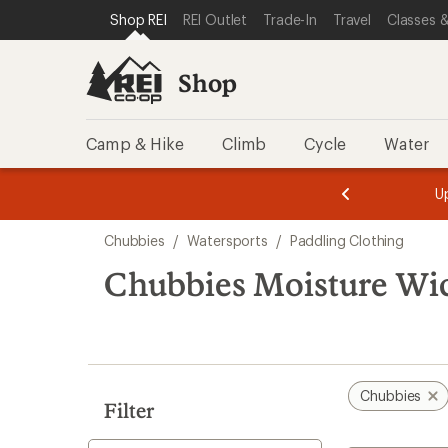
compared
compared
loaded
SKIP TO SHOP REI CATEGORIES
SKIP TO MAIN CONTENT
REI ACCESSIBILITY STATEMENT
Shop REI
REI Outlet
Trade-In
Travel
Classes &
to
to
3
results
Shop
Camp & Hike
Climb
Cycle
Water
message
message
Members,
Become a
m
U
3
2
1
of
of
Skip
o
3.
3.
Chubbies
/
Watersports
/
Paddling Clothing
3.
to
search
Chubbies Moisture Wic
results
Chubbies
Filter