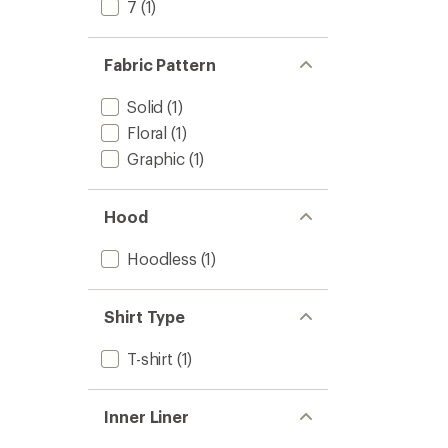
7
(1)
Fabric Pattern
Solid
(1)
Floral
(1)
Graphic
(1)
Hood
Hoodless
(1)
Shirt Type
T-shirt
(1)
Inner Liner