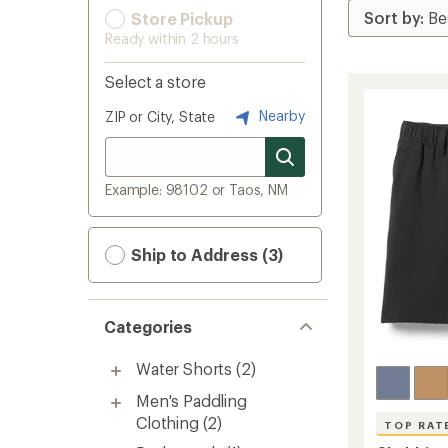
Store Pickup
Ready within 2 hours
Select a store
Nearby
ZIP or City, State
Example: 98102 or Taos, NM
Ship to Address (3)
Categories
Water Shorts
(2)
Men's Paddling
Clothing
(2)
TOP RAT