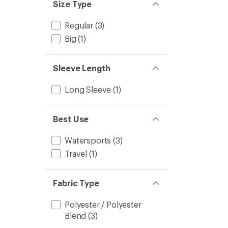
Size Type
Regular
(3)
Big
(1)
Sleeve Length
Long Sleeve
(1)
Best Use
Watersports
(3)
Travel
(1)
Fabric Type
Polyester / Polyester
Blend
(3)