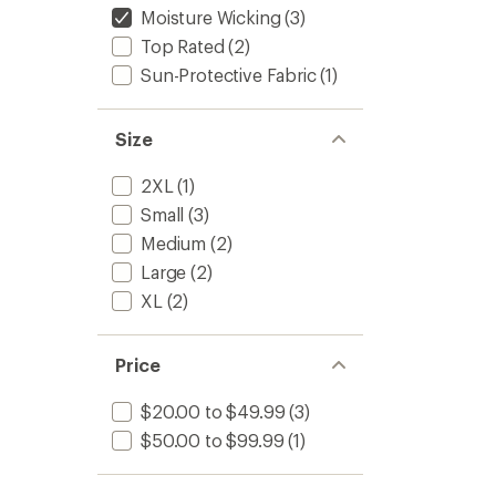
Moisture Wicking
(3)
Top Rated
(2)
Sun-Protective Fabric
(1)
Size
2XL
(1)
Small
(3)
Medium
(2)
Large
(2)
XL
(2)
Price
$20.00 to $49.99
(3)
$50.00 to $99.99
(1)