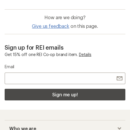
How are we doing?
Give us feedback
on this page.
Sign up for REI emails
Get 15% off one REI Co-op brand item.
Details
Email
Sign me up!
Who we are