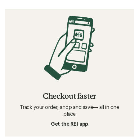
Checkout faster
Track your order, shop and save— all in one
place
Get the REI app