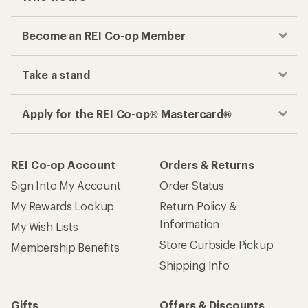
Become an REI Co-op Member
Take a stand
Apply for the REI Co-op® Mastercard®
REI Co-op Account
Orders & Returns
Sign Into My Account
Order Status
My Rewards Lookup
Return Policy &
Information
My Wish Lists
Store Curbside Pickup
Membership Benefits
Shipping Info
Gifts
Offers & Discounts