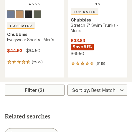
TOP RATED
Chubbies
Stretch 7" Swim Trunks -
TOP RATED
Men's
Chubbies
Everywear Shorts - Men's
$33.83
Save 51%
$44.93
- $64.50
$69.50
(2979)
2979
(6115)
6115
reviews
reviews
with
with
an
an
average
average
rating
rating
Filter (2)
of
of
4.8
4.8
out
out
of
of
5
5
Related searches
stars
stars