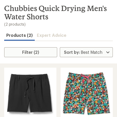
to
search
Chubbies Quick Drying Men's
results
Water Shorts
(2 products)
Products (2)
Expert Advice
Filter (2)