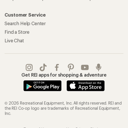
Customer Service
Search Help Center
Find a Store
Live Chat
Get REI apps for shopping & adventure
© 2026 Recreational Equipment, Inc. All rights reserved. REI and
the REI Co-op logo are trademarks of Recreational Equipment,
Inc.