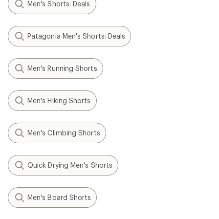
Men's Shorts: Deals
Patagonia Men's Shorts: Deals
Men's Running Shorts
Men's Hiking Shorts
Men's Climbing Shorts
Quick Drying Men's Shorts
Men's Board Shorts