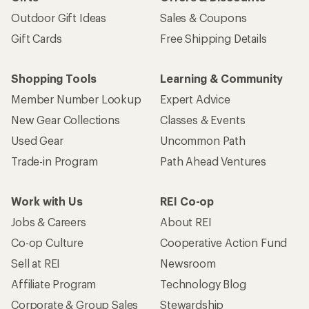
Outdoor Gift Ideas
Sales & Coupons
Gift Cards
Free Shipping Details
Shopping Tools
Learning & Community
Member Number Lookup
Expert Advice
New Gear Collections
Classes & Events
Used Gear
Uncommon Path
Trade-in Program
Path Ahead Ventures
Work with Us
REI Co-op
Jobs & Careers
About REI
Co-op Culture
Cooperative Action Fund
Sell at REI
Newsroom
Affiliate Program
Technology Blog
Corporate & Group Sales
Stewardship