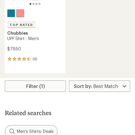
TOP RATED
Chubbies
UPF Shirt - Men's
$79.50
(9)
9
reviews
with
an
average
rating
Filter (1)
of
4.6
out
of
5
Related searches
stars
Men's Shirts: Deals