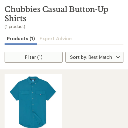
to
search
Chubbies Casual Button-Up
results
Shirts
(1 product)
Products (1)
Expert Advice
Filter (1)