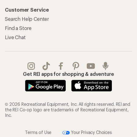
Customer Service
Search Help Center
Find a Store
Live Chat
Get REI apps for shopping & adventure
© 2026 Recreational Equipment, Inc. All rights reserved. REI and
the REI Co-op logo are trademarks of Recreational Equipment,
Inc.
Terms of Use
Your Privacy Choices