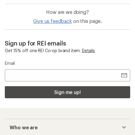
How are we doing?
Give us feedback
on this page.
Sign up for REI emails
Get 15% off one REI Co-op brand item.
Details
Email
Sign me up!
Who we are