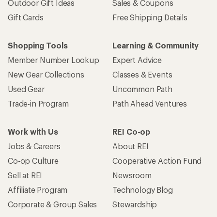
Outdoor Gift Ideas
Sales & Coupons
Gift Cards
Free Shipping Details
Shopping Tools
Learning & Community
Member Number Lookup
Expert Advice
New Gear Collections
Classes & Events
Used Gear
Uncommon Path
Trade-in Program
Path Ahead Ventures
Work with Us
REI Co-op
Jobs & Careers
About REI
Co-op Culture
Cooperative Action Fund
Sell at REI
Newsroom
Affiliate Program
Technology Blog
Corporate & Group Sales
Stewardship