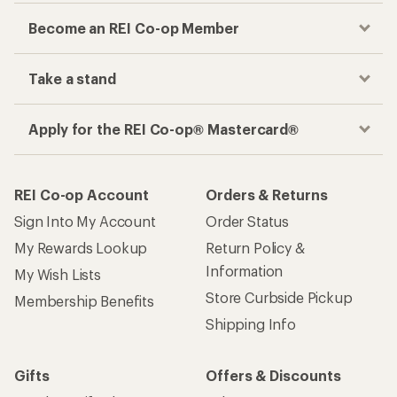
Become an REI Co-op Member
Take a stand
Apply for the REI Co-op® Mastercard®
REI Co-op Account
Orders & Returns
Sign Into My Account
Order Status
My Rewards Lookup
Return Policy &
Information
My Wish Lists
Store Curbside Pickup
Membership Benefits
Shipping Info
Gifts
Offers & Discounts