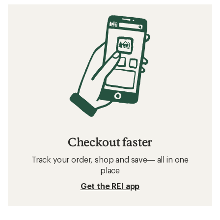
Checkout faster
Track your order, shop and save— all in one
place
Get the REI app