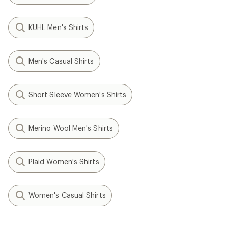
KUHL Men's Shirts
Men's Casual Shirts
Short Sleeve Women's Shirts
Merino Wool Men's Shirts
Plaid Women's Shirts
Women's Casual Shirts