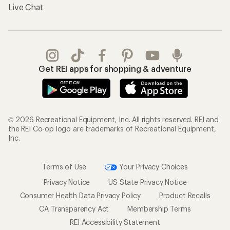
Live Chat
Get REI apps for shopping & adventure
© 2026 Recreational Equipment, Inc. All rights reserved. REI and
the REI Co-op logo are trademarks of Recreational Equipment,
Inc.
Terms of Use
Your Privacy Choices
Privacy Notice
US State Privacy Notice
Consumer Health Data Privacy Policy
Product Recalls
CA Transparency Act
Membership Terms
REI Accessibility Statement