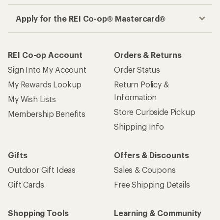
Apply for the REI Co-op® Mastercard®
REI Co-op Account
Orders & Returns
Sign Into My Account
Order Status
My Rewards Lookup
Return Policy &
Information
My Wish Lists
Store Curbside Pickup
Membership Benefits
Shipping Info
Gifts
Offers & Discounts
Outdoor Gift Ideas
Sales & Coupons
Gift Cards
Free Shipping Details
Shopping Tools
Learning & Community