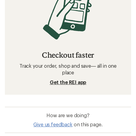
Checkout faster
Track your order, shop and save— all in one
place
Get the REI app
How are we doing?
Give us feedback
on this page.