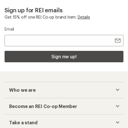
Sign up for REI emails
Get 15% off one REI Co-op brand item.
Details
Email
Sign me up!
Who we are
Become an REI Co-op Member
Take a stand