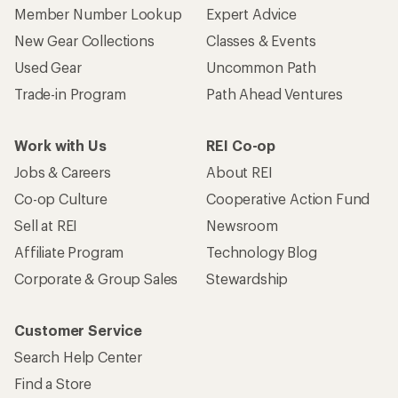
Member Number Lookup
Expert Advice
New Gear Collections
Classes & Events
Used Gear
Uncommon Path
Trade-in Program
Path Ahead Ventures
Work with Us
REI Co-op
Jobs & Careers
About REI
Co-op Culture
Cooperative Action Fund
Sell at REI
Newsroom
Affiliate Program
Technology Blog
Corporate & Group Sales
Stewardship
Customer Service
Search Help Center
Find a Store