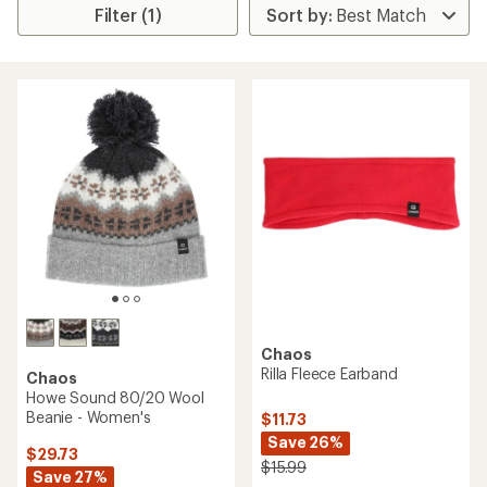
Filter (1)
Chaos
Rilla Fleece Earband
Chaos
Howe Sound 80/20 Wool
Beanie - Women's
$11.73
Save 26%
$29.73
$15.99
Save 27%