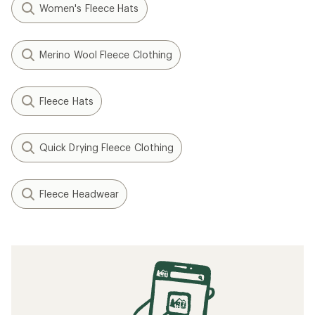
Women's Fleece Hats
Merino Wool Fleece Clothing
Fleece Hats
Quick Drying Fleece Clothing
Fleece Headwear