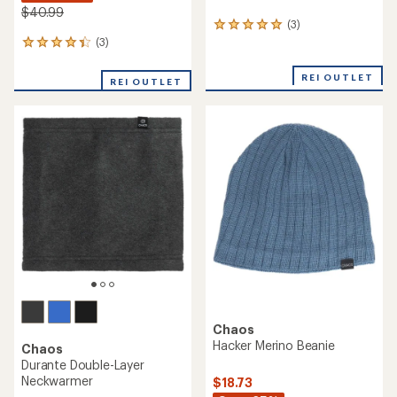
$40.99
(3)
3
reviews
(3)
3
with
reviews
an
with
REI OUTLET
REI OUTLET
average
an
rating
average
of
rating
5.0
of
out
4.3
of
out
5
of
stars
5
stars
Chaos
Hacker Merino Beanie
Chaos
Durante Double-Layer
Neckwarmer
$18.73