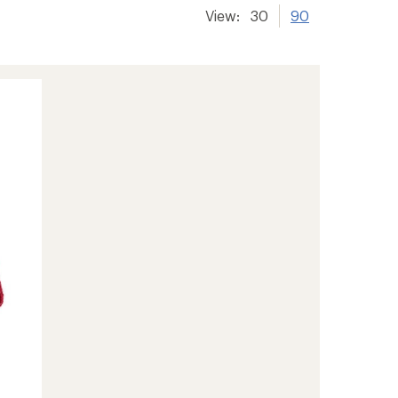
View:
30
90