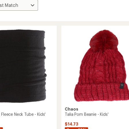
Chaos
 Fleece Neck Tube - Kids'
Talia Pom Beanie - Kids'
$14.73