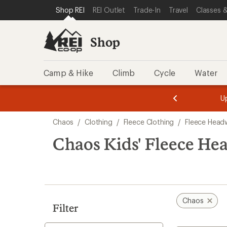
compared
compared
loaded
SKIP TO SHOP REI CATEGORIES
SKIP TO MAIN CONTENT
REI ACCESSIBILITY STATEMENT
Shop REI
REI Outlet
Trade-In
Travel
Classes &
to
to
2
results
Shop
Camp & Hike
Climb
Cycle
Water
message
message
Members,
Become a
m
U
3
2
1
of
of
Skip
o
3.
3.
Chaos
/
Clothing
/
Fleece Clothing
/
Fleece Head
3.
to
search
Chaos Kids' Fleece He
results
Chaos
Filter