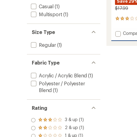
Save 29
Casual
(1)
$17.99
Multisport
(1)
1
reviews
with
Size Type
Add
Compa
an
Drake
average
Polar
rating
Regular
(1)
of
Fleece
3.0
Neck
out
Tube
Fabric Type
of
-
5
Kids'
stars
Acrylic / Acrylic Blend
(1)
to
Polyester / Polyester
Blend
(1)
Rating
3 & up (1)
Rated
3.0
2 & up (1)
Rated
out
2.0
1 & up (1)
of 5