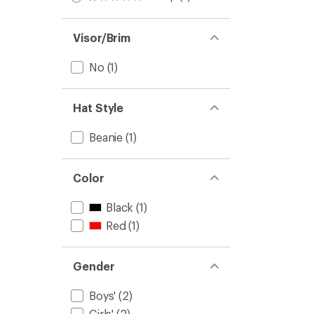
Rated
out
stars
1.0
of 5
out
stars
of 5
Visor/Brim
stars
No
(1)
Hat Style
Beanie
(1)
Color
Black
(1)
Red
(1)
Gender
Boys'
(2)
Girls'
(2)