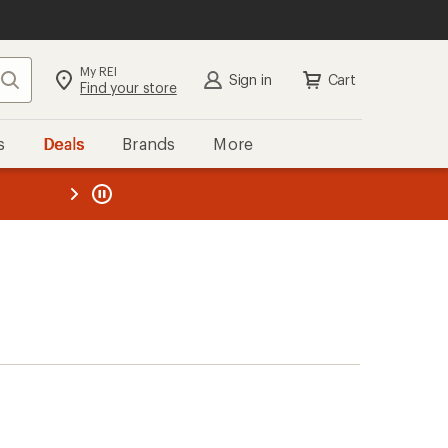
My REI
Search
Sign in
Cart
Find your store
s
Deals
Brands
More
the REI
ard
—