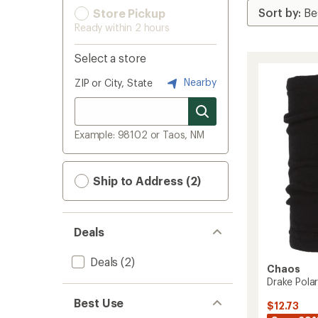
Store Pickup
Ready within 2 hours
Select a store
Nearby
ZIP or City, State
Example: 98102 or Taos, NM
Ship to Address (2)
Deals
Deals
(2)
Chaos
Drake Polar
Best Use
$12.73