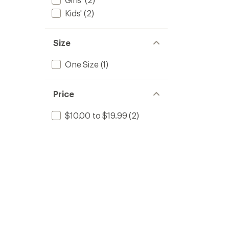
Kids'
(2)
Size
One Size
(1)
Price
$10.00 to $19.99
(2)