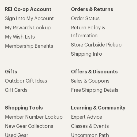
REI Co-op Account
Orders & Returns
Sign Into My Account
Order Status
My Rewards Lookup
Return Policy &
Information
My Wish Lists
Store Curbside Pickup
Membership Benefits
Shipping Info
Gifts
Offers & Discounts
Outdoor Gift Ideas
Sales & Coupons
Gift Cards
Free Shipping Details
Shopping Tools
Learning & Community
Member Number Lookup
Expert Advice
New Gear Collections
Classes & Events
Used Gear
Uncommon Path