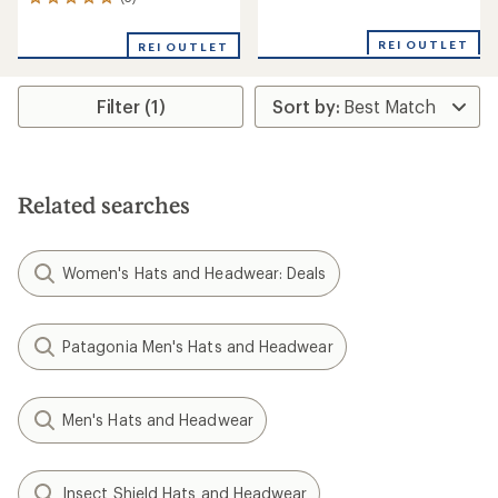
3
reviews
reviews
with
with
an
REI OUTLET
REI OUTLET
an
average
average
rating
rating
of
Filter (1)
of
3.0
5.0
out
out
of
of
5
5
stars
stars
Related searches
Women's Hats and Headwear: Deals
Patagonia Men's Hats and Headwear
Men's Hats and Headwear
Insect Shield Hats and Headwear