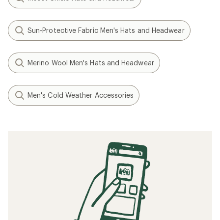
Sun-Protective Fabric Men's Hats and Headwear
Merino Wool Men's Hats and Headwear
Men's Cold Weather Accessories