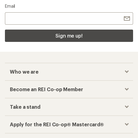
Email
Sign me up!
Who we are
Become an REI Co-op Member
Take a stand
Apply for the REI Co-op® Mastercard®