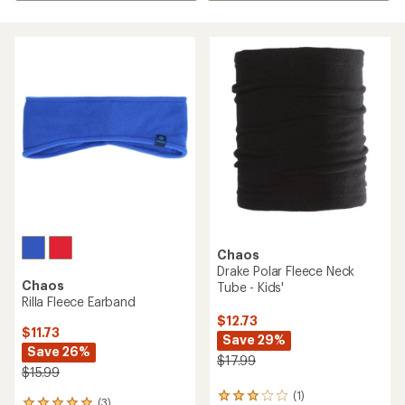
Chaos
Drake Polar Fleece Neck
Chaos
Tube - Kids'
Rilla Fleece Earband
$12.73
$11.73
Save 29%
Save 26%
$17.99
$15.99
(1)
1
(3)