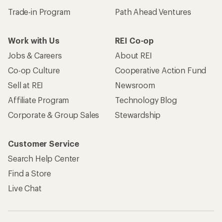
Trade-in Program
Path Ahead Ventures
Work with Us
REI Co-op
Jobs & Careers
About REI
Co-op Culture
Cooperative Action Fund
Sell at REI
Newsroom
Affiliate Program
Technology Blog
Corporate & Group Sales
Stewardship
Customer Service
Search Help Center
Find a Store
Live Chat