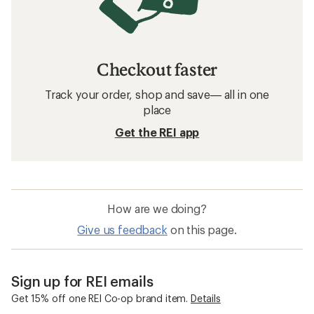
Checkout faster
Track your order, shop and save— all in one
place
Get the REI app
How are we doing?
Give us feedback
on this page.
Sign up for REI emails
Get 15% off one REI Co-op brand item.
Details