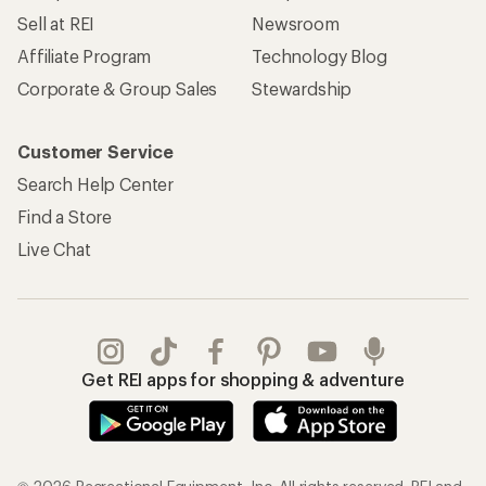
Sell at REI
Newsroom
Affiliate Program
Technology Blog
Corporate & Group Sales
Stewardship
Customer Service
Search Help Center
Find a Store
Live Chat
Get REI apps for shopping & adventure