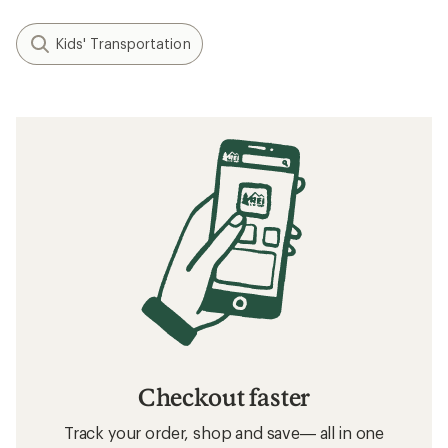
Kids' Transportation
Checkout faster
Track your order, shop and save— all in one