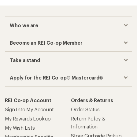
Who we are
Become an REI Co-op Member
Take a stand
Apply for the REI Co-op® Mastercard®
REI Co-op Account
Orders & Returns
Sign Into My Account
Order Status
My Rewards Lookup
Return Policy &
Information
My Wish Lists
Store Curbside Pickup
Membership Benefits