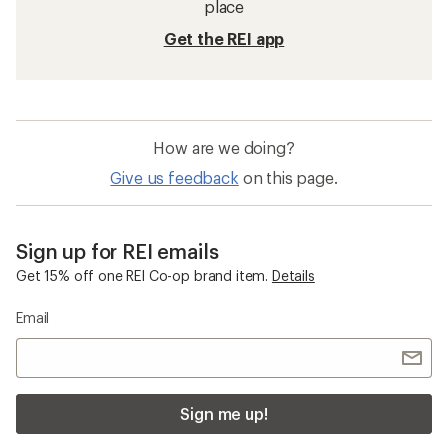
place
Get the REI app
How are we doing?
Give us feedback
on this page.
Sign up for REI emails
Get 15% off one REI Co-op brand item.
Details
Email
Sign me up!