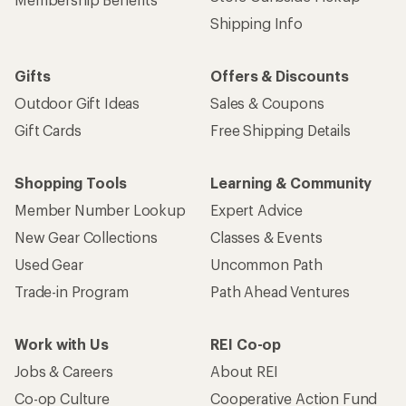
Shipping Info
Gifts
Offers & Discounts
Outdoor Gift Ideas
Sales & Coupons
Gift Cards
Free Shipping Details
Shopping Tools
Learning & Community
Member Number Lookup
Expert Advice
New Gear Collections
Classes & Events
Used Gear
Uncommon Path
Trade-in Program
Path Ahead Ventures
Work with Us
REI Co-op
Jobs & Careers
About REI
Co-op Culture
Cooperative Action Fund