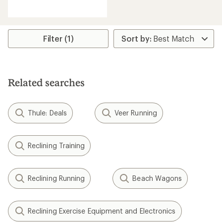
reviews
with
an
average
rating
Filter (1)
of
2.8
out
of
5
Related searches
stars
Thule: Deals
Veer Running
Reclining Training
Reclining Running
Beach Wagons
Reclining Exercise Equipment and Electronics