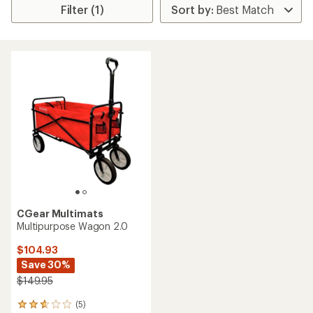
Filter (1)
CGear Multimats
Multipurpose Wagon 2.0
$104.93
Save 30%
$149.95
(5)
5