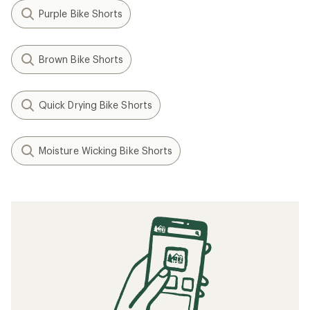
Purple Bike Shorts
Brown Bike Shorts
Quick Drying Bike Shorts
Moisture Wicking Bike Shorts