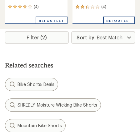
(4)
(4)
4
4
reviews
reviews
with
with
REI OUTLET
REI OUTLET
an
an
average
average
rating
rating
Filter (2)
of
of
3.8
2.3
out
out
of
of
5
5
stars
stars
Related searches
Bike Shorts: Deals
SHREDLY Moisture Wicking Bike Shorts
Mountain Bike Shorts