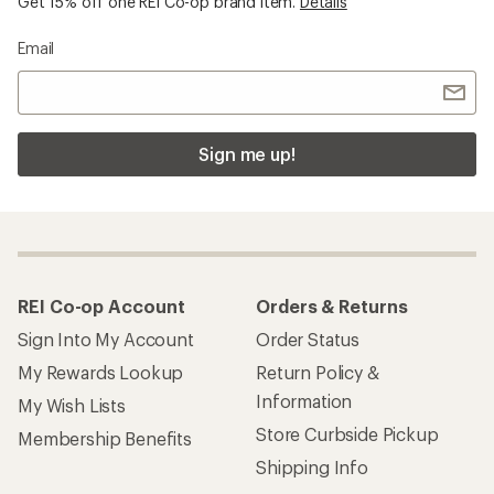
Get 15% off one REI Co-op brand item.
Details
Email
Sign me up!
REI Co-op Account
Orders & Returns
Sign Into My Account
Order Status
My Rewards Lookup
Return Policy &
Information
My Wish Lists
Store Curbside Pickup
Membership Benefits
Shipping Info