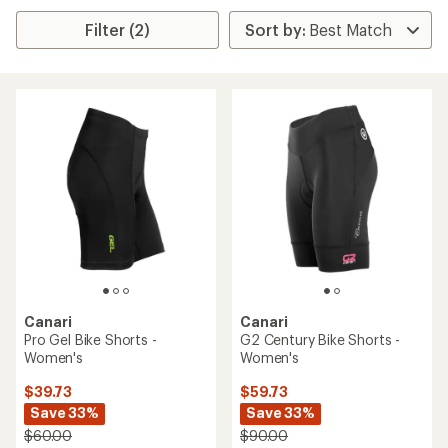
Filter (2)
Canari
Canari
Pro Gel Bike Shorts -
G2 Century Bike Shorts -
Women's
Women's
$39.73
$59.73
Save 33%
Save 33%
$60.00
$90.00