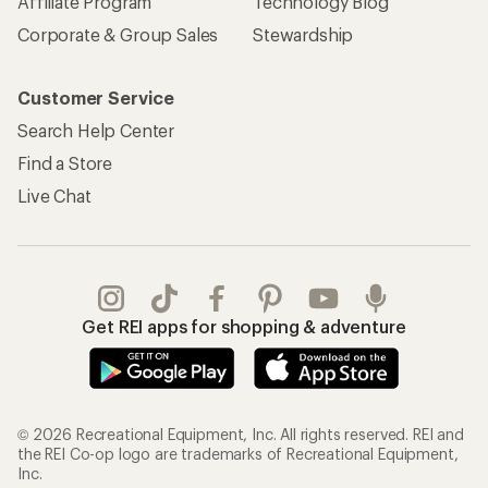
Affiliate Program
Technology Blog
Corporate & Group Sales
Stewardship
Customer Service
Search Help Center
Find a Store
Live Chat
Get REI apps for shopping & adventure
© 2026 Recreational Equipment, Inc. All rights reserved. REI and
the REI Co-op logo are trademarks of Recreational Equipment,
Inc.