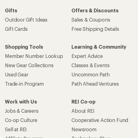
Gifts
Offers & Discounts
Outdoor Gift Ideas
Sales & Coupons
Gift Cards
Free Shipping Details
Shopping Tools
Learning & Community
Member Number Lookup
Expert Advice
New Gear Collections
Classes & Events
Used Gear
Uncommon Path
Trade-in Program
Path Ahead Ventures
Work with Us
REI Co-op
Jobs & Careers
About REI
Co-op Culture
Cooperative Action Fund
Sell at REI
Newsroom