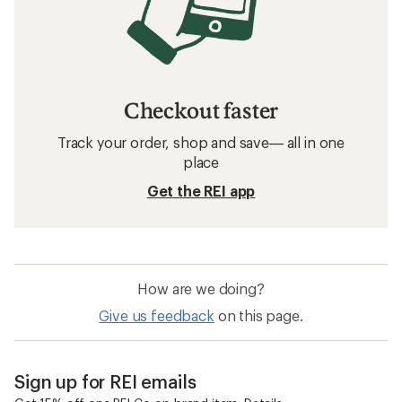
Checkout faster
Track your order, shop and save— all in one
place
Get the REI app
How are we doing?
Give us feedback
on this page.
Sign up for REI emails