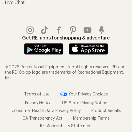
Live Chat
Get REI apps for shopping & adventure
© 2026 Recreational Equipment, Inc. All rights reserved. REI and
the REI Co-op logo are trademarks of Recreational Equipment,
Inc.
Terms of Use
Your Privacy Choices
Privacy Notice
US State Privacy Notice
Consumer Health Data Privacy Policy
Product Recalls
CA Transparency Act
Membership Terms
REI Accessibility Statement