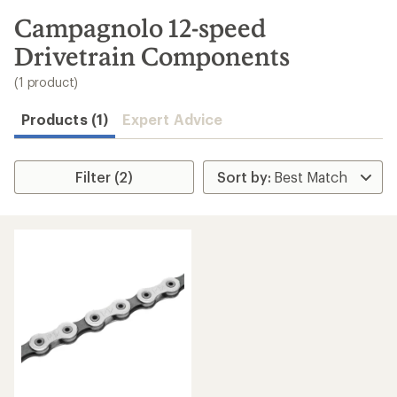
to
search
Campagnolo 12-speed
results
Drivetrain Components
(1 product)
Products (1)
Expert Advice
Filter (2)