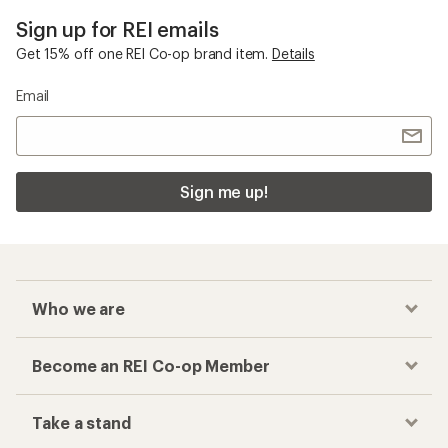
Sign up for REI emails
Get 15% off one REI Co-op brand item.
Details
Email
Sign me up!
Who we are
Become an REI Co-op Member
Take a stand