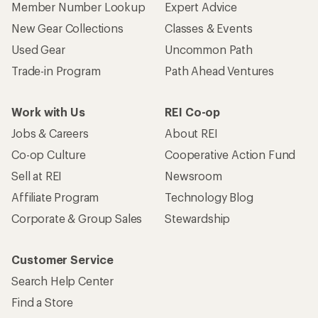
Member Number Lookup
Expert Advice
New Gear Collections
Classes & Events
Used Gear
Uncommon Path
Trade-in Program
Path Ahead Ventures
Work with Us
REI Co-op
Jobs & Careers
About REI
Co-op Culture
Cooperative Action Fund
Sell at REI
Newsroom
Affiliate Program
Technology Blog
Corporate & Group Sales
Stewardship
Customer Service
Search Help Center
Find a Store