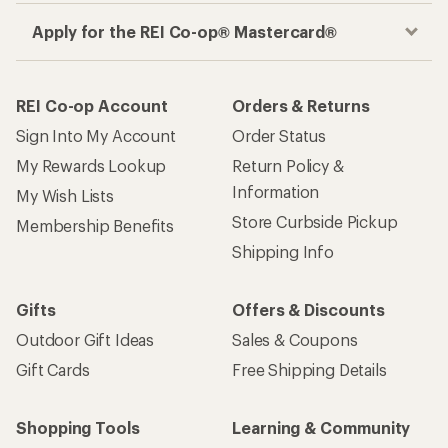
Apply for the REI Co-op® Mastercard®
REI Co-op Account
Orders & Returns
Sign Into My Account
Order Status
My Rewards Lookup
Return Policy &
Information
My Wish Lists
Store Curbside Pickup
Membership Benefits
Shipping Info
Gifts
Offers & Discounts
Outdoor Gift Ideas
Sales & Coupons
Gift Cards
Free Shipping Details
Shopping Tools
Learning & Community