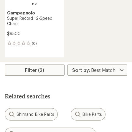
Campagnolo
Super Record 12-Speed
Chain
$95.00
(0)
0
reviews
Filter (2)
Related searches
Shimano Bike Parts
Bike Parts