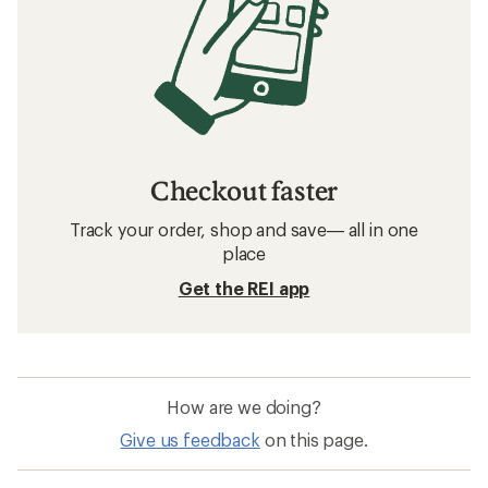
Checkout faster
Track your order, shop and save— all in one
place
Get the REI app
How are we doing?
Give us feedback
on this page.