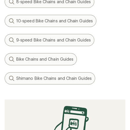
8-speed Bike Chains and Chain Guides
10-speed Bike Chains and Chain Guides
9-speed Bike Chains and Chain Guides
Bike Chains and Chain Guides
Shimano Bike Chains and Chain Guides