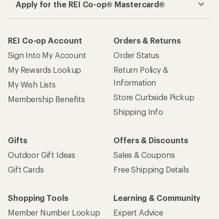
Apply for the REI Co-op® Mastercard®
REI Co-op Account
Orders & Returns
Sign Into My Account
Order Status
My Rewards Lookup
Return Policy &
Information
My Wish Lists
Store Curbside Pickup
Membership Benefits
Shipping Info
Gifts
Offers & Discounts
Outdoor Gift Ideas
Sales & Coupons
Gift Cards
Free Shipping Details
Shopping Tools
Learning & Community
Member Number Lookup
Expert Advice