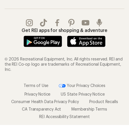
Get REI apps for shopping & adventure
© 2026 Recreational Equipment, Inc. All rights reserved. REI and
the REI Co-op logo are trademarks of Recreational Equipment,
Inc.
Terms of Use
Your Privacy Choices
Privacy Notice
US State Privacy Notice
Consumer Health Data Privacy Policy
Product Recalls
CA Transparency Act
Membership Terms
REI Accessibility Statement