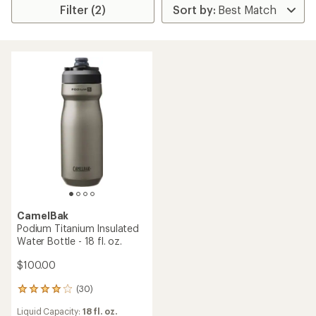
Filter (2)
CamelBak
Podium Titanium Insulated
Water Bottle - 18 fl. oz.
$100.00
(30)
30
reviews
Liquid Capacity:
18 fl. oz.
with