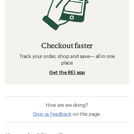
Checkout faster
Track your order, shop and save— all in one
place
Get the REI app
How are we doing?
Give us feedback
on this page.