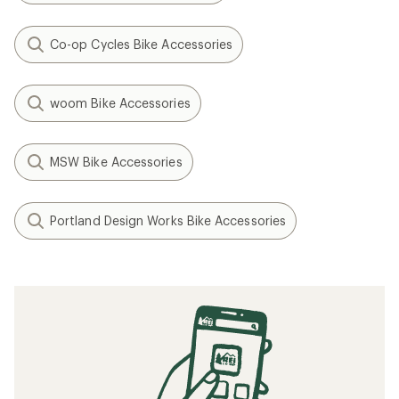
Co-op Cycles Bike Accessories
woom Bike Accessories
MSW Bike Accessories
Portland Design Works Bike Accessories