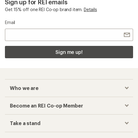
Sign up for REI emails
Get 15% off one REI Co-op brand item.
Details
Email
Sign me up!
Who we are
Become an REI Co-op Member
Take a stand