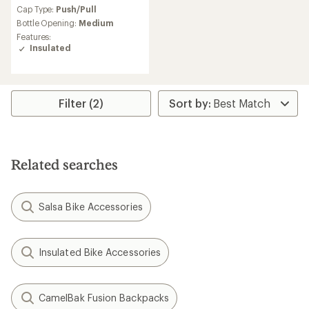
an
Cap Type:
Push/Pull
average
Bottle Opening:
Medium
rating
Features:
of
Insulated
4.1
out
of
5
stars
Filter (2)
Related searches
Salsa Bike Accessories
Insulated Bike Accessories
CamelBak Fusion Backpacks