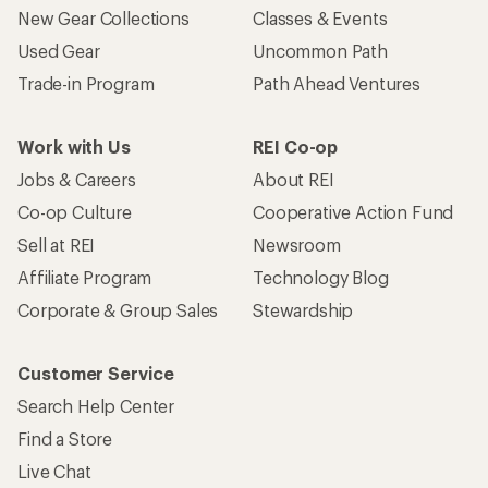
New Gear Collections
Classes & Events
Used Gear
Uncommon Path
Trade-in Program
Path Ahead Ventures
Work with Us
REI Co-op
Jobs & Careers
About REI
Co-op Culture
Cooperative Action Fund
Sell at REI
Newsroom
Affiliate Program
Technology Blog
Corporate & Group Sales
Stewardship
Customer Service
Search Help Center
Find a Store
Live Chat