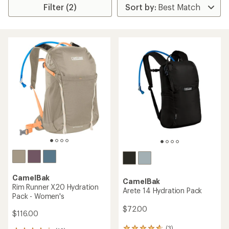
Filter (2)
CamelBak
CamelBak
Rim Runner X20 Hydration
Arete 14 Hydration Pack
Pack - Women's
$72.00
$116.00
(3)