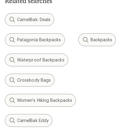
Related searches
CamelBak: Deals
Patagonia Backpacks
Backpacks
Waterproof Backpacks
Crossbody Bags
Women's Hiking Backpacks
CamelBak Eddy