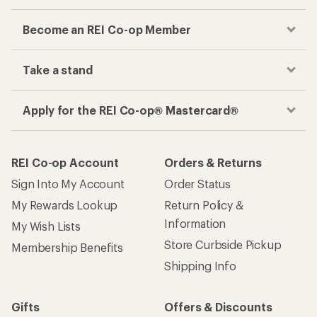
Become an REI Co-op Member
Take a stand
Apply for the REI Co-op® Mastercard®
REI Co-op Account
Orders & Returns
Sign Into My Account
Order Status
My Rewards Lookup
Return Policy &
Information
My Wish Lists
Store Curbside Pickup
Membership Benefits
Shipping Info
Gifts
Offers & Discounts