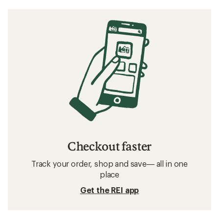
Checkout faster
Track your order, shop and save— all in one
place
Get the REI app