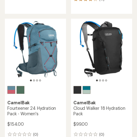
11
reviews
reviews
with
with
an
an
average
average
rating
rating
of
of
4.2
4.0
out
out
of
of
5
5
stars
stars
CamelBak
CamelBak
Fourteener 24 Hydration
Cloud Walker 18 Hydration
Pack - Women's
Pack
$154.00
$99.00
(0)
(0)
0
0