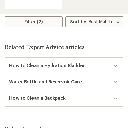
reviews
with
an
average
rating
Filter (2)
of
2.2
out
of
5
Related Expert Advice articles
stars
How to Clean a Hydration Bladder
Water Bottle and Reservoir Care
How to Clean a Backpack