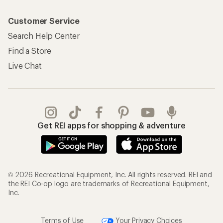
Customer Service
Search Help Center
Find a Store
Live Chat
Get REI apps for shopping & adventure
© 2026 Recreational Equipment, Inc. All rights reserved. REI and
the REI Co-op logo are trademarks of Recreational Equipment,
Inc.
Terms of Use
Your Privacy Choices