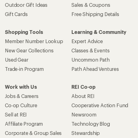
Outdoor Gift Ideas
Sales & Coupons
Gift Cards
Free Shipping Details
Shopping Tools
Learning & Community
Member Number Lookup
Expert Advice
New Gear Collections
Classes & Events
Used Gear
Uncommon Path
Trade-in Program
Path Ahead Ventures
Work with Us
REI Co-op
Jobs & Careers
About REI
Co-op Culture
Cooperative Action Fund
Sell at REI
Newsroom
Affiliate Program
Technology Blog
Corporate & Group Sales
Stewardship