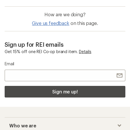
How are we doing?
Give us feedback
on this page.
Sign up for REI emails
Get 15% off one REI Co-op brand item.
Details
Email
Sign me up!
Who we are