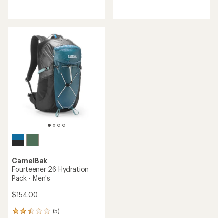
reviews
reviews
CamelBak
Fourteener 26 Hydration
Pack - Men's
$154.00
(5)
5