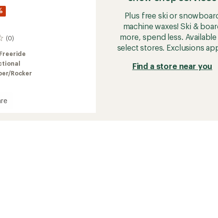
%
Plus free ski or snowboar
machine waxes! Ski & boar
more, spend less. Available 
(0)
select stores. Exclusions app
Freeride
ctional
Find a store near you
er/Rocker
re
r
oard
2026