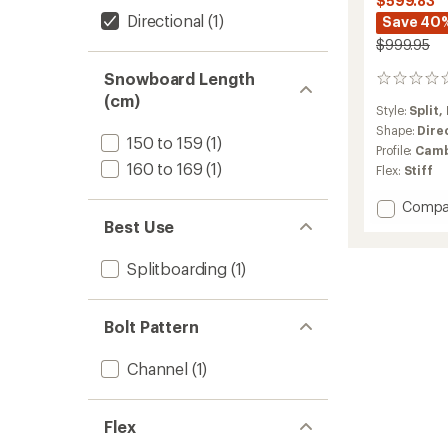
$599.83
Directional
(1)
Save 40
$999.95
Snowboard Length
0
reviews
(cm)
Style:
Split,
Shape:
Dire
150 to 159
(1)
Profile:
Camb
160 to 169
(1)
Flex:
Stiff
Add
Compa
Family
Best Use
Tree
High
Splitboarding
(1)
Fidelity
Cambe
Splitb
Bolt Pattern
-
2025/
Channel
(1)
to
Flex