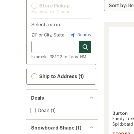
Store Pickup
Ready within 2 hours
Select a store
Nearby
ZIP or City, State
Example: 98102 or Taos, NM
Ship to Address (1)
Deals
Deals
(1)
Burton
Family Tree
Splitboard
Snowboard Shape (1)