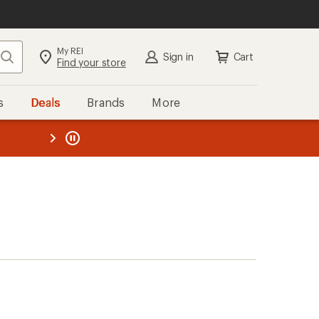
My REI
Search
Sign in
Cart
Find your store
s
Deals
Brands
More
the REI
ard
—