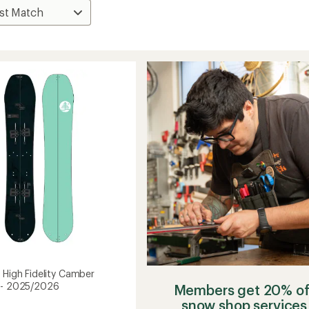
 High Fidelity Camber
 - 2025/2026
Members get 20% of
snow shop services