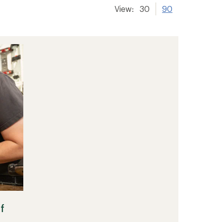
View:
30
90
f