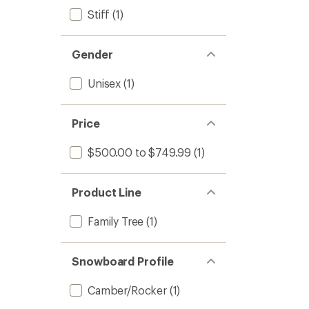
Stiff
(1)
Gender
Unisex
(1)
Price
$500.00 to $749.99
(1)
Product Line
Family Tree
(1)
Snowboard Profile
Camber/Rocker
(1)