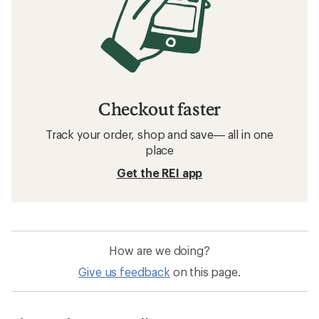
Checkout faster
Track your order, shop and save— all in one
place
Get the REI app
How are we doing?
Give us feedback
on this page.