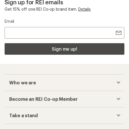
Sign up for REI emails
Get 15% off one REI Co-op brand item.
Details
Email
Sign me up!
Who we are
Become an REI Co-op Member
Take a stand