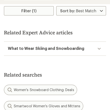
Filter (1)
Related Expert Advice articles
What to Wear Skiing and Snowboarding
Related searches
Women's Snowboard Clothing: Deals
Smartwool Women's Gloves and Mittens