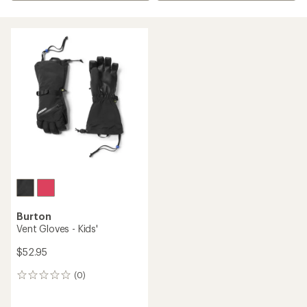
Burton
Vent Gloves - Kids'
$52.95
(0)
0
reviews