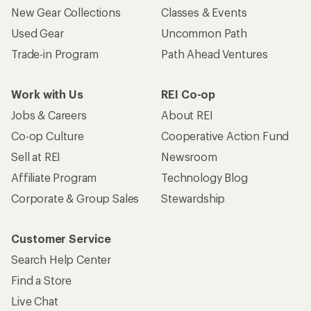
New Gear Collections
Classes & Events
Used Gear
Uncommon Path
Trade-in Program
Path Ahead Ventures
Work with Us
REI Co-op
Jobs & Careers
About REI
Co-op Culture
Cooperative Action Fund
Sell at REI
Newsroom
Affiliate Program
Technology Blog
Corporate & Group Sales
Stewardship
Customer Service
Search Help Center
Find a Store
Live Chat