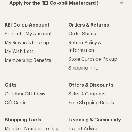
Apply for the REI Co-op® Mastercard®
REI Co-op Account
Orders & Returns
Sign Into My Account
Order Status
My Rewards Lookup
Return Policy &
Information
My Wish Lists
Store Curbside Pickup
Membership Benefits
Shipping Info
Gifts
Offers & Discounts
Outdoor Gift Ideas
Sales & Coupons
Gift Cards
Free Shipping Details
Shopping Tools
Learning & Community
Member Number Lookup
Expert Advice