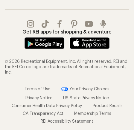
Get REI apps for shopping & adventure
© 2026 Recreational Equipment, Inc. All rights reserved. REI and
the REI Co-op logo are trademarks of Recreational Equipment,
Inc.
Terms of Use
Your Privacy Choices
Privacy Notice
US State Privacy Notice
Consumer Health Data Privacy Policy
Product Recalls
CA Transparency Act
Membership Terms
REI Accessibility Statement