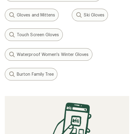
Gloves and Mittens
Ski Gloves
Touch Screen Gloves
Waterproof Women's Winter Gloves
Burton Family Tree