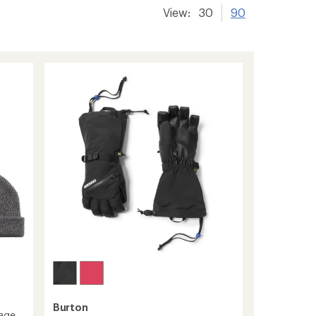
View:
30
90
Burton
kage