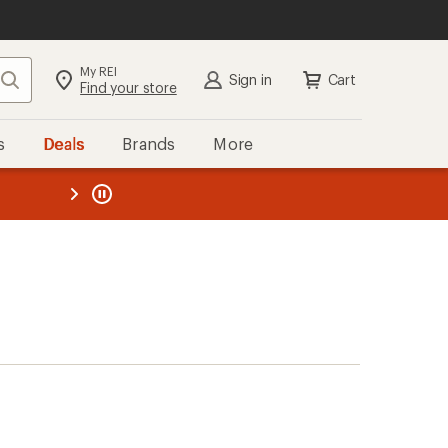
My REI
Search
Sign in
Cart
Find your store
s
Deals
Brands
More
the REI
ard
—