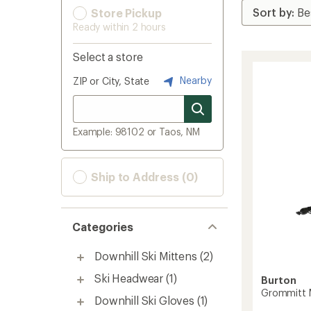
Store Pickup
Ready within 2 hours
Select a store
Nearby
ZIP or City, State
Example: 98102 or Taos, NM
Ship to Address (0)
Categories
Downhill Ski Mittens
(2)
Ski Headwear
(1)
Burton
Grommitt M
Downhill Ski Gloves
(1)