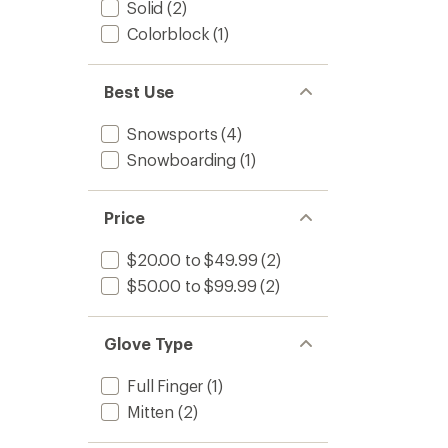
Solid
(2)
Colorblock
(1)
Best Use
Snowsports
(4)
Snowboarding
(1)
Price
$20.00 to $49.99
(2)
$50.00 to $99.99
(2)
Glove Type
Full Finger
(1)
Mitten
(2)