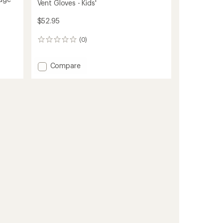
Vent Gloves - Kids'
$52.95
(0)
0
reviews
Add
Compare
Vent
Gloves
-
Kids'
to