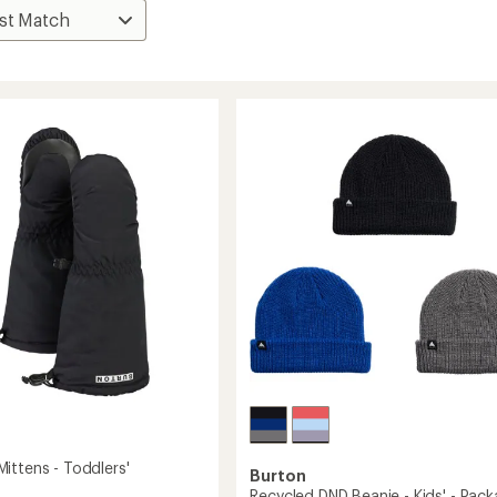
ittens - Toddlers'
Burton
Recycled DND Beanie - Kids' - Pac