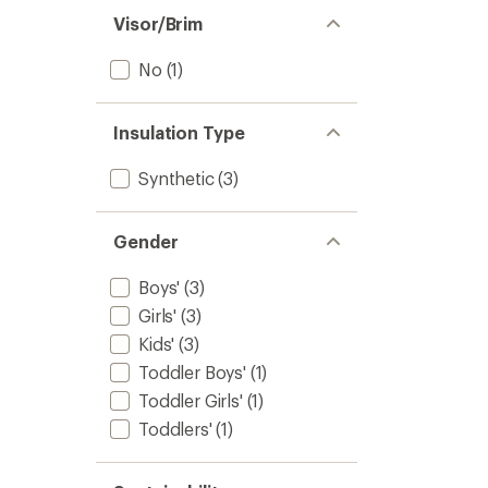
Visor/Brim
No
(1)
Insulation Type
Synthetic
(3)
Gender
Boys'
(3)
Girls'
(3)
Kids'
(3)
Toddler Boys'
(1)
Toddler Girls'
(1)
Toddlers'
(1)