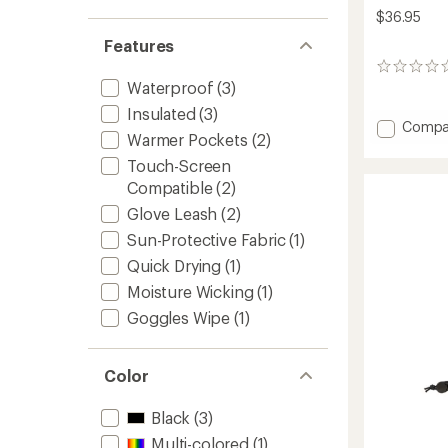
$36.95
Features
0
Waterproof
(3)
reviews
Insulated
(3)
Add
Compa
Warmer Pockets
(2)
Gromm
Mitten
Touch-Screen
-
Compatible
(2)
Toddler
Glove Leash
(2)
to
Sun-Protective Fabric
(1)
Quick Drying
(1)
Moisture Wicking
(1)
Goggles Wipe
(1)
Color
Black
(3)
Multi-colored
(1)