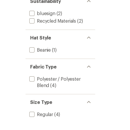
Sustainability
bluesign
(2)
Recycled Materials
(2)
Hat Style
Beanie
(1)
Fabric Type
Polyester / Polyester
Blend
(4)
Size Type
Regular
(4)