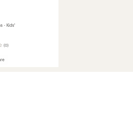
s - Kids'
(0)
re
s