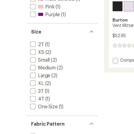
Pink
(1)
Purple
(1)
Burton
Vent Mitten
Size
$52.95
2T
(1)
0
XS
(2)
reviews
Small
(2)
Add
Compa
Vent
Medium
(2)
Mitten
Large
(2)
-
Kids'
XL
(2)
to
3T
(1)
4T
(1)
One Size
(1)
Fabric Pattern