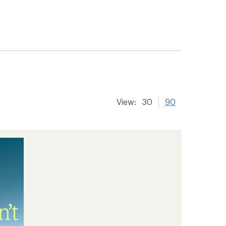
View:
30
90