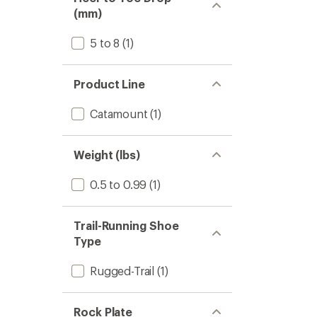
(mm)
5 to 8
(1)
Product Line
Catamount
(1)
Weight (lbs)
0.5 to 0.99
(1)
Trail-Running Shoe
Type
Rugged-Trail
(1)
Rock Plate