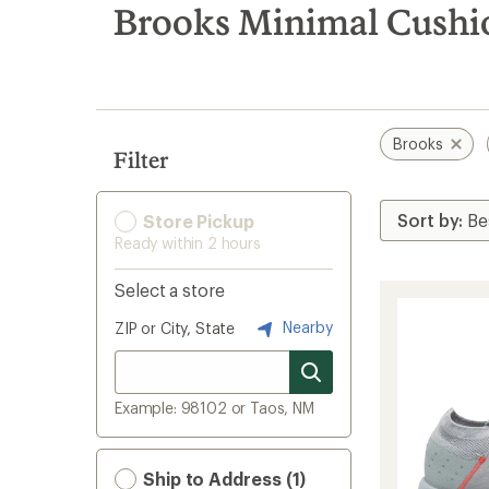
search
Brooks Minimal Cushi
results
Brooks
Filter
Store Pickup
Ready within 2 hours
Select a store
Nearby
ZIP or City, State
Example: 98102 or Taos, NM
Ship to Address (1)