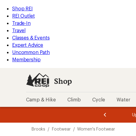
loaded
REI
Skip
Skip
Shop REI
1
Accessibility
to
to
REI Outlet
results
Statement
main
Shop
Trade-In
content
REI
Travel
categories
Classes & Events
Expert Advice
Uncommon Path
Membership
Shop
Camp & Hike
Climb
Cycle
Water
message
message
Members,
Become a
m
U
3
2
1
of
of
Skip
o
3.
3.
Brooks
/
Footwear
/
Women's Footwear
3.
to