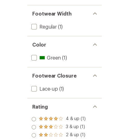
to
stars
Footwear Width
Regular
(1)
Color
Green
(1)
Footwear Closure
Lace-up
(1)
Rating
4 & up (1)
Rated
4.0
3 & up (1)
Rated
out
3.0
2 & up (1)
of 5
Rated
out