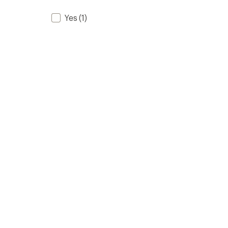
Yes
(1)