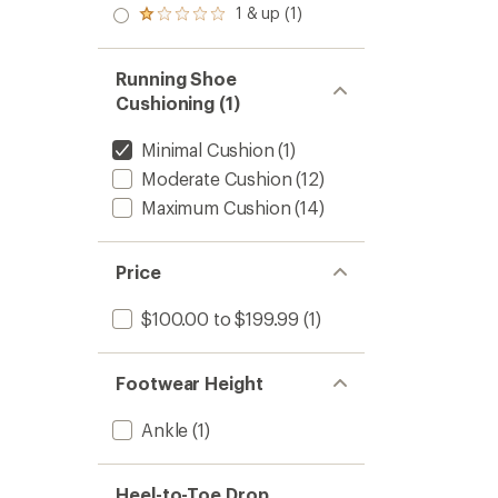
stars
2.0
1 & up (1)
of 5
Rated
out
stars
1.0
of 5
out
stars
of 5
Running Shoe
stars
Cushioning (1)
Minimal Cushion
(1)
Moderate Cushion
(12)
Maximum Cushion
(14)
Price
$100.00 to $199.99
(1)
Footwear Height
Ankle
(1)
Heel-to-Toe Drop