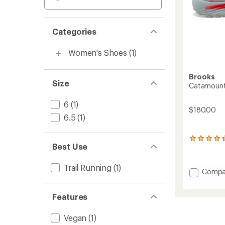
Categories
Women's Shoes
(1)
Brooks
Size
Catamount 
6
(1)
$180.00
6.5
(1)
23
Best Use
reviews
with
an
Trail Running
(1)
Add
Compa
average
Catam
rating
of
Agil
Features
4.2
Trail-
out
Runnin
of
Shoes
Vegan
(1)
5