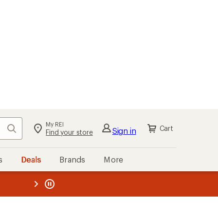
My REI
Search
Cart
Sign in
Find your store
s
Deals
Brands
More
the REI
ard
—