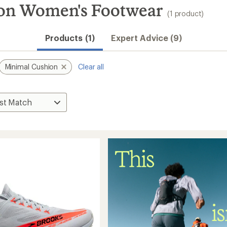
on Women's Footwear
(1 product)
Products (1)
Expert Advice (9)
Minimal Cushion
Clear all