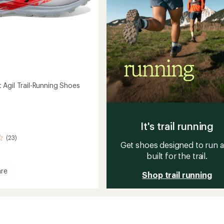
Agil Trail-Running Shoes
It's trail running
(23)
Get shoes designed to run 
built for the trail.
re
Shop trail running
ount
g