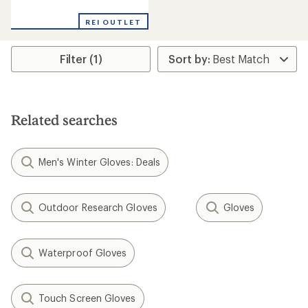
reviews
with
REI OUTLET
an
average
rating
Filter (1)
of
4.3
out
of
5
stars
Related searches
Men's Winter Gloves: Deals
Outdoor Research Gloves
Gloves
Waterproof Gloves
Touch Screen Gloves