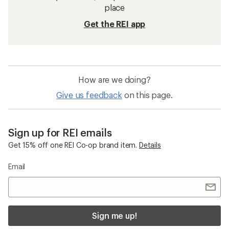
place
Get the REI app
How are we doing?
Give us feedback
on this page.
Sign up for REI emails
Get 15% off one REI Co-op brand item.
Details
Email
Sign me up!