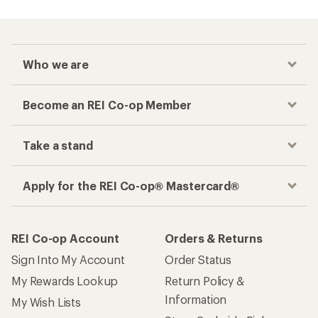
Who we are
Become an REI Co-op Member
Take a stand
Apply for the REI Co-op® Mastercard®
REI Co-op Account
Orders & Returns
Sign Into My Account
Order Status
My Rewards Lookup
Return Policy &
Information
My Wish Lists