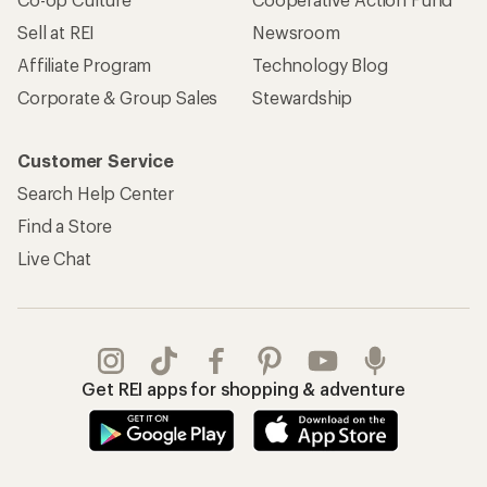
Sell at REI
Newsroom
Affiliate Program
Technology Blog
Corporate & Group Sales
Stewardship
Customer Service
Search Help Center
Find a Store
Live Chat
Get REI apps for shopping & adventure