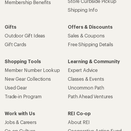
Store Curbside Pickup
Membership Benefits
Shipping Info
Gifts
Offers & Discounts
Outdoor Gift Ideas
Sales & Coupons
Gift Cards
Free Shipping Details
Shopping Tools
Learning & Community
Member Number Lookup
Expert Advice
New Gear Collections
Classes & Events
Used Gear
Uncommon Path
Trade-in Program
Path Ahead Ventures
Work with Us
REI Co-op
Jobs & Careers
About REI
Co-op Culture
Cooperative Action Fund