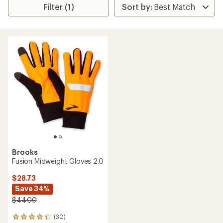
Filter (1)
Brooks
Fusion Midweight Gloves 2.0
$28.73
Save 34%
$44.00
(30)
30