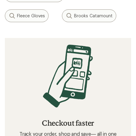
Fleece Gloves
Brooks Catamount
Checkout faster
Track your order, shop and save— all in one