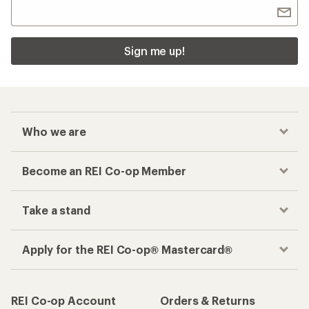
Sign me up!
Who we are
Become an REI Co-op Member
Take a stand
Apply for the REI Co-op® Mastercard®
REI Co-op Account
Orders & Returns