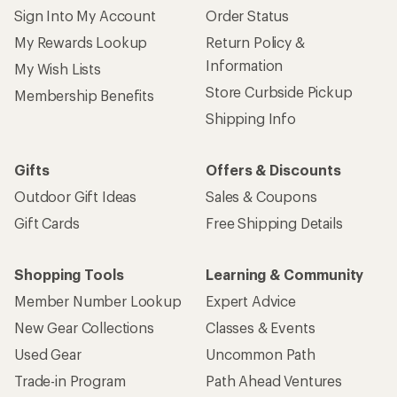
Sign Into My Account
Order Status
My Rewards Lookup
Return Policy &
Information
My Wish Lists
Store Curbside Pickup
Membership Benefits
Shipping Info
Gifts
Offers & Discounts
Outdoor Gift Ideas
Sales & Coupons
Gift Cards
Free Shipping Details
Shopping Tools
Learning & Community
Member Number Lookup
Expert Advice
New Gear Collections
Classes & Events
Used Gear
Uncommon Path
Trade-in Program
Path Ahead Ventures