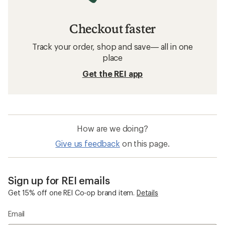
Checkout faster
Track your order, shop and save— all in one
place
Get the REI app
How are we doing?
Give us feedback
on this page.
Sign up for REI emails
Get 15% off one REI Co-op brand item.
Details
Email