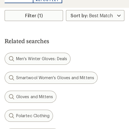
REI OUTLET
an
average
rating
Filter (1)
of
4.3
out
of
5
stars
Related searches
Men's Winter Gloves: Deals
Smartwool Women's Gloves and Mittens
Gloves and Mittens
Polartec Clothing