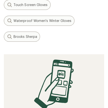
Touch Screen Gloves
Waterproof Women's Winter Gloves
Brooks Sherpa