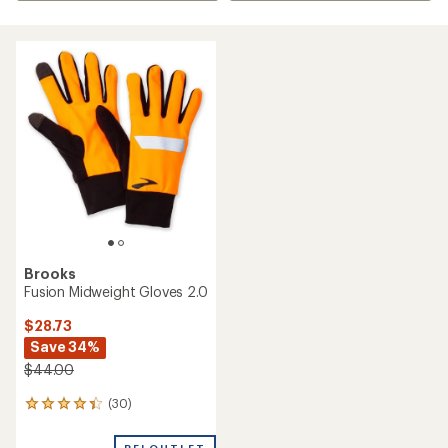
Brooks
Fusion Midweight Gloves 2.0
$28.73
Save 34%
$44.00
(30)
30
reviews
with