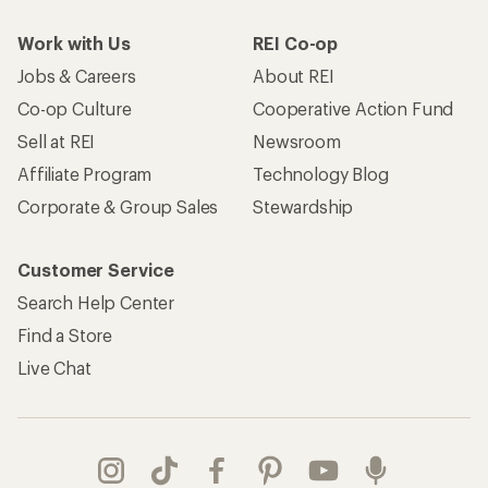
Work with Us
REI Co-op
Jobs & Careers
About REI
Co-op Culture
Cooperative Action Fund
Sell at REI
Newsroom
Affiliate Program
Technology Blog
Corporate & Group Sales
Stewardship
Customer Service
Search Help Center
Find a Store
Live Chat