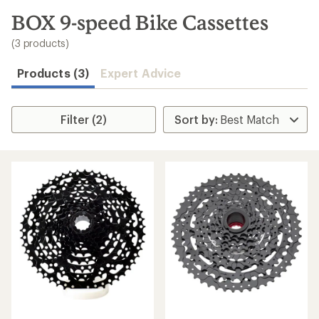
to
search
BOX 9-speed Bike Cassettes
results
(3 products)
Products (3)
Expert Advice
Filter (2)