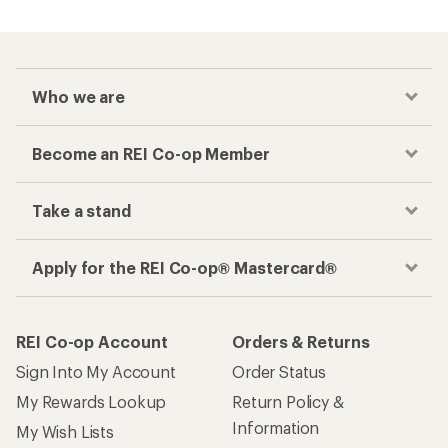
Who we are
Become an REI Co-op Member
Take a stand
Apply for the REI Co-op® Mastercard®
REI Co-op Account
Orders & Returns
Sign Into My Account
Order Status
My Rewards Lookup
Return Policy &
Information
My Wish Lists