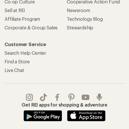
Co-op Culture
Cooperative Action Fund
Sell at REI
Newsroom
Affiliate Program
Technology Blog
Corporate & Group Sales
Stewardship
Customer Service
Search Help Center
Find a Store
Live Chat
Get REI apps for shopping & adventure