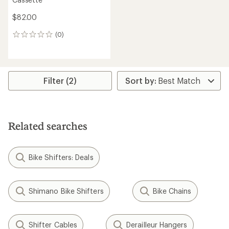
$82.00
(0)
0
reviews
Filter (2)
Related searches
Bike Shifters: Deals
Shimano Bike Shifters
Bike Chains
Shifter Cables
Derailleur Hangers