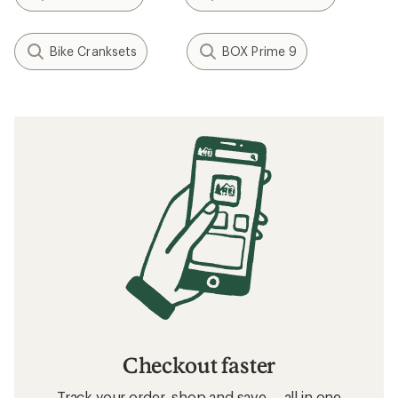
Bike Cranksets
BOX Prime 9
Checkout faster
Track your order, shop and save— all in one