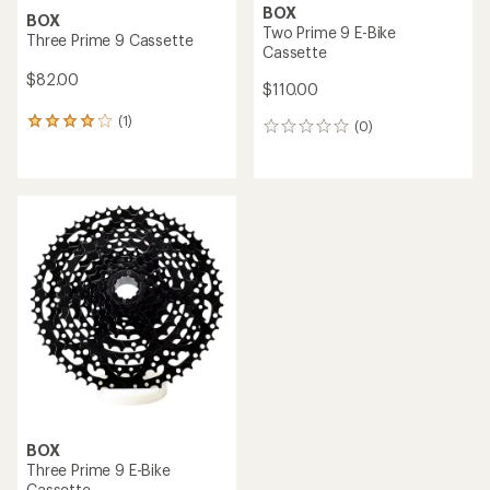
BOX
BOX
Two Prime 9 E-Bike
Three Prime 9 Cassette
Cassette
$82.00
$110.00
(1)
1
(0)
0
reviews
reviews
with
an
average
rating
of
4.0
out
of
5
stars
BOX
Three Prime 9 E-Bike
Cassette