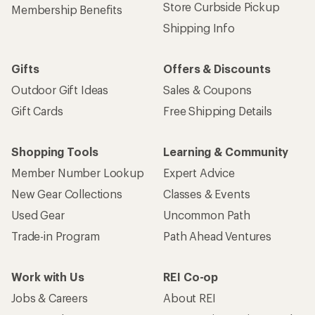
Store Curbside Pickup
Membership Benefits
Shipping Info
Gifts
Offers & Discounts
Outdoor Gift Ideas
Sales & Coupons
Gift Cards
Free Shipping Details
Shopping Tools
Learning & Community
Member Number Lookup
Expert Advice
New Gear Collections
Classes & Events
Used Gear
Uncommon Path
Trade-in Program
Path Ahead Ventures
Work with Us
REI Co-op
Jobs & Careers
About REI