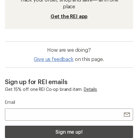
place
Get the REI app
How are we doing?
Give us feedback
on this page.
Sign up for REI emails
Get 15% off one REI Co-op brand item.
Details
Email
Sign me up!