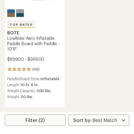
TOP RATED
BOTE
LowRider Aero Inflatable
Paddle Board with Paddle -
10'6"
$899.00 - $999.00
(49)
49
reviews
Paddle Board Style:
Inflatable
with
an
Length:
10 ft. 6 in.
average
Weight Capacity:
300 lbs.
rating
Weight:
30 lbs.
of
4.9
out
of
5
Filter (2)
stars