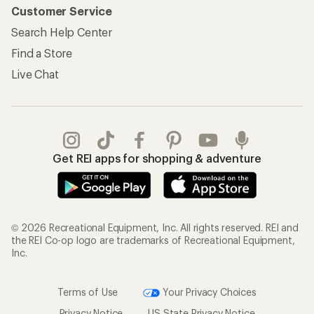
Customer Service
Search Help Center
Find a Store
Live Chat
Get REI apps for shopping & adventure
© 2026 Recreational Equipment, Inc. All rights reserved. REI and
the REI Co-op logo are trademarks of Recreational Equipment,
Inc.
Terms of Use
Your Privacy Choices
Privacy Notice
US State Privacy Notice