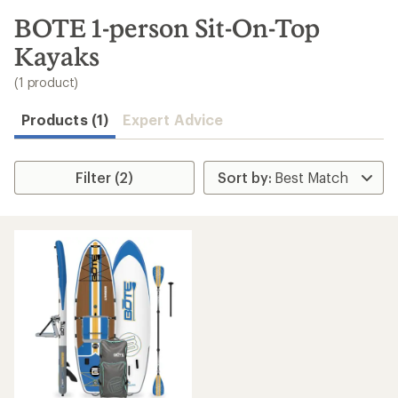
to
search
BOTE 1-person Sit-On-Top
results
Kayaks
(1 product)
Products (1)
Expert Advice
Filter (2)