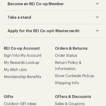
Become an REI Co-op Member
Take a stand
Apply for the REI Co-op® Mastercard®
REI Co-op Account
Orders & Returns
Sign Into My Account
Order Status
My Rewards Lookup
Return Policy &
Information
My Wish Lists
Store Curbside Pickup
Membership Benefits
Shipping Info
Gifts
Offers & Discounts
Outdoor Gift Ideas
Sales & Coupons