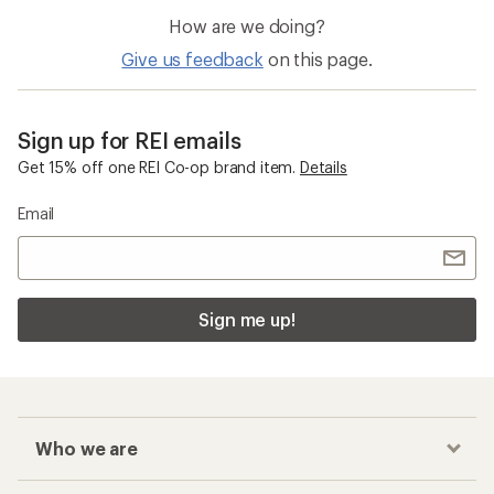
How are we doing?
Give us feedback
on this page.
Sign up for REI emails
Get 15% off one REI Co-op brand item.
Details
Email
Sign me up!
Who we are