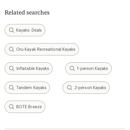
Related searches
Kayaks: Deals
Oru Kayak Recreational Kayaks
Inflatable Kayaks
1-person Kayaks
Tandem Kayaks
2-person Kayaks
BOTE Breeze