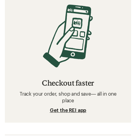
Checkout faster
Track your order, shop and save— all in one
place
Get the REI app