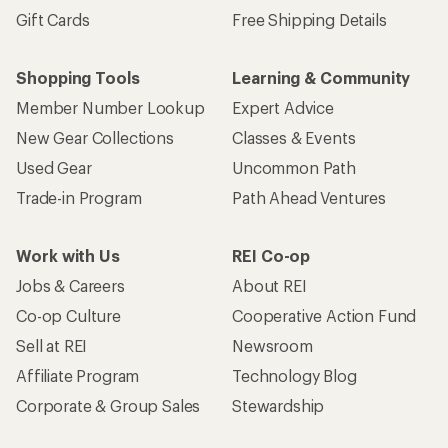
Gift Cards
Free Shipping Details
Shopping Tools
Learning & Community
Member Number Lookup
Expert Advice
New Gear Collections
Classes & Events
Used Gear
Uncommon Path
Trade-in Program
Path Ahead Ventures
Work with Us
REI Co-op
Jobs & Careers
About REI
Co-op Culture
Cooperative Action Fund
Sell at REI
Newsroom
Affiliate Program
Technology Blog
Corporate & Group Sales
Stewardship