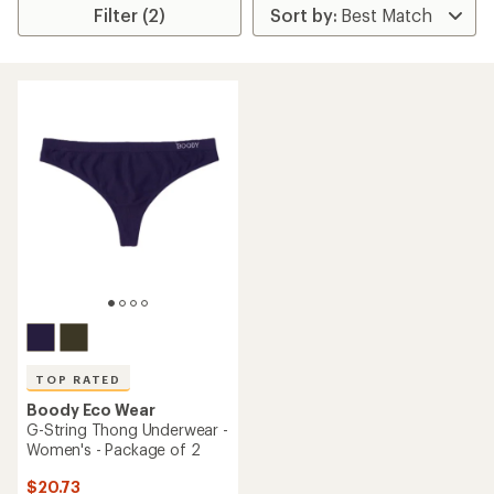
Filter (2)
TOP RATED
Boody Eco Wear
G-String Thong Underwear -
Women's - Package of 2
$20.73