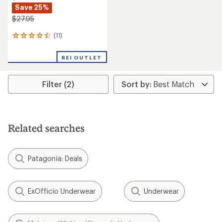
Save 25%
$27.95
(11)
11
reviews
with
REI OUTLET
an
average
rating
Filter (2)
of
4.5
out
of
5
stars
Related searches
Patagonia: Deals
ExOfficio Underwear
Underwear