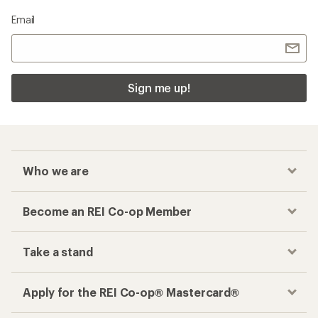
Email
Sign me up!
Who we are
Become an REI Co-op Member
Take a stand
Apply for the REI Co-op® Mastercard®