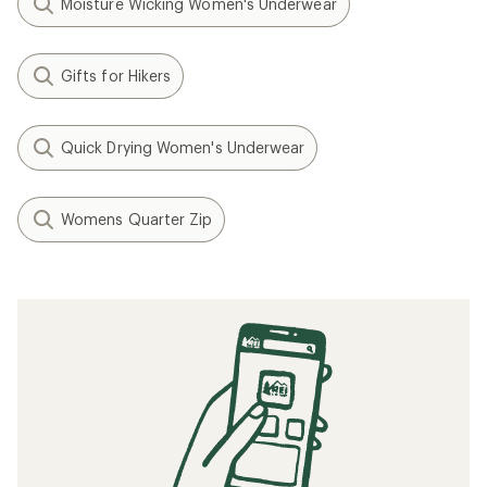
Moisture Wicking Women's Underwear
Gifts for Hikers
Quick Drying Women's Underwear
Womens Quarter Zip