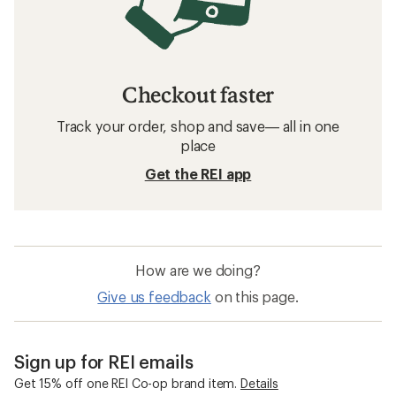
Checkout faster
Track your order, shop and save— all in one
place
Get the REI app
How are we doing?
Give us feedback
on this page.
Sign up for REI emails
Get 15% off one REI Co-op brand item.
Details