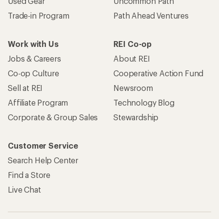
Used Gear
Uncommon Path
Trade-in Program
Path Ahead Ventures
Work with Us
REI Co-op
Jobs & Careers
About REI
Co-op Culture
Cooperative Action Fund
Sell at REI
Newsroom
Affiliate Program
Technology Blog
Corporate & Group Sales
Stewardship
Customer Service
Search Help Center
Find a Store
Live Chat