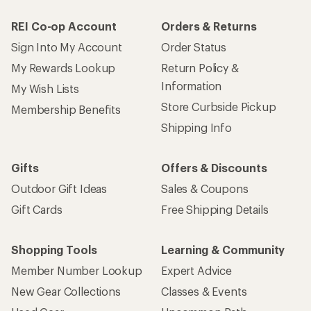
REI Co-op Account
Orders & Returns
Sign Into My Account
Order Status
My Rewards Lookup
Return Policy &
Information
My Wish Lists
Store Curbside Pickup
Membership Benefits
Shipping Info
Gifts
Offers & Discounts
Outdoor Gift Ideas
Sales & Coupons
Gift Cards
Free Shipping Details
Shopping Tools
Learning & Community
Member Number Lookup
Expert Advice
New Gear Collections
Classes & Events