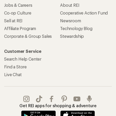
Jobs & Careers
About REI
Co-op Culture
Cooperative Action Fund
Sell at REI
Newsroom
Affiliate Program
Technology Blog
Corporate & Group Sales
Stewardship
Customer Service
Search Help Center
Find a Store
Live Chat
Get REI apps for shopping & adventure