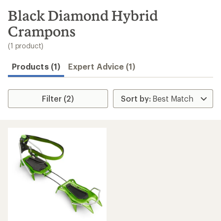
to
search
Black Diamond Hybrid
results
Crampons
(1 product)
Products (1)
Expert Advice (1)
Filter (2)