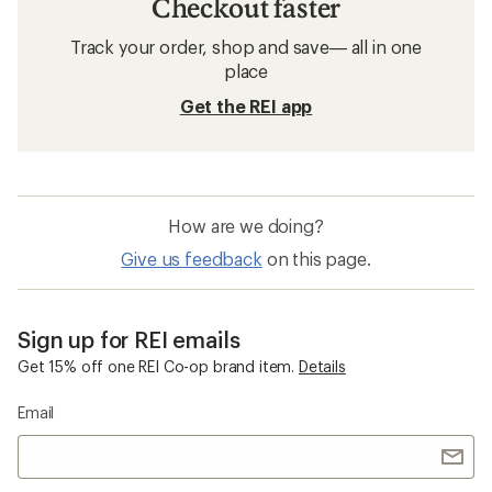
Checkout faster
Track your order, shop and save— all in one
place
Get the REI app
How are we doing?
Give us feedback
on this page.
Sign up for REI emails
Get 15% off one REI Co-op brand item.
Details
Email