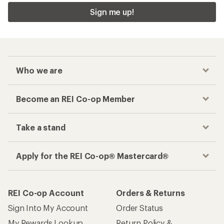
Sign me up!
Who we are
Become an REI Co-op Member
Take a stand
Apply for the REI Co-op® Mastercard®
REI Co-op Account
Orders & Returns
Sign Into My Account
Order Status
My Rewards Lookup
Return Policy &