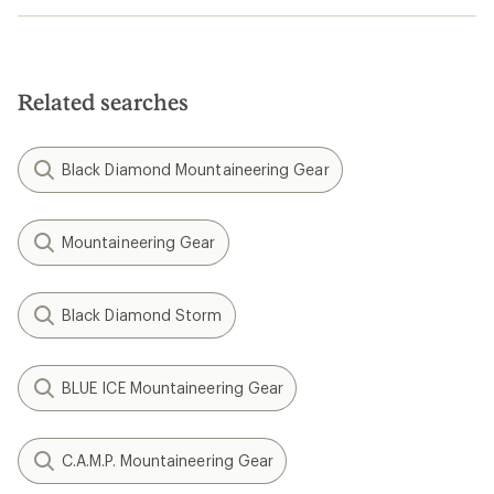
Related searches
Black Diamond Mountaineering Gear
Mountaineering Gear
Black Diamond Storm
BLUE ICE Mountaineering Gear
C.A.M.P. Mountaineering Gear