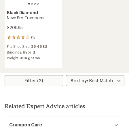
Black Diamond
Neve Pro Crampons
$209.95
(17)
17
reviews
Fits Shoe Size:
36-46 EU
with
an
Bindings:
Hybrid
average
Weight:
394 grams
rating
of
3.9
out
of
Filter (2)
5
stars
Related Expert Advice articles
Crampon Care