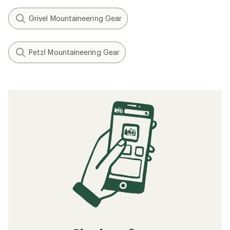
Grivel Mountaineering Gear
Petzl Mountaineering Gear