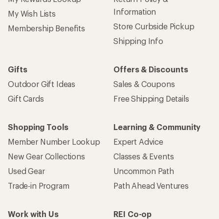
Information
My Wish Lists
Store Curbside Pickup
Membership Benefits
Shipping Info
Gifts
Offers & Discounts
Outdoor Gift Ideas
Sales & Coupons
Gift Cards
Free Shipping Details
Shopping Tools
Learning & Community
Member Number Lookup
Expert Advice
New Gear Collections
Classes & Events
Used Gear
Uncommon Path
Trade-in Program
Path Ahead Ventures
Work with Us
REI Co-op