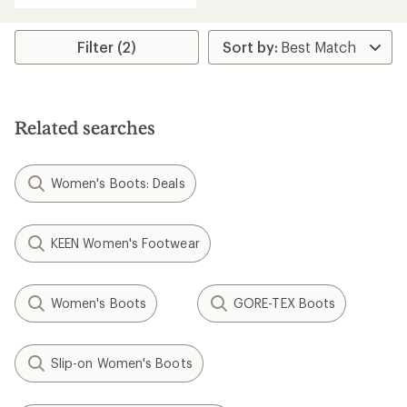
an
average
rating
Filter (2)
of
4.3
out
of
5
Related searches
stars
Women's Boots: Deals
KEEN Women's Footwear
Women's Boots
GORE-TEX Boots
Slip-on Women's Boots