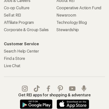
Jobs & Careers
About REI
Co-op Culture
Cooperative Action Fund
Sell at REI
Newsroom
Affiliate Program
Technology Blog
Corporate & Group Sales
Stewardship
Customer Service
Search Help Center
Find a Store
Live Chat
Get REI apps for shopping & adventure