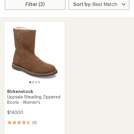
Filter (2)
Birkenstock
Uppsala Shearling Zippered
Boots - Women's
$190.00
(3)
3
reviews
with