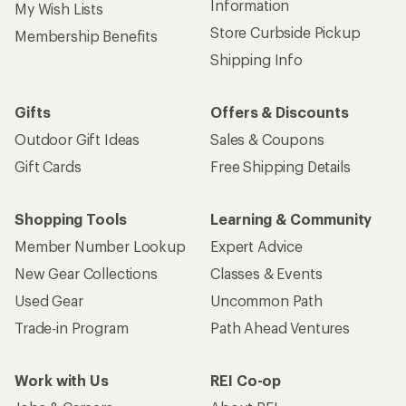
Information
My Wish Lists
Store Curbside Pickup
Membership Benefits
Shipping Info
Gifts
Offers & Discounts
Outdoor Gift Ideas
Sales & Coupons
Gift Cards
Free Shipping Details
Shopping Tools
Learning & Community
Member Number Lookup
Expert Advice
New Gear Collections
Classes & Events
Used Gear
Uncommon Path
Trade-in Program
Path Ahead Ventures
Work with Us
REI Co-op