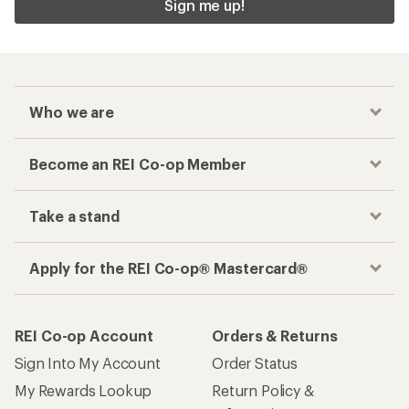
Sign me up!
Who we are
Become an REI Co-op Member
Take a stand
Apply for the REI Co-op® Mastercard®
REI Co-op Account
Orders & Returns
Sign Into My Account
Order Status
My Rewards Lookup
Return Policy &