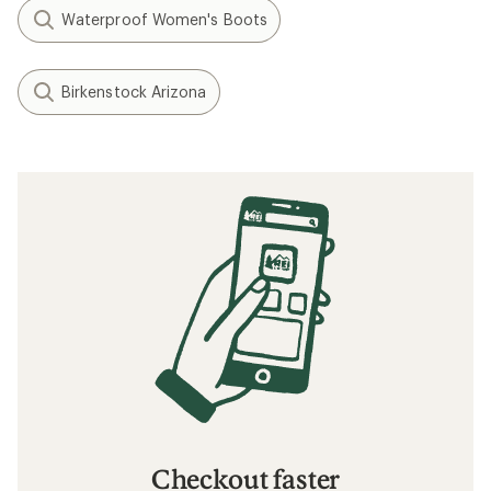
Waterproof Women's Boots
Birkenstock Arizona
Checkout faster