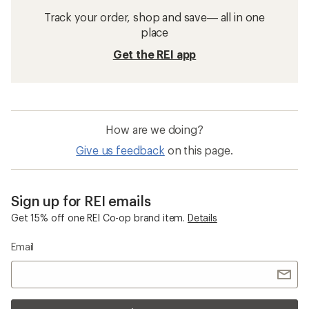
Track your order, shop and save— all in one
place
Get the REI app
How are we doing?
Give us feedback
on this page.
Sign up for REI emails
Get 15% off one REI Co-op brand item.
Details
Email