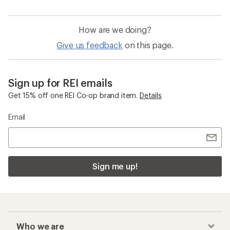
How are we doing?
Give us feedback
on this page.
Sign up for REI emails
Get 15% off one REI Co-op brand item.
Details
Email
Sign me up!
Who we are