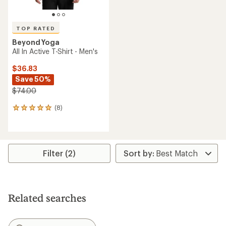
TOP RATED
Beyond Yoga
All In Active T-Shirt - Men's
$36.83
Save 50%
$74.00
(8)
8
reviews
with
an
average
rating
Filter (2)
of
5.0
out
of
5
Related searches
stars