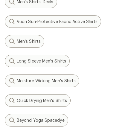
Men's Shirts: Deals
Vuori Sun-Protective Fabric Active Shirts
Men's Shirts
Long Sleeve Men's Shirts
Moisture Wicking Men's Shirts
Quick Drying Men's Shirts
Beyond Yoga Spacedye