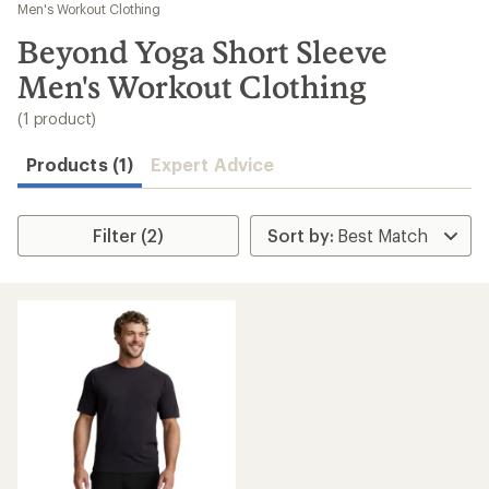
to
Men's Workout Clothing
search
Beyond Yoga Short Sleeve
results
Men's Workout Clothing
(1 product)
Products (1)
Expert Advice
Filter (2)