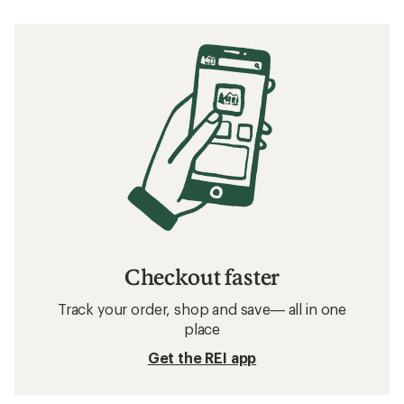
Checkout faster
Track your order, shop and save— all in one
place
Get the REI app