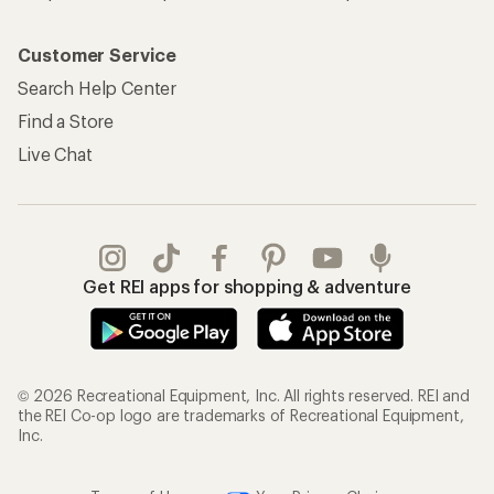
Customer Service
Search Help Center
Find a Store
Live Chat
Get REI apps for shopping & adventure
© 2026 Recreational Equipment, Inc. All rights reserved. REI and
the REI Co-op logo are trademarks of Recreational Equipment,
Inc.