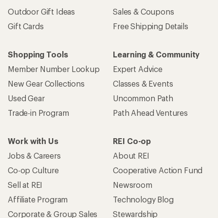
Outdoor Gift Ideas
Sales & Coupons
Gift Cards
Free Shipping Details
Shopping Tools
Learning & Community
Member Number Lookup
Expert Advice
New Gear Collections
Classes & Events
Used Gear
Uncommon Path
Trade-in Program
Path Ahead Ventures
Work with Us
REI Co-op
Jobs & Careers
About REI
Co-op Culture
Cooperative Action Fund
Sell at REI
Newsroom
Affiliate Program
Technology Blog
Corporate & Group Sales
Stewardship