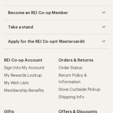
Become an REI Co-op Member
Take a stand
Apply for the REI Co-op® Mastercard®
REI Co-op Account
Orders & Returns
Sign Into My Account
Order Status
My Rewards Lookup
Return Policy &
Information
My Wish Lists
Store Curbside Pickup
Membership Benefits
Shipping Info
Gifts
Offers & Discounts