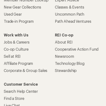
New Gear Collections
Classes & Events
Used Gear
Uncommon Path
Trade-in Program
Path Ahead Ventures
Work with Us
REI Co-op
Jobs & Careers
About REI
Co-op Culture
Cooperative Action Fund
Sell at REI
Newsroom
Affiliate Program
Technology Blog
Corporate & Group Sales
Stewardship
Customer Service
Search Help Center
Find a Store
Live Chat