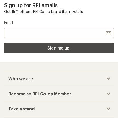
Sign up for REI emails
Get 15% off one REI Co-op brand item.
Details
Email
Sign me up!
Who we are
Become an REI Co-op Member
Take a stand