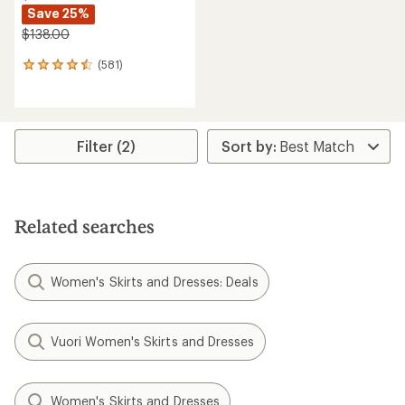
Save 25%
$138.00
(581)
581
reviews
with
an
average
rating
Filter (2)
of
4.5
out
of
5
Related searches
stars
Women's Skirts and Dresses: Deals
Vuori Women's Skirts and Dresses
Women's Skirts and Dresses