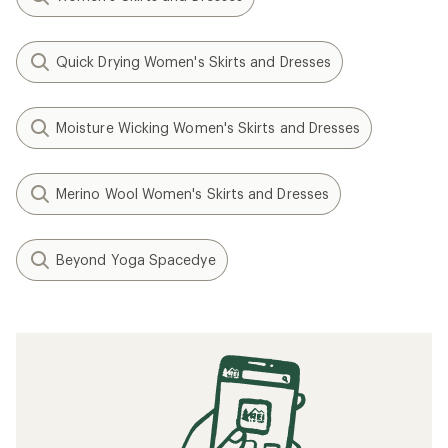
Quick Drying Women's Skirts and Dresses
Moisture Wicking Women's Skirts and Dresses
Merino Wool Women's Skirts and Dresses
Beyond Yoga Spacedye