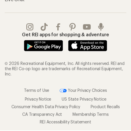
Get REI apps for shopping & adventure
© 2026 Recreational Equipment, Inc. All rights reserved. REI and
the REI Co-op logo are trademarks of Recreational Equipment,
Inc.
Terms of Use
Your Privacy Choices
Privacy Notice
US State Privacy Notice
Consumer Health Data Privacy Policy
Product Recalls
CA Transparency Act
Membership Terms
REI Accessibility Statement