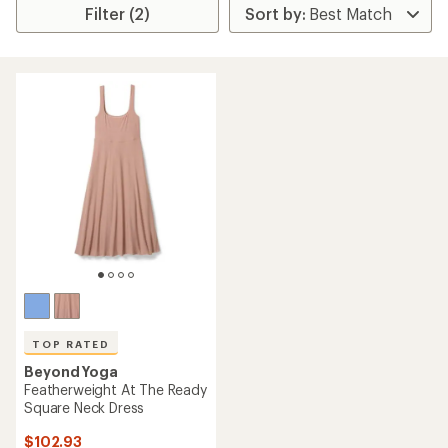
Filter (2)
TOP RATED
Beyond Yoga
Featherweight At The Ready
Square Neck Dress
$102.93