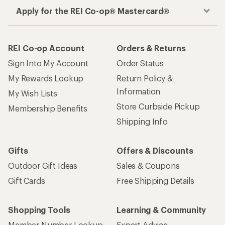
Apply for the REI Co-op® Mastercard®
REI Co-op Account
Orders & Returns
Sign Into My Account
Order Status
My Rewards Lookup
Return Policy &
Information
My Wish Lists
Store Curbside Pickup
Membership Benefits
Shipping Info
Gifts
Offers & Discounts
Outdoor Gift Ideas
Sales & Coupons
Gift Cards
Free Shipping Details
Shopping Tools
Learning & Community
Member Number Lookup
Expert Advice