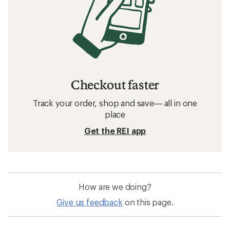
Checkout faster
Track your order, shop and save— all in one
place
Get the REI app
How are we doing?
Give us feedback
on this page.