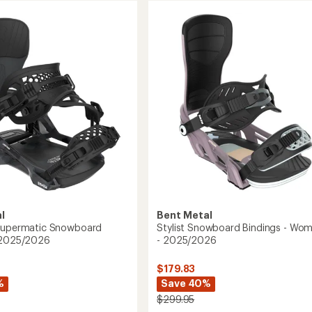
l
Bent Metal
 Supermatic Snowboard
Stylist Snowboard Bindings - Wom
 2025/2026
- 2025/2026
$179.83
%
Save 40%
$299.95