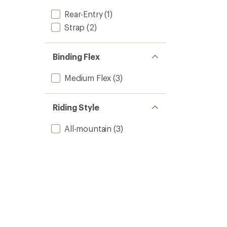
Rear-Entry
(1)
Strap
(2)
Binding Flex
Medium Flex
(3)
Riding Style
All-mountain
(3)