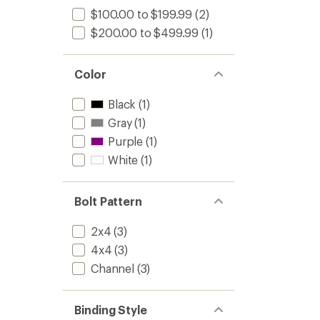
$100.00 to $199.99
(2)
$200.00 to $499.99
(1)
Color
Black
(1)
Gray
(1)
Purple
(1)
White
(1)
Bolt Pattern
2x4
(3)
4x4
(3)
Channel
(3)
Binding Style