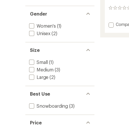
0
Gender
reviews
Add
Compa
Women's
(1)
Lightni
Unisex
(2)
Superm
Snowb
Bindin
Size
-
2025/
to
Small
(1)
Medium
(3)
Large
(2)
Best Use
Snowboarding
(3)
Price