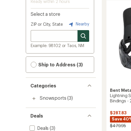
Ready within 2 hours
Select a store
Nearby
ZIP or City, State
Example: 98102 or Taos, NM
Ship to Address (3)
Categories
Bent Meta
Lightning
Snowsports
(3)
Bindings -
$287.83
Deals
Save 40
$479.95
Deals
(3)