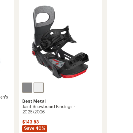
en's
Bent Metal
Joint Snowboard Bindings -
2025/2026
$143.83
Save 40%