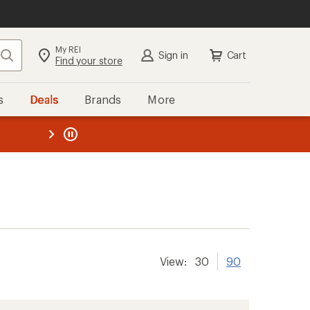
My REI
Search
Sign in
Cart
Find your store
s
Deals
Brands
More
the REI
ard
—
View:
30
90