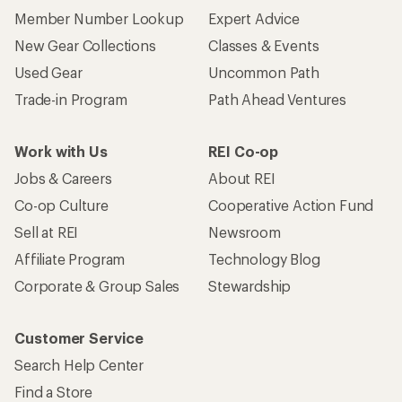
Member Number Lookup
Expert Advice
New Gear Collections
Classes & Events
Used Gear
Uncommon Path
Trade-in Program
Path Ahead Ventures
Work with Us
REI Co-op
Jobs & Careers
About REI
Co-op Culture
Cooperative Action Fund
Sell at REI
Newsroom
Affiliate Program
Technology Blog
Corporate & Group Sales
Stewardship
Customer Service
Search Help Center
Find a Store