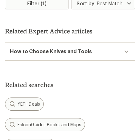
rating
rating
Filter (1)
of
of
4.6
4.5
out
out
of
of
5
5
Related Expert Advice articles
stars
stars
How to Choose Knives and Tools
Related searches
YETI: Deals
FalconGuides Books and Maps