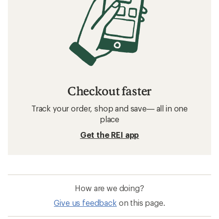
Checkout faster
Track your order, shop and save— all in one
place
Get the REI app
How are we doing?
Give us feedback
on this page.