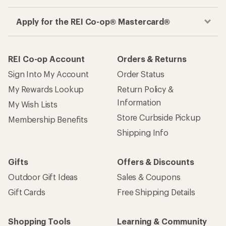
Apply for the REI Co-op® Mastercard®
REI Co-op Account
Orders & Returns
Sign Into My Account
Order Status
My Rewards Lookup
Return Policy &
Information
My Wish Lists
Store Curbside Pickup
Membership Benefits
Shipping Info
Gifts
Offers & Discounts
Outdoor Gift Ideas
Sales & Coupons
Gift Cards
Free Shipping Details
Shopping Tools
Learning & Community