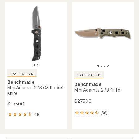
TOP RATED
TOP RATED
Benchmade
Benchmade
Mini Adamas 273-03 Pocket
Mini Adamas 273 Knife
Knife
$275.00
$375.00
(36)
36
(11)
11
reviews
reviews
with
with
an
an
average
average