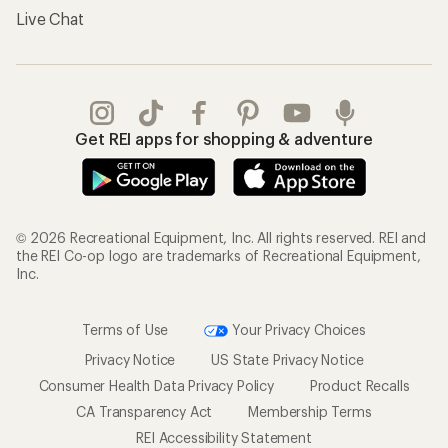
Live Chat
Get REI apps for shopping & adventure
© 2026 Recreational Equipment, Inc. All rights reserved. REI and
the REI Co-op logo are trademarks of Recreational Equipment,
Inc.
Terms of Use
Your Privacy Choices
Privacy Notice
US State Privacy Notice
Consumer Health Data Privacy Policy
Product Recalls
CA Transparency Act
Membership Terms
REI Accessibility Statement