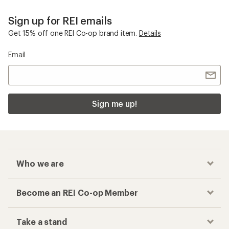
Sign up for REI emails
Get 15% off one REI Co-op brand item.
Details
Email
Sign me up!
Who we are
Become an REI Co-op Member
Take a stand