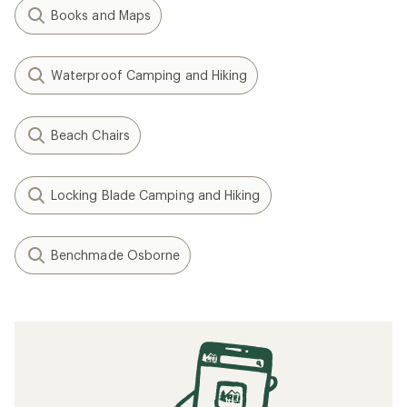
Books and Maps
Waterproof Camping and Hiking
Beach Chairs
Locking Blade Camping and Hiking
Benchmade Osborne