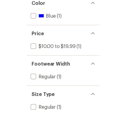
Color
Blue
(1)
Price
$10.00 to $19.99
(1)
Footwear Width
Regular
(1)
Size Type
Regular
(1)