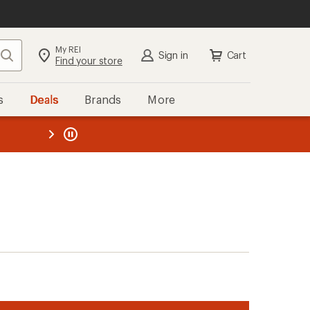
My REI
Search
Sign in
Cart
Find your store
s
Deals
Brands
More
the REI
ard
—