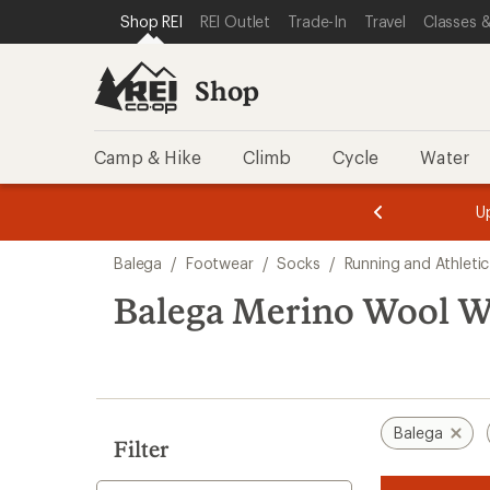
compared
loaded
SKIP TO SHOP REI CATEGORIES
SKIP TO MAIN CONTENT
REI ACCESSIBILITY STATEMENT
Shop REI
REI Outlet
Trade-In
Travel
Classes &
to
1
results
Shop
Camp & Hike
Climb
Cycle
Water
message
message
Members,
Become a
m
U
3
2
1
of
of
Skip
o
3.
3.
Balega
/
Footwear
/
Socks
/
Running and Athleti
3.
to
search
Balega Merino Wool W
results
Balega
Filter