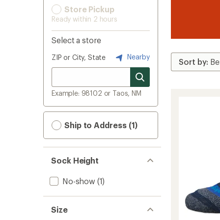
Store Pickup
Ready within 2 hours
Select a store
Nearby
ZIP or City, State
Example: 98102 or Taos, NM
Ship to Address (1)
Sock Height
No-show
(1)
Size