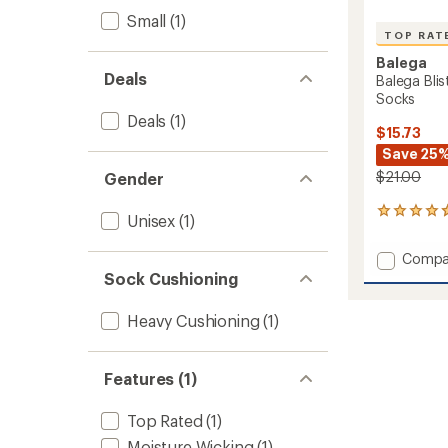
Small
(1)
TOP RAT
Balega
Deals
Balega Bli
Socks
Deals
(1)
$15.73
Save 25
$21.00
Gender
75
Unisex
(1)
reviews
with
Add
Compa
an
Balega
Sock Cushioning
average
Blister
rating
of
Resist
Heavy Cushioning
(1)
4.7
No-
out
Show
of
Tab
5
Features (1)
Socks
stars
to
Top Rated
(1)
Moisture Wicking
(1)