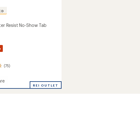
ED
ster Resist No-Show Tab
%
(75)
re
REI OUTLET