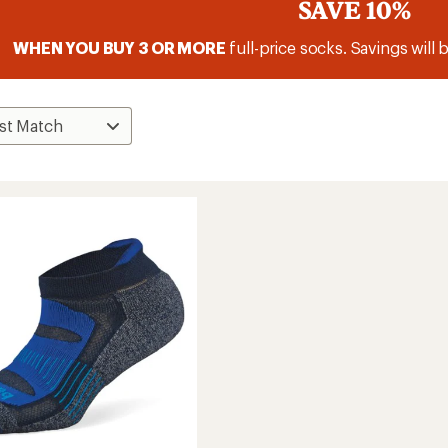
SAVE 10%
WHEN YOU BUY 3 OR MORE
full-price socks. Savings will 