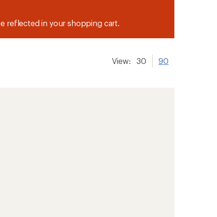
be reflected in your shopping cart.
View:
30
90