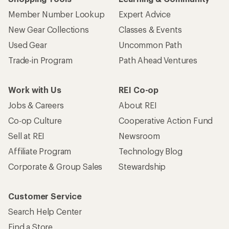
Member Number Lookup
Expert Advice
New Gear Collections
Classes & Events
Used Gear
Uncommon Path
Trade-in Program
Path Ahead Ventures
Work with Us
REI Co-op
Jobs & Careers
About REI
Co-op Culture
Cooperative Action Fund
Sell at REI
Newsroom
Affiliate Program
Technology Blog
Corporate & Group Sales
Stewardship
Customer Service
Search Help Center
Find a Store