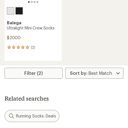
Balega
Ultralight Mini Crew Socks
$20.00
(2)
2
reviews
with
an
average
rating
Filter (2)
of
5.0
out
of
5
Related searches
stars
Running Socks: Deals