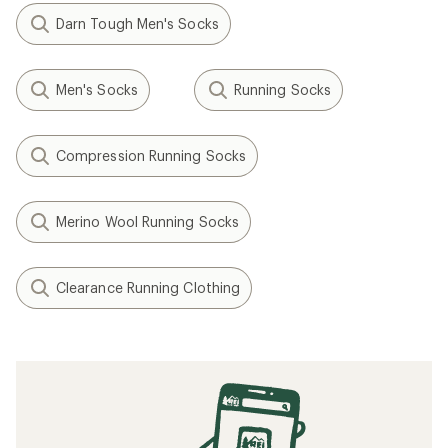
Darn Tough Men's Socks
Men's Socks
Running Socks
Compression Running Socks
Merino Wool Running Socks
Clearance Running Clothing