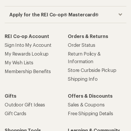
Apply for the REI Co-op® Mastercard®
REI Co-op Account
Orders & Returns
Sign Into My Account
Order Status
My Rewards Lookup
Return Policy &
Information
My Wish Lists
Store Curbside Pickup
Membership Benefits
Shipping Info
Gifts
Offers & Discounts
Outdoor Gift Ideas
Sales & Coupons
Gift Cards
Free Shipping Details
Shopping Tools
Learning & Community