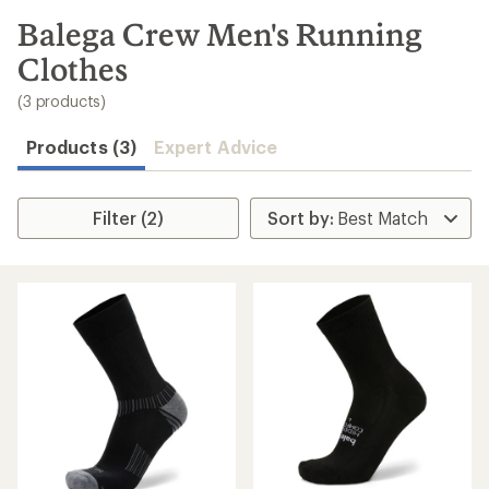
to
search
Balega Crew Men's Running
results
Clothes
(3 products)
Products (3)
Expert Advice
Filter (2)