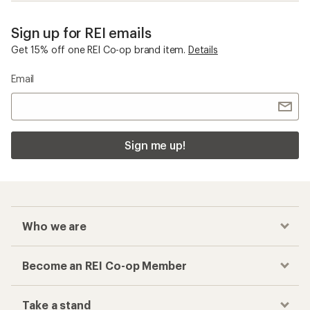
Sign up for REI emails
Get 15% off one REI Co-op brand item.
Details
Email
Sign me up!
Who we are
Become an REI Co-op Member
Take a stand