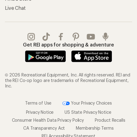
Live Chat
Get REI apps for shopping & adventure
© 2026 Recreational Equipment, Inc. All rights reserved. REI and
the REI Co-op logo are trademarks of Recreational Equipment,
Inc.
Terms of Use
Your Privacy Choices
Privacy Notice
US State Privacy Notice
Consumer Health Data Privacy Policy
Product Recalls
CA Transparency Act
Membership Terms
REI Accessibility Statement