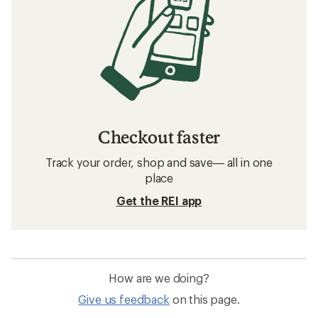
Checkout faster
Track your order, shop and save— all in one
place
Get the REI app
How are we doing?
Give us feedback
on this page.