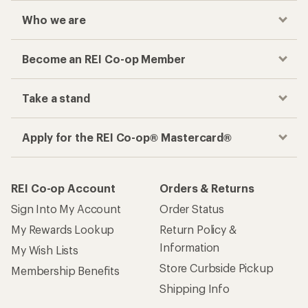
Who we are
Become an REI Co-op Member
Take a stand
Apply for the REI Co-op® Mastercard®
REI Co-op Account
Orders & Returns
Sign Into My Account
Order Status
My Rewards Lookup
Return Policy &
Information
My Wish Lists
Store Curbside Pickup
Membership Benefits
Shipping Info