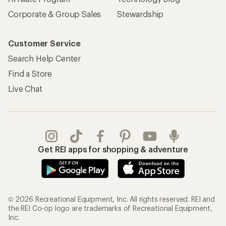
Corporate & Group Sales
Stewardship
Customer Service
Search Help Center
Find a Store
Live Chat
Get REI apps for shopping & adventure
© 2026 Recreational Equipment, Inc. All rights reserved. REI and
the REI Co-op logo are trademarks of Recreational Equipment,
Inc.