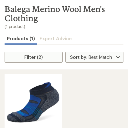
to
search
Balega Merino Wool Men's
results
Clothing
(1 product)
Products (1)
Expert Advice
Filter (2)