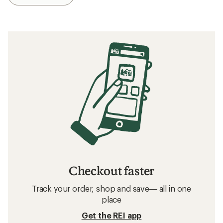
Checkout faster
Track your order, shop and save— all in one
place
Get the REI app