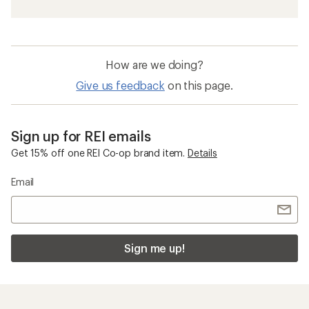
How are we doing?
Give us feedback
on this page.
Sign up for REI emails
Get 15% off one REI Co-op brand item.
Details
Email
Sign me up!