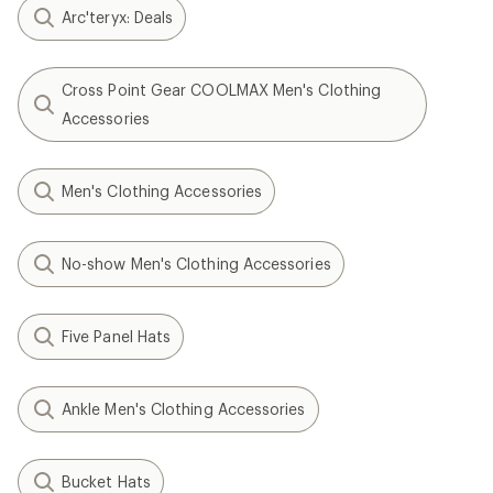
Arc'teryx: Deals
Cross Point Gear COOLMAX Men's Clothing
Accessories
Men's Clothing Accessories
No-show Men's Clothing Accessories
Five Panel Hats
Ankle Men's Clothing Accessories
Bucket Hats