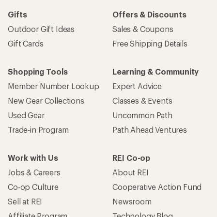
Gifts
Offers & Discounts
Outdoor Gift Ideas
Sales & Coupons
Gift Cards
Free Shipping Details
Shopping Tools
Learning & Community
Member Number Lookup
Expert Advice
New Gear Collections
Classes & Events
Used Gear
Uncommon Path
Trade-in Program
Path Ahead Ventures
Work with Us
REI Co-op
Jobs & Careers
About REI
Co-op Culture
Cooperative Action Fund
Sell at REI
Newsroom
Affiliate Program
Technology Blog