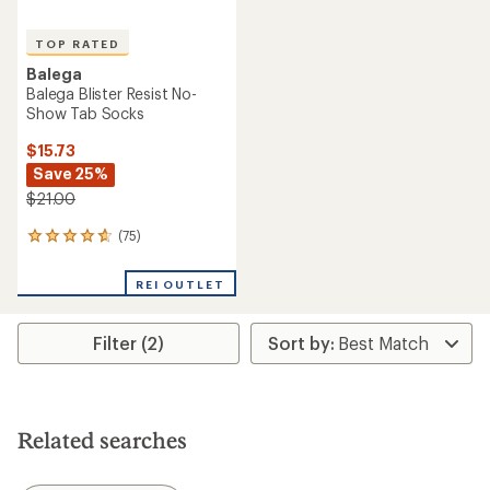
TOP RATED
Balega
Balega Blister Resist No-
Show Tab Socks
$15.73
Save 25%
$21.00
(75)
75
reviews
with
REI OUTLET
an
average
rating
Filter (2)
of
4.7
out
of
5
stars
Related searches