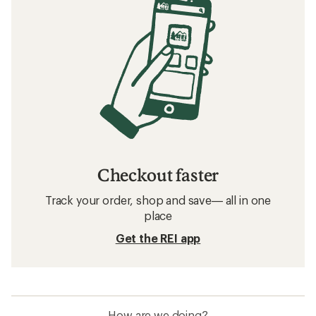
Checkout faster
Track your order, shop and save— all in one
place
Get the REI app
How are we doing?