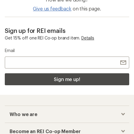
Give us feedback
on this page.
Sign up for REI emails
Get 15% off one REI Co-op brand item.
Details
Email
Sign me up!
Who we are
Become an REI Co-op Member