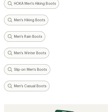
HOKA Men's Hiking Boots
Men's Hiking Boots
Men's Rain Boots
Men's Winter Boots
Slip-on Men's Boots
Men's Casual Boots