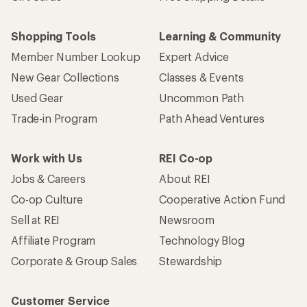
Shopping Tools
Learning & Community
Member Number Lookup
Expert Advice
New Gear Collections
Classes & Events
Used Gear
Uncommon Path
Trade-in Program
Path Ahead Ventures
Work with Us
REI Co-op
Jobs & Careers
About REI
Co-op Culture
Cooperative Action Fund
Sell at REI
Newsroom
Affiliate Program
Technology Blog
Corporate & Group Sales
Stewardship
Customer Service