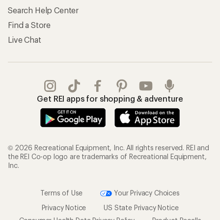
Search Help Center
Find a Store
Live Chat
Get REI apps for shopping & adventure
© 2026 Recreational Equipment, Inc. All rights reserved. REI and
the REI Co-op logo are trademarks of Recreational Equipment,
Inc.
Terms of Use
Your Privacy Choices
Privacy Notice
US State Privacy Notice