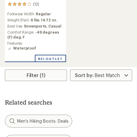
(12)
12
reviews
Footwear Width:
Regular
with
an
Weight (Pair):
6 lbs. 14.72 oz.
average
Best Use:
Snowsports,
Casual
rating
Comfort Range:
-49 degrees
of
(F) deg. F
4.0
Features:
out
Waterproof
of
5
stars
REI OUTLET
Filter (1)
Related searches
Men's Hiking Boots: Deals