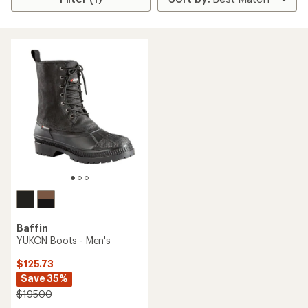
Baffin
YUKON Boots - Men's
$125.73
Save 35%
$195.00