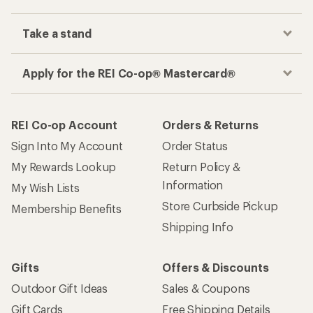
Take a stand
Apply for the REI Co-op® Mastercard®
REI Co-op Account
Orders & Returns
Sign Into My Account
Order Status
My Rewards Lookup
Return Policy &
Information
My Wish Lists
Store Curbside Pickup
Membership Benefits
Shipping Info
Gifts
Offers & Discounts
Outdoor Gift Ideas
Sales & Coupons
Gift Cards
Free Shipping Details