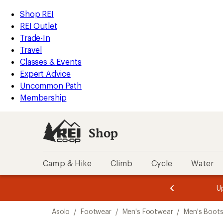
loaded
REI
Skip
Skip
Shop REI
2
Accessibility
to
to
REI Outlet
results
Statement
main
Shop
Trade-In
content
REI
Travel
categories
Classes & Events
Expert Advice
Uncommon Path
Membership
Shop
Camp & Hike
Climb
Cycle
Water
message
message
Members,
Become a
m
U
3
2
1
of
of
Skip
o
3.
3.
Asolo
/
Footwear
/
Men's Footwear
/
Men's Boot
3.
to