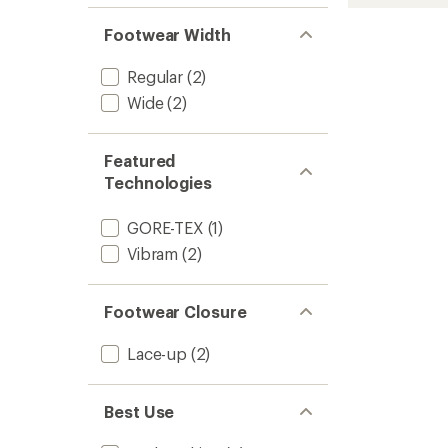
520
GV
Footwear Width
EVO
Hiking
Boots
Regular
(2)
-
Wide
(2)
Men's
to
Featured
Technologies
GORE-TEX
(1)
Vibram
(2)
Footwear Closure
Lace-up
(2)
Best Use