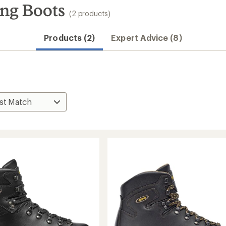
ng Boots
(2 products)
Products (2)
Expert Advice (8)