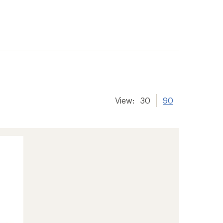
View:
30
90