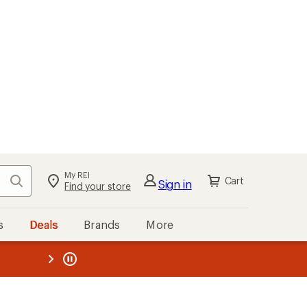
My REI
Search
Cart
Sign in
Find your store
s
Deals
Brands
More
the REI
ard
—