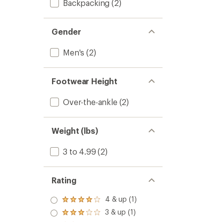
Backpacking
(2)
Gender
Men's
(2)
Footwear Height
Over-the-ankle
(2)
Weight (lbs)
3 to 4.99
(2)
Rating
4 & up (1)
Rated
4.0
3 & up (1)
Rated
out