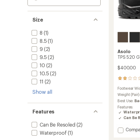
Size
8
(1)
8.5
(1)
9
(2)
Asolo
9.5
(2)
TPS 520 GV
10
(2)
$400.00
10.5
(2)
49
11
(2)
reviews
Footwear Wi
with
Show all
an
Weight (Pair)
average
Best Use:
Ba
rating
Features:
of
Features
Waterpr
2.1
Can Be 
out
Can Be Resoled
(2)
of
Add
Compa
5
Waterproof
(1)
stars
TPS