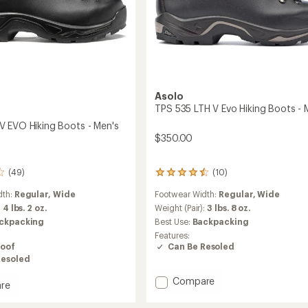
Asolo
TPS 535 LTH V Evo Hiking Boots - 
 EVO Hiking Boots - Men's
$350.00
(10)
(49)
10
reviews
Footwear Width:
Regular,
Wide
dth:
Regular,
Wide
with
an
Weight (Pair):
3 lbs. 8 oz.
:
4 lbs. 2 oz.
average
Best Use:
Backpacking
ckpacking
rating
Features:
of
Can Be Resoled
oof
4.4
Resoled
out
of
Add
Compare
re
5
TPS
stars
535