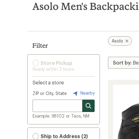
search
Asolo Men's Backpacki
results
Asolo
Filter
Store Pickup
Ready within 2 hours
Select a store
Nearby
ZIP or City, State
Example: 98102 or Taos, NM
Ship to Address (2)