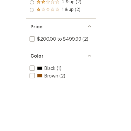
3.0
2 & up (2)
of 5
Rated
out
stars
2.0
1 & up (2)
of 5
Rated
out
stars
1.0
of 5
out
stars
of 5
Price
stars
$200.00 to $499.99
(2)
Color
Black
(1)
Brown
(2)