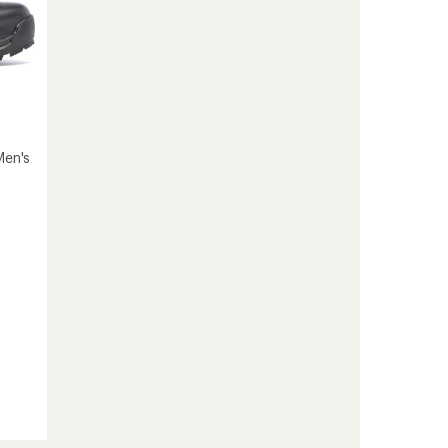
Men's