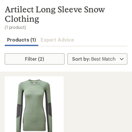
to
search
Artilect Long Sleeve Snow
results
Clothing
(1 product)
Products (1)
Expert Advice
Filter (2)