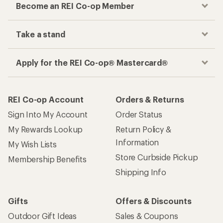
Become an REI Co-op Member
Take a stand
Apply for the REI Co-op® Mastercard®
REI Co-op Account
Orders & Returns
Sign Into My Account
Order Status
My Rewards Lookup
Return Policy &
Information
My Wish Lists
Store Curbside Pickup
Membership Benefits
Shipping Info
Gifts
Offers & Discounts
Outdoor Gift Ideas
Sales & Coupons