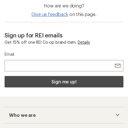
How are we doing?
Give us feedback
on this page.
Sign up for REI emails
Get 15% off one REI Co-op brand item.
Details
Email
Sign me up!
Who we are