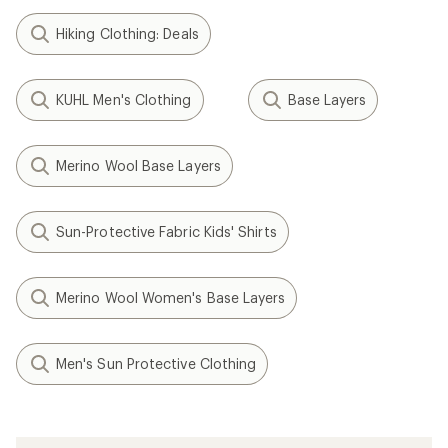
Hiking Clothing: Deals
KUHL Men's Clothing
Base Layers
Merino Wool Base Layers
Sun-Protective Fabric Kids' Shirts
Merino Wool Women's Base Layers
Men's Sun Protective Clothing