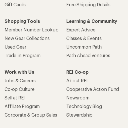
Gift Cards
Free Shipping Details
Shopping Tools
Learning & Community
Member Number Lookup
Expert Advice
New Gear Collections
Classes & Events
Used Gear
Uncommon Path
Trade-in Program
Path Ahead Ventures
Work with Us
REI Co-op
Jobs & Careers
About REI
Co-op Culture
Cooperative Action Fund
Sell at REI
Newsroom
Affiliate Program
Technology Blog
Corporate & Group Sales
Stewardship