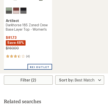
Artilect
Darkhorse 185 Zoned Crew
Base Layer Top - Women's
$81.73
Save 48%
$160.00
(4)
4
reviews
with
REI OUTLET
an
average
rating
Filter (2)
of
3.3
out
of
5
stars
Related searches