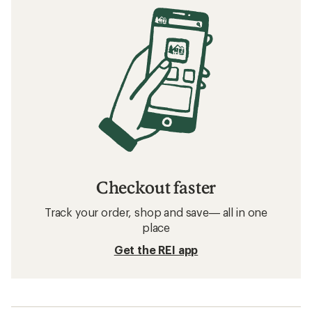
Checkout faster
Track your order, shop and save— all in one
place
Get the REI app