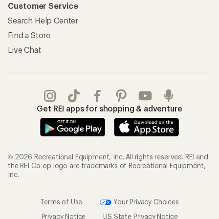
Customer Service
Search Help Center
Find a Store
Live Chat
Get REI apps for shopping & adventure
© 2026 Recreational Equipment, Inc. All rights reserved. REI and
the REI Co-op logo are trademarks of Recreational Equipment,
Inc.
Terms of Use
Your Privacy Choices
Privacy Notice
US State Privacy Notice