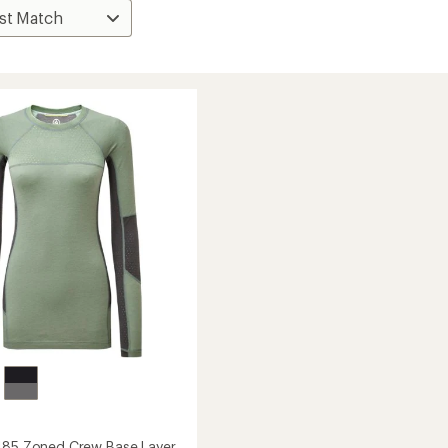
185 Zoned Crew Base Layer