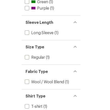
Green
(1)
Purple
(1)
Sleeve Length
Long Sleeve
(1)
Size Type
Regular
(1)
Fabric Type
Wool / Wool Blend
(1)
Shirt Type
T-shirt
(1)