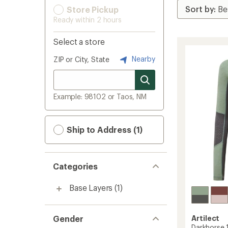
Store Pickup
Ready within 2 hours
Select a store
Nearby
ZIP or City, State
Example: 98102 or Taos, NM
Ship to Address (1)
Categories
Base Layers
(1)
Gender
Artilect
Darkhorse 