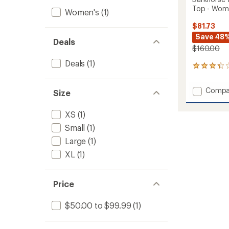
Top - Wom
Women's
(1)
$81.73
Save 48
Deals
$160.00
Deals
(1)
4
reviews
with
Add
Compa
Size
an
Darkho
average
185
rating
XS
(1)
of
Zoned
3.3
Crew
Small
(1)
out
Base
Large
(1)
of
Layer
5
XL
(1)
Top
stars
-
Women
to
Price
$50.00 to $99.99
(1)