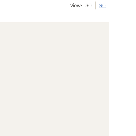
View:
30
90