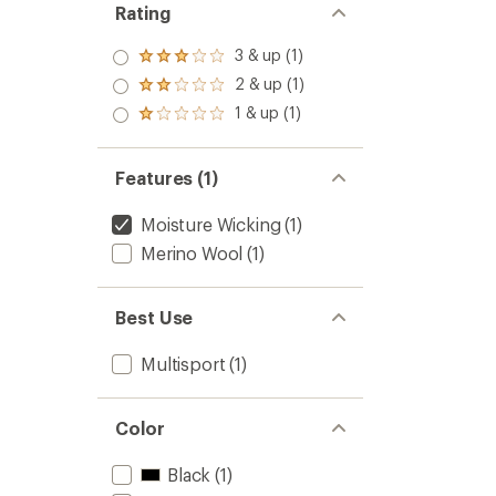
Rating
3 & up (1)
Rated
3.0
2 & up (1)
Rated
out
2.0
1 & up (1)
of 5
Rated
out
stars
1.0
of 5
out
stars
of 5
Features (1)
stars
Moisture Wicking
(1)
Merino Wool
(1)
Best Use
Multisport
(1)
Color
Black
(1)