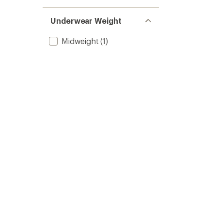
Underwear Weight
Midweight
(1)