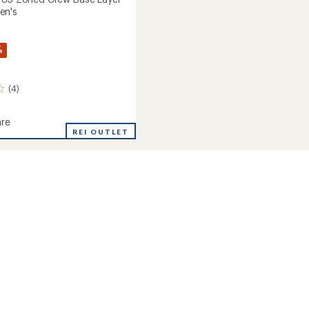
en's
%
(4)
re
rse
REI OUTLET
's