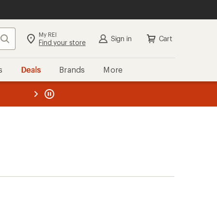
My REI
Search
Sign in
Cart
Find your store
s
Deals
Brands
More
the REI
ard
—