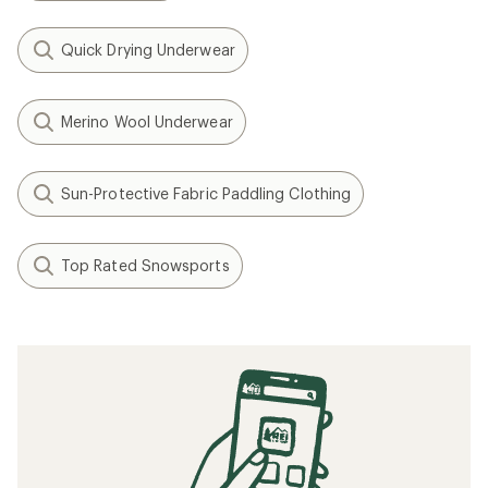
Quick Drying Underwear
Merino Wool Underwear
Sun-Protective Fabric Paddling Clothing
Top Rated Snowsports