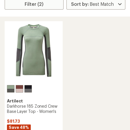
Filter (2)
Artilect
Darkhorse 185 Zoned Crew
Base Layer Top - Women's
$81.73
Save 48%