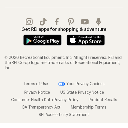
Get REI apps for shopping & adventure
© 2026 Recreational Equipment, Inc. All rights reserved. REI and
the REI Co-op logo are trademarks of Recreational Equipment,
Inc.
Terms of Use
Your Privacy Choices
Privacy Notice
US State Privacy Notice
Consumer Health Data Privacy Policy
Product Recalls
CA Transparency Act
Membership Terms
REI Accessibility Statement