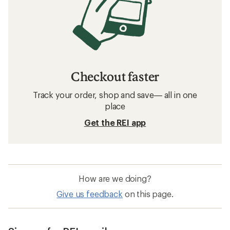
Checkout faster
Track your order, shop and save— all in one
place
Get the REI app
How are we doing?
Give us feedback
on this page.