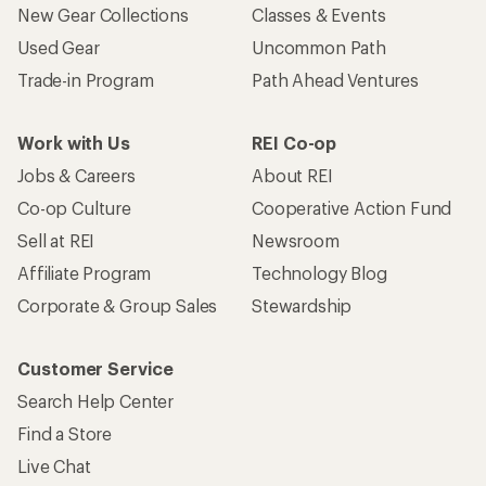
New Gear Collections
Classes & Events
Used Gear
Uncommon Path
Trade-in Program
Path Ahead Ventures
Work with Us
REI Co-op
Jobs & Careers
About REI
Co-op Culture
Cooperative Action Fund
Sell at REI
Newsroom
Affiliate Program
Technology Blog
Corporate & Group Sales
Stewardship
Customer Service
Search Help Center
Find a Store
Live Chat