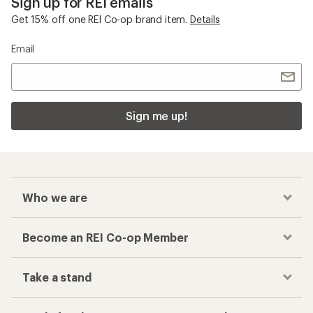
Sign up for REI emails
Get 15% off one REI Co-op brand item.
Details
Email
Sign me up!
Who we are
Become an REI Co-op Member
Take a stand