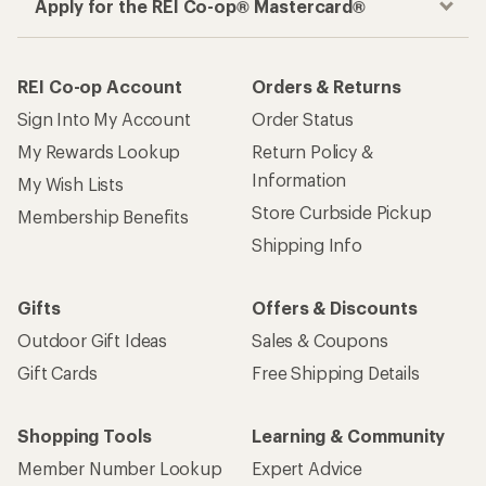
Apply for the REI Co-op® Mastercard®
REI Co-op Account
Orders & Returns
Sign Into My Account
Order Status
My Rewards Lookup
Return Policy &
Information
My Wish Lists
Store Curbside Pickup
Membership Benefits
Shipping Info
Gifts
Offers & Discounts
Outdoor Gift Ideas
Sales & Coupons
Gift Cards
Free Shipping Details
Shopping Tools
Learning & Community
Member Number Lookup
Expert Advice