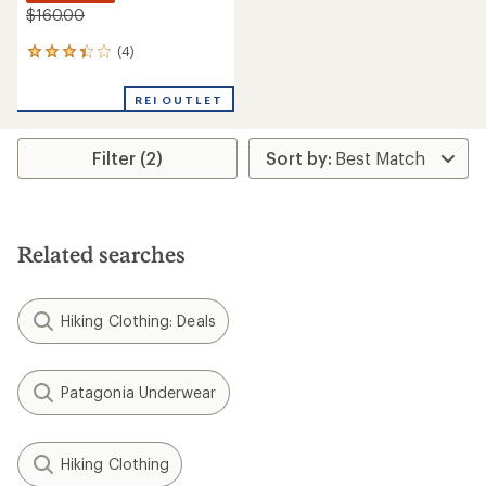
$160.00
(4)
4
reviews
with
REI OUTLET
an
average
rating
Filter (2)
of
3.3
out
of
5
stars
Related searches
Hiking Clothing: Deals
Patagonia Underwear
Hiking Clothing