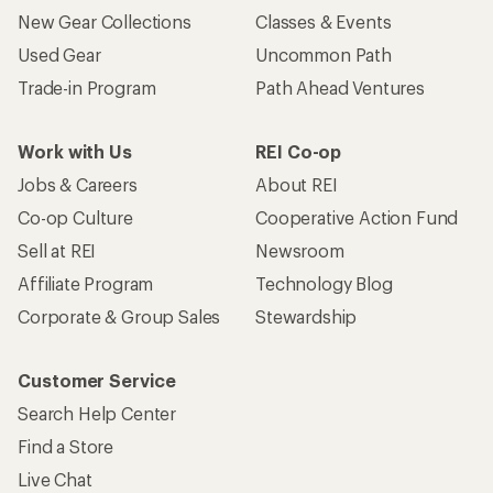
New Gear Collections
Classes & Events
Used Gear
Uncommon Path
Trade-in Program
Path Ahead Ventures
Work with Us
REI Co-op
Jobs & Careers
About REI
Co-op Culture
Cooperative Action Fund
Sell at REI
Newsroom
Affiliate Program
Technology Blog
Corporate & Group Sales
Stewardship
Customer Service
Search Help Center
Find a Store
Live Chat