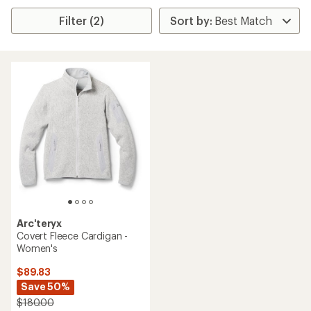
Filter (2)
Arc'teryx
Covert Fleece Cardigan -
Women's
$89.83
Save 50%
$180.00