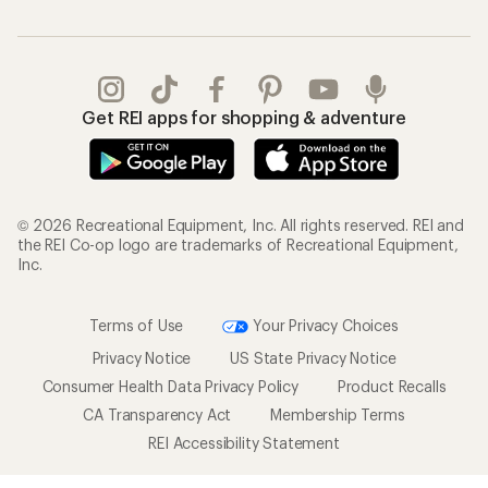
Get REI apps for shopping & adventure
© 2026 Recreational Equipment, Inc. All rights reserved. REI and
the REI Co-op logo are trademarks of Recreational Equipment,
Inc.
Terms of Use
Your Privacy Choices
Privacy Notice
US State Privacy Notice
Consumer Health Data Privacy Policy
Product Recalls
CA Transparency Act
Membership Terms
REI Accessibility Statement