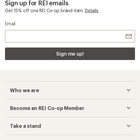
Sign up for REI emails
Get 15% off one REI Co-op brand item.
Details
Email
Sign me up!
Who we are
Become an REI Co-op Member
Take a stand