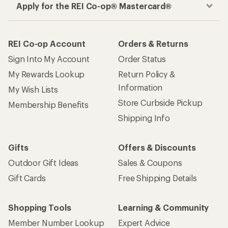
Apply for the REI Co-op® Mastercard®
REI Co-op Account
Orders & Returns
Sign Into My Account
Order Status
My Rewards Lookup
Return Policy &
Information
My Wish Lists
Store Curbside Pickup
Membership Benefits
Shipping Info
Gifts
Offers & Discounts
Outdoor Gift Ideas
Sales & Coupons
Gift Cards
Free Shipping Details
Shopping Tools
Learning & Community
Member Number Lookup
Expert Advice