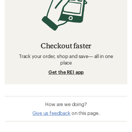
Checkout faster
Track your order, shop and save— all in one
place
Get the REI app
How are we doing?
Give us feedback
on this page.