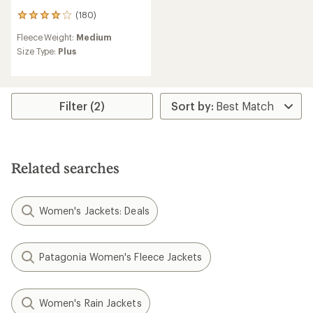
(180)
180
reviews
Fleece Weight:
Medium
with
an
Size Type:
Plus
average
rating
of
4.0
Filter (2)
out
of
5
stars
Related searches
Women's Jackets: Deals
Patagonia Women's Fleece Jackets
Women's Rain Jackets