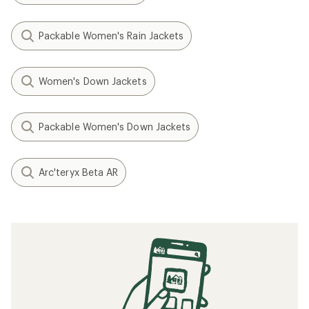
Packable Women's Rain Jackets
Women's Down Jackets
Packable Women's Down Jackets
Arc'teryx Beta AR