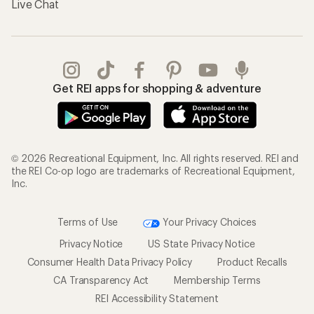
Live Chat
Get REI apps for shopping & adventure
© 2026 Recreational Equipment, Inc. All rights reserved. REI and
the REI Co-op logo are trademarks of Recreational Equipment,
Inc.
Terms of Use
Your Privacy Choices
Privacy Notice
US State Privacy Notice
Consumer Health Data Privacy Policy
Product Recalls
CA Transparency Act
Membership Terms
REI Accessibility Statement