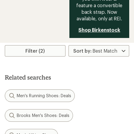
feature a convertible
back strap. Now
available, only at REI.
Shop Birkenstock
Filter (2)
Related searches
Men's Running Shoes: Deals
Brooks Men's Shoes: Deals