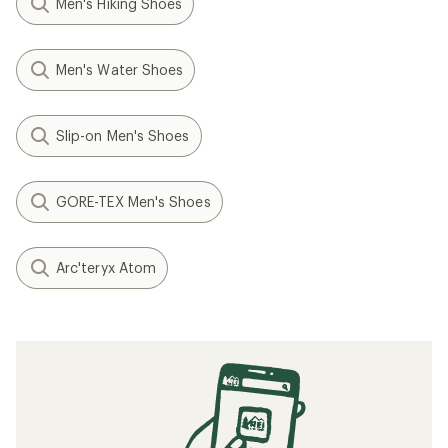
Men's Hiking Shoes
Men's Water Shoes
Slip-on Men's Shoes
GORE-TEX Men's Shoes
Arc'teryx Atom