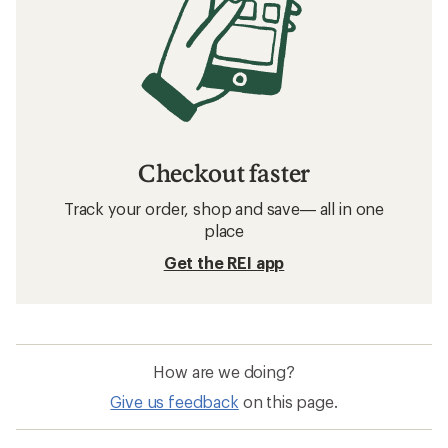
Checkout faster
Track your order, shop and save— all in one
place
Get the REI app
How are we doing?
Give us feedback
on this page.