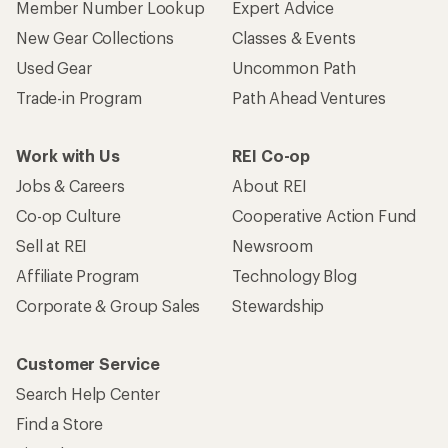
Member Number Lookup
Expert Advice
New Gear Collections
Classes & Events
Used Gear
Uncommon Path
Trade-in Program
Path Ahead Ventures
Work with Us
REI Co-op
Jobs & Careers
About REI
Co-op Culture
Cooperative Action Fund
Sell at REI
Newsroom
Affiliate Program
Technology Blog
Corporate & Group Sales
Stewardship
Customer Service
Search Help Center
Find a Store