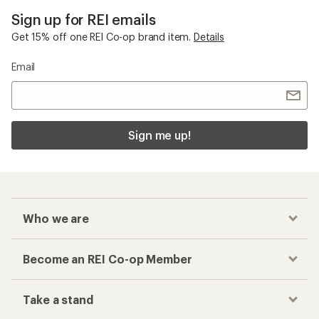
Sign up for REI emails
Get 15% off one REI Co-op brand item.
Details
Email
Sign me up!
Who we are
Become an REI Co-op Member
Take a stand