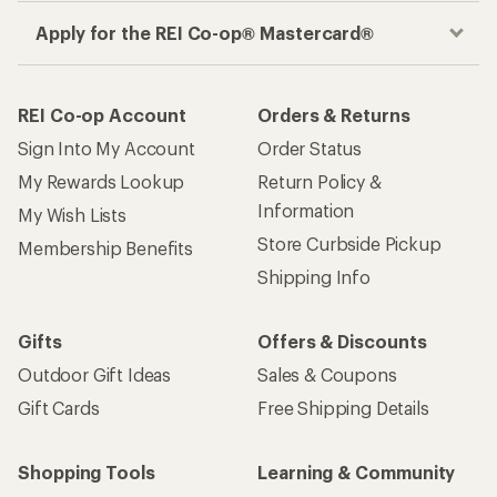
Apply for the REI Co-op® Mastercard®
REI Co-op Account
Orders & Returns
Sign Into My Account
Order Status
My Rewards Lookup
Return Policy &
Information
My Wish Lists
Store Curbside Pickup
Membership Benefits
Shipping Info
Gifts
Offers & Discounts
Outdoor Gift Ideas
Sales & Coupons
Gift Cards
Free Shipping Details
Shopping Tools
Learning & Community