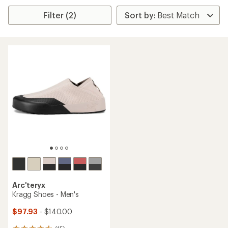
Filter (2)
Arc'teryx
Kragg Shoes - Men's
$97.93
- $140.00