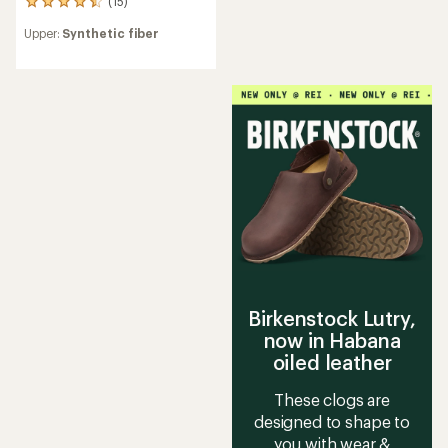
(15)
15
reviews
Upper:
Synthetic fiber
with
an
average
rating
of
4.4
out
of
5
stars
Birkenstock Lutry,
now in Habana
oiled leather
These clogs are
designed to shape to
you with wear &