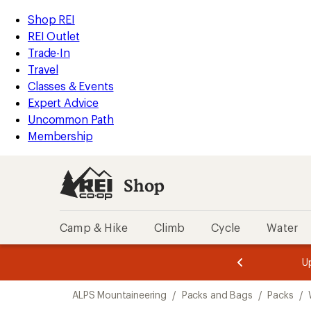
compared
compared
loaded
to
to
REI
Skip
Skip
Shop REI
2
Accessibility
to
to
REI Outlet
results
Statement
main
Shop
Trade-In
content
REI
Travel
categories
Classes & Events
Expert Advice
Uncommon Path
Membership
Shop
Camp & Hike
Climb
Cycle
Water
message
message
Members,
Become a
m
U
3
2
1
of
of
Skip
o
3.
3.
ALPS Mountaineering
/
Packs and Bags
/
Packs
/
3.
to