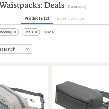
Waistpacks: Deals
(2 products)
Products (2)
Expert Advice
neering
Deals
Clear all