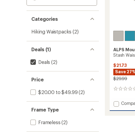
Categories
Hiking Waistpacks
(2)
Deals (1)
ALPS Mou
Stash Wais
Deals
(2)
$21.73
Save 27
$29.99
Price
0
$20.00 to $49.99
(2)
reviews
Add
Compa
Stash
Frame Type
Waist
Pack
Frameless
(2)
to