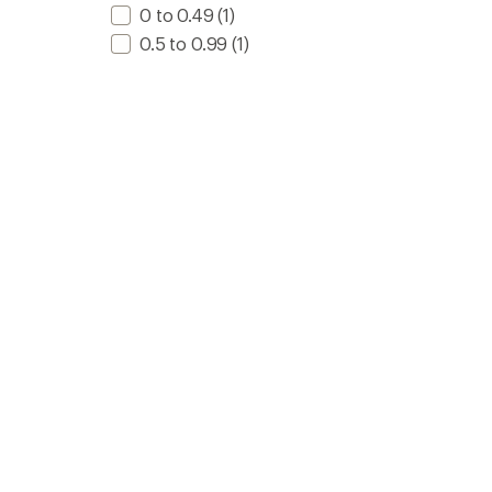
0 to 0.49
(1)
0.5 to 0.99
(1)