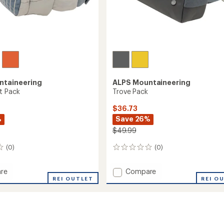
ntaineering
ALPS Mountaineering
t Pack
Trove Pack
$36.73
%
Save 26%
$49.99
(0)
(0)
0
reviews
Add
re
Compare
REI OUTLET
Trove
REI O
Pack
to