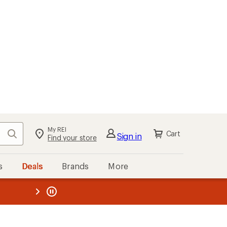
My REI
Search
Cart
Sign in
Find your store
s
Deals
Brands
More
the REI
ard
—