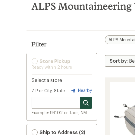
search
ALPS Mountaineering 
results
ALPS Mountai
Filter
Store Pickup
Ready within 2 hours
Select a store
Nearby
ZIP or City, State
Example: 98102 or Taos, NM
Ship to Address (2)