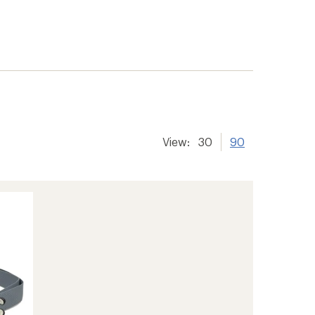
View:
30
90