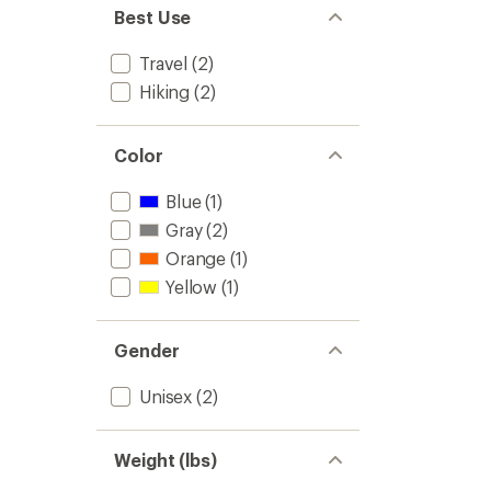
Best Use
Travel
(2)
Hiking
(2)
Color
Blue
(1)
Gray
(2)
Orange
(1)
Yellow
(1)
Gender
Unisex
(2)
Weight (lbs)