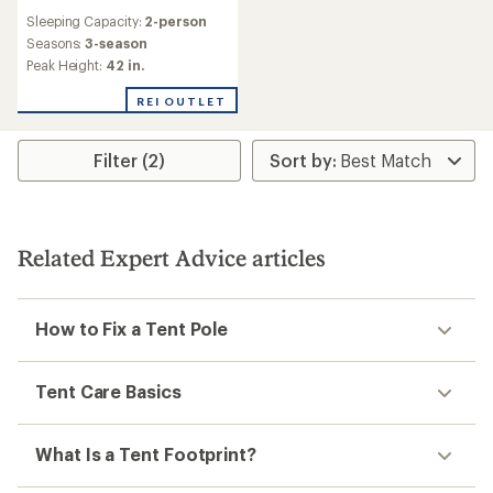
reviews
Sleeping Capacity:
2-person
Seasons:
3-season
Peak Height:
42 in.
REI OUTLET
Filter (2)
Related Expert Advice articles
How to Fix a Tent Pole
Tent Care Basics
What Is a Tent Footprint?