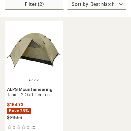
Filter (2)
ALPS Mountaineering
Taurus 2 Outfitter Tent
$164.73
Save 25%
$219.99
(0)
0