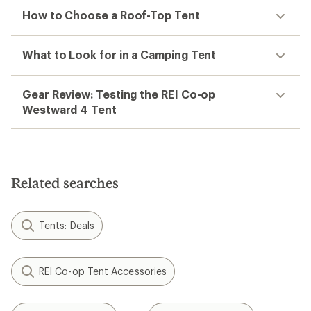
How to Choose a Roof-Top Tent
What to Look for in a Camping Tent
Gear Review: Testing the REI Co-op
Westward 4 Tent
Related searches
Tents: Deals
REI Co-op Tent Accessories