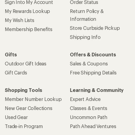
Sign Into My Account
Order Status
My Rewards Lookup
Return Policy &
Information
My Wish Lists
Store Curbside Pickup
Membership Benefits
Shipping Info
Gifts
Offers & Discounts
Outdoor Gift Ideas
Sales & Coupons
Gift Cards
Free Shipping Details
Shopping Tools
Learning & Community
Member Number Lookup
Expert Advice
New Gear Collections
Classes & Events
Used Gear
Uncommon Path
Trade-in Program
Path Ahead Ventures