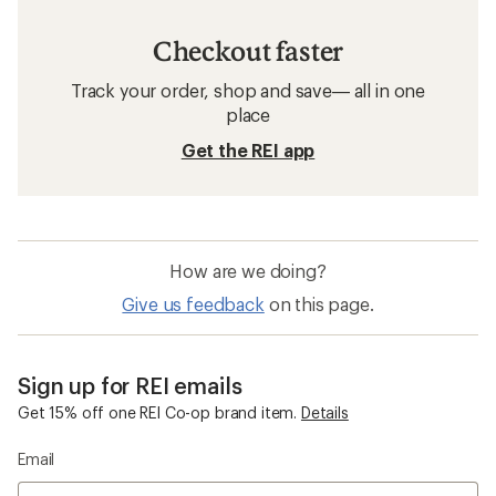
Checkout faster
Track your order, shop and save— all in one
place
Get the REI app
How are we doing?
Give us feedback
on this page.
Sign up for REI emails
Get 15% off one REI Co-op brand item.
Details
Email