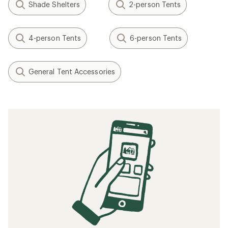
Shade Shelters
2-person Tents
4-person Tents
6-person Tents
General Tent Accessories