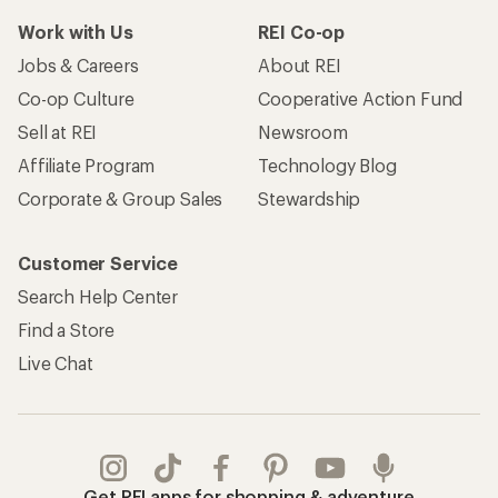
Work with Us
REI Co-op
Jobs & Careers
About REI
Co-op Culture
Cooperative Action Fund
Sell at REI
Newsroom
Affiliate Program
Technology Blog
Corporate & Group Sales
Stewardship
Customer Service
Search Help Center
Find a Store
Live Chat
Get REI apps for shopping & adventure