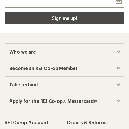
Sign me up!
Who we are
Become an REI Co-op Member
Take a stand
Apply for the REI Co-op® Mastercard®
REI Co-op Account
Orders & Returns