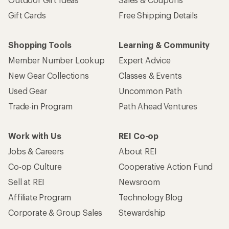
Gift Cards
Free Shipping Details
Shopping Tools
Learning & Community
Member Number Lookup
Expert Advice
New Gear Collections
Classes & Events
Used Gear
Uncommon Path
Trade-in Program
Path Ahead Ventures
Work with Us
REI Co-op
Jobs & Careers
About REI
Co-op Culture
Cooperative Action Fund
Sell at REI
Newsroom
Affiliate Program
Technology Blog
Corporate & Group Sales
Stewardship