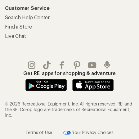
Customer Service
Search Help Center
Find a Store
Live Chat
Get REI apps for shopping & adventure
© 2026 Recreational Equipment, Inc. All rights reserved. REI and
the REI Co-op logo are trademarks of Recreational Equipment,
Inc.
Terms of Use
Your Privacy Choices