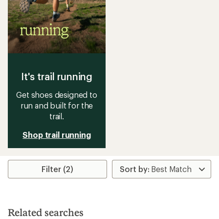
It's trail running
Get shoes designed to
run and built for the
trail.
Shop trail running
Filter (2)
Related searches