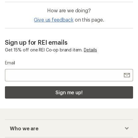
How are we doing?
Give us feedback
on this page.
Sign up for REI emails
Get 15% off one REI Co-op brand item.
Details
Email
Sign me up!
Who we are