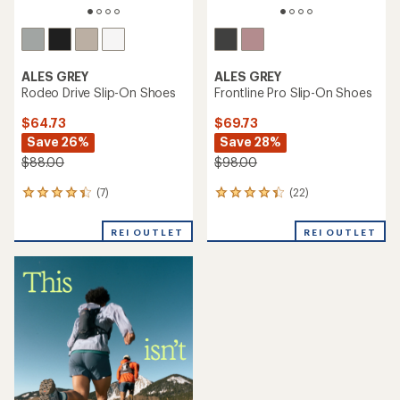
ALES GREY
ALES GREY
Rodeo Drive Slip-On Shoes
Frontline Pro Slip-On Shoes
$64.73
$69.73
Save 26%
Save 28%
$88.00
$98.00
(7)
(22)
7
22
reviews
reviews
with
with
REI OUTLET
REI OUTLET
an
an
average
average
rating
rating
of
of
4.3
4.2
out
out
of
of
5
5
stars
stars