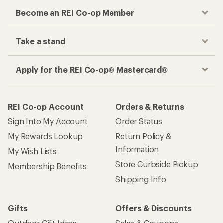
Become an REI Co-op Member
Take a stand
Apply for the REI Co-op® Mastercard®
REI Co-op Account
Orders & Returns
Sign Into My Account
Order Status
My Rewards Lookup
Return Policy &
Information
My Wish Lists
Store Curbside Pickup
Membership Benefits
Shipping Info
Gifts
Offers & Discounts
Outdoor Gift Ideas
Sales & Coupons