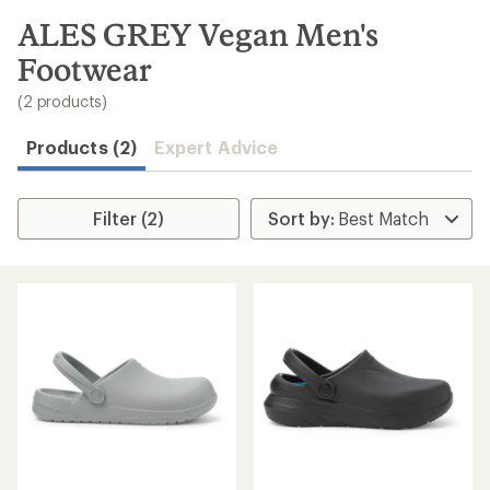
to
search
ALES GREY Vegan Men's
results
Footwear
(2 products)
Products (2)
Expert Advice
Filter (2)