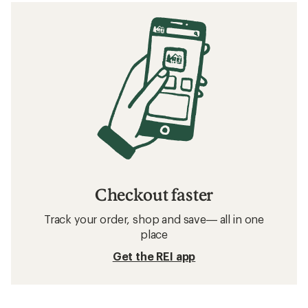
Checkout faster
Track your order, shop and save— all in one
place
Get the REI app