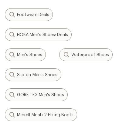
Footwear: Deals
HOKA Men's Shoes: Deals
Men's Shoes
Waterproof Shoes
Slip-on Men's Shoes
GORE-TEX Men's Shoes
Merrell Moab 2 Hiking Boots