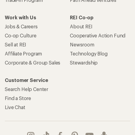
Work with Us
REI Co-op
Jobs & Careers
About REI
Co-op Culture
Cooperative Action Fund
Sell at REI
Newsroom
Affiliate Program
Technology Blog
Corporate & Group Sales
Stewardship
Customer Service
Search Help Center
Find a Store
Live Chat