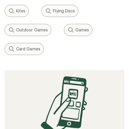
Kites
Flying Discs
Outdoor Games
Games
Card Games