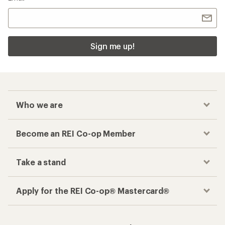
Sign me up!
Who we are
Become an REI Co-op Member
Take a stand
Apply for the REI Co-op® Mastercard®