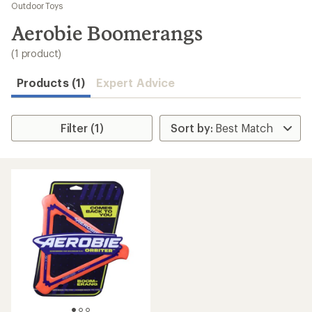
to
Outdoor Toys
search
Aerobie Boomerangs
results
(1 product)
Products (1)
Expert Advice
Filter (1)