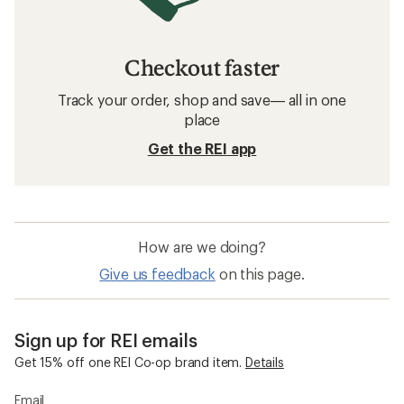
Checkout faster
Track your order, shop and save— all in one
place
Get the REI app
How are we doing?
Give us feedback
on this page.
Sign up for REI emails
Get 15% off one REI Co-op brand item.
Details
Email