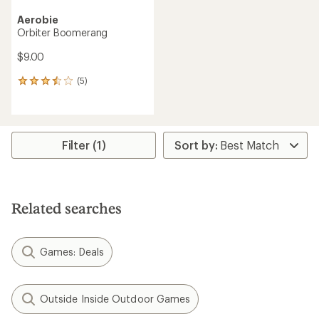
Aerobie
Orbiter Boomerang
$9.00
(5)
5
reviews
with
an
average
rating
Filter (1)
of
3.6
out
of
5
Related searches
stars
Games: Deals
Outside Inside Outdoor Games