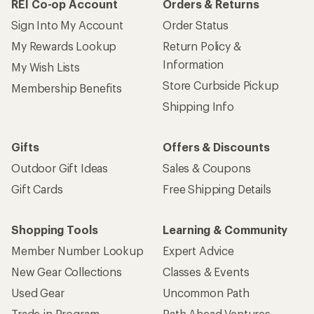
REI Co-op Account
Orders & Returns
Sign Into My Account
Order Status
My Rewards Lookup
Return Policy &
Information
My Wish Lists
Store Curbside Pickup
Membership Benefits
Shipping Info
Gifts
Offers & Discounts
Outdoor Gift Ideas
Sales & Coupons
Gift Cards
Free Shipping Details
Shopping Tools
Learning & Community
Member Number Lookup
Expert Advice
New Gear Collections
Classes & Events
Used Gear
Uncommon Path
Trade-in Program
Path Ahead Ventures