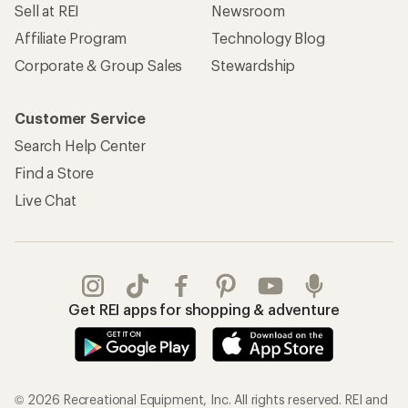
Sell at REI
Newsroom
Affiliate Program
Technology Blog
Corporate & Group Sales
Stewardship
Customer Service
Search Help Center
Find a Store
Live Chat
Get REI apps for shopping & adventure
© 2026 Recreational Equipment, Inc. All rights reserved. REI and