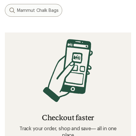
Mammut Chalk Bags
Checkout faster
Track your order, shop and save— all in one
place