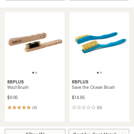
8BPLUS
8BPLUS
Wazl Brush
Save the Ocean Brush
$9.95
$14.95
(4)
(0)
4
0
reviews
reviews
with
an
average
rating