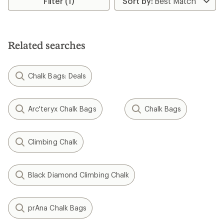
Filter (1)
of
5.0
out
of
5
Related searches
stars
Chalk Bags: Deals
Arc'teryx Chalk Bags
Chalk Bags
Climbing Chalk
Black Diamond Climbing Chalk
prAna Chalk Bags