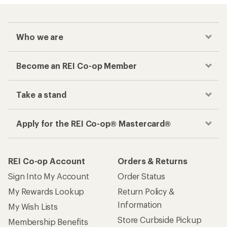
Who we are
Become an REI Co-op Member
Take a stand
Apply for the REI Co-op® Mastercard®
REI Co-op Account
Orders & Returns
Sign Into My Account
Order Status
My Rewards Lookup
Return Policy &
Information
My Wish Lists
Store Curbside Pickup
Membership Benefits