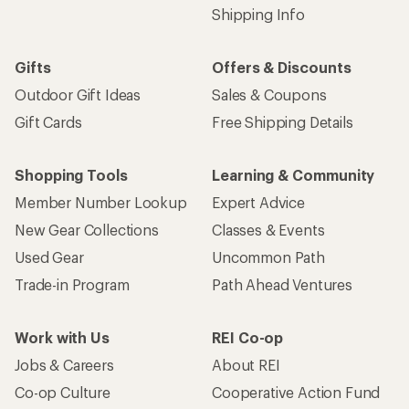
Shipping Info
Gifts
Offers & Discounts
Outdoor Gift Ideas
Sales & Coupons
Gift Cards
Free Shipping Details
Shopping Tools
Learning & Community
Member Number Lookup
Expert Advice
New Gear Collections
Classes & Events
Used Gear
Uncommon Path
Trade-in Program
Path Ahead Ventures
Work with Us
REI Co-op
Jobs & Careers
About REI
Co-op Culture
Cooperative Action Fund