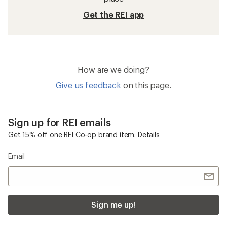
Get the REI app
How are we doing?
Give us feedback
on this page.
Sign up for REI emails
Get 15% off one REI Co-op brand item.
Details
Email
Sign me up!