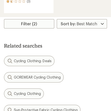
(3)
3
reviews
with
an
average
rating
Filter (2)
of
1.3
out
of
5
Related searches
stars
Cycling Clothing: Deals
GOREWEAR Cycling Clothing
Cycling Clothing
Sun-Protective Fabric Cycling Clothing