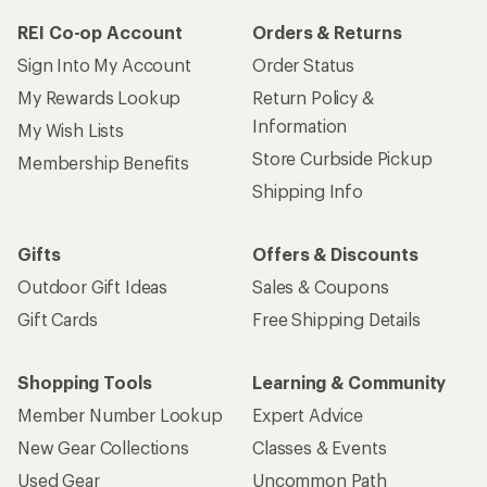
REI Co-op Account
Orders & Returns
Sign Into My Account
Order Status
My Rewards Lookup
Return Policy &
Information
My Wish Lists
Store Curbside Pickup
Membership Benefits
Shipping Info
Gifts
Offers & Discounts
Outdoor Gift Ideas
Sales & Coupons
Gift Cards
Free Shipping Details
Shopping Tools
Learning & Community
Member Number Lookup
Expert Advice
New Gear Collections
Classes & Events
Used Gear
Uncommon Path