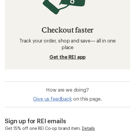
Checkout faster
Track your order, shop and save— all in one
place
Get the REI app
How are we doing?
Give us feedback
on this page.
Sign up for REI emails
Get 15% off one REI Co-op brand item.
Details