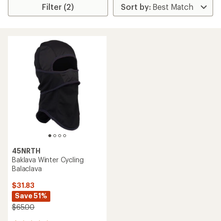
Filter (2)
45NRTH
Baklava Winter Cycling
Balaclava
$31.83
Save 51%
$65.00