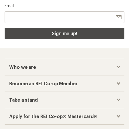
Email
Sign me up!
Who we are
Become an REI Co-op Member
Take a stand
Apply for the REI Co-op® Mastercard®