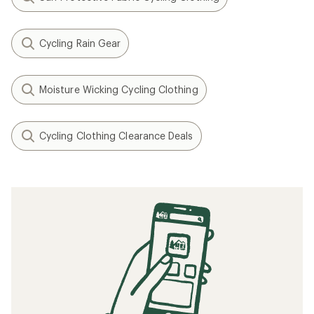
Cycling Rain Gear
Moisture Wicking Cycling Clothing
Cycling Clothing Clearance Deals