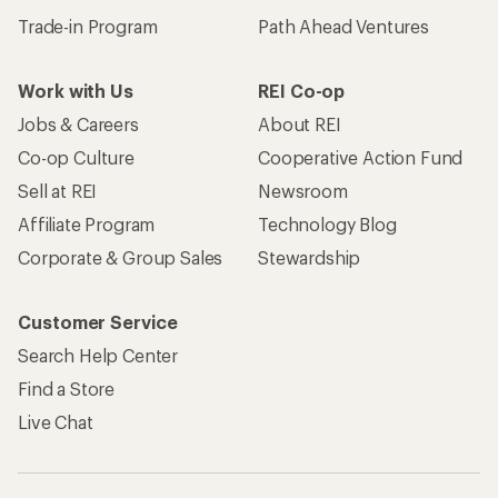
Trade-in Program
Path Ahead Ventures
Work with Us
REI Co-op
Jobs & Careers
About REI
Co-op Culture
Cooperative Action Fund
Sell at REI
Newsroom
Affiliate Program
Technology Blog
Corporate & Group Sales
Stewardship
Customer Service
Search Help Center
Find a Store
Live Chat