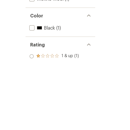
Color
Black
(1)
Rating
1 & up (1)
Rated
1.0
out
of 5
stars