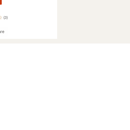
(3)
re
a
ava