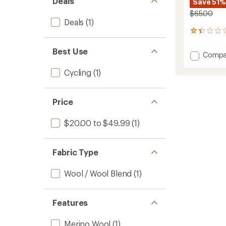
Deals
Save 51%
$65.00
Deals
(1)
3
reviews
with
Best Use
Add
Compa
an
Baklav
average
Cycling
(1)
Winter
rating
of
Cycling
1.3
Balacl
out
to
Price
of
5
stars
$20.00 to $49.99
(1)
Fabric Type
Wool / Wool Blend
(1)
Features
Merino Wool
(1)