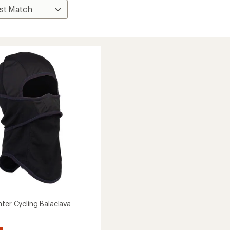
nter Cycling Balaclava