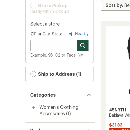
Store Pickup
Ready within 2 hours
Select a store
Nearby
ZIP or City, State
Example: 98102 or Taos, NM
Ship to Address (1)
Categories
Women's Clothing
45NRTH
Accessories
(1)
Baklava Wi
$31.83