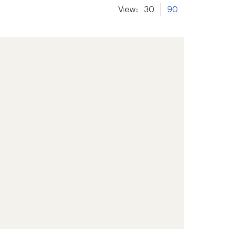
View:
30
90