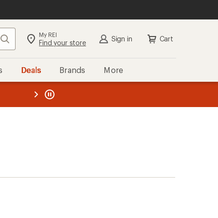
My REI
Search
Sign in
Cart
Find your store
s
Deals
Brands
More
the REI
ard
—