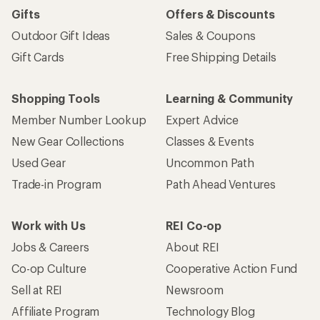
Gifts
Offers & Discounts
Outdoor Gift Ideas
Sales & Coupons
Gift Cards
Free Shipping Details
Shopping Tools
Learning & Community
Member Number Lookup
Expert Advice
New Gear Collections
Classes & Events
Used Gear
Uncommon Path
Trade-in Program
Path Ahead Ventures
Work with Us
REI Co-op
Jobs & Careers
About REI
Co-op Culture
Cooperative Action Fund
Sell at REI
Newsroom
Affiliate Program
Technology Blog