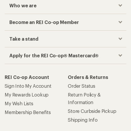
Who we are
Become an REI Co-op Member
Take a stand
Apply for the REI Co-op® Mastercard®
REI Co-op Account
Orders & Returns
Sign Into My Account
Order Status
My Rewards Lookup
Return Policy &
Information
My Wish Lists
Store Curbside Pickup
Membership Benefits
Shipping Info