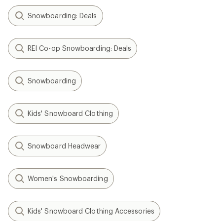
Snowboarding: Deals
REI Co-op Snowboarding: Deals
Snowboarding
Kids' Snowboard Clothing
Snowboard Headwear
Women's Snowboarding
Kids' Snowboard Clothing Accessories