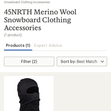
to
Snowboard Clothing Accessories
search
45NRTH Merino Wool
results
Snowboard Clothing
Accessories
(1 product)
Products (1)
Expert Advice
Filter (2)