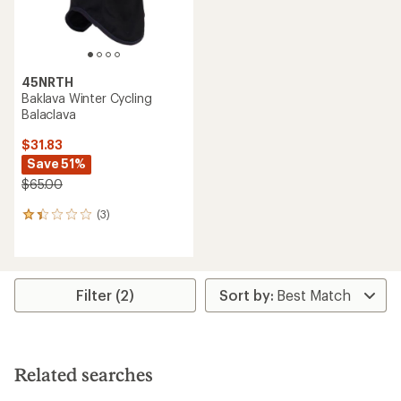
45NRTH
Baklava Winter Cycling
Balaclava
$31.83
Save 51%
$65.00
(3)
3
reviews
with
an
average
rating
Filter (2)
of
1.3
out
of
5
Related searches
stars