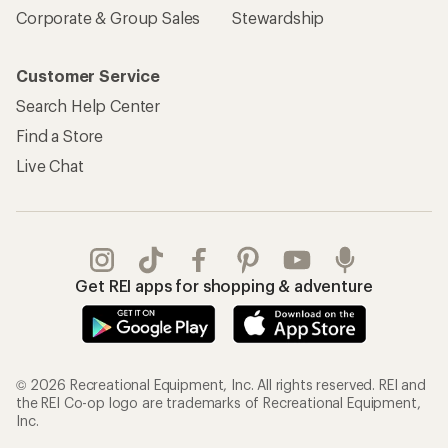
Corporate & Group Sales
Stewardship
Customer Service
Search Help Center
Find a Store
Live Chat
Get REI apps for shopping & adventure
© 2026 Recreational Equipment, Inc. All rights reserved. REI and
the REI Co-op logo are trademarks of Recreational Equipment,
Inc.