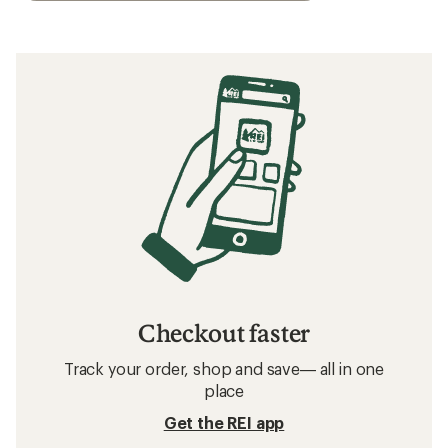
Checkout faster
Track your order, shop and save— all in one
place
Get the REI app