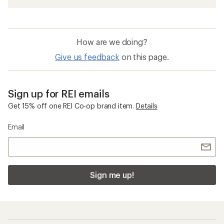
How are we doing?
Give us feedback
on this page.
Sign up for REI emails
Get 15% off one REI Co-op brand item.
Details
Email
Sign me up!