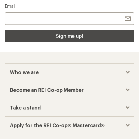
Email
Sign me up!
Who we are
Become an REI Co-op Member
Take a stand
Apply for the REI Co-op® Mastercard®