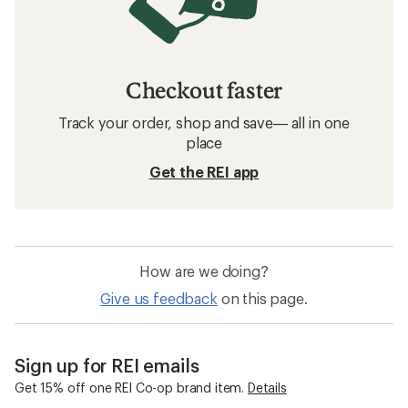
Checkout faster
Track your order, shop and save— all in one
place
Get the REI app
How are we doing?
Give us feedback
on this page.
Sign up for REI emails
Get 15% off one REI Co-op brand item.
Details