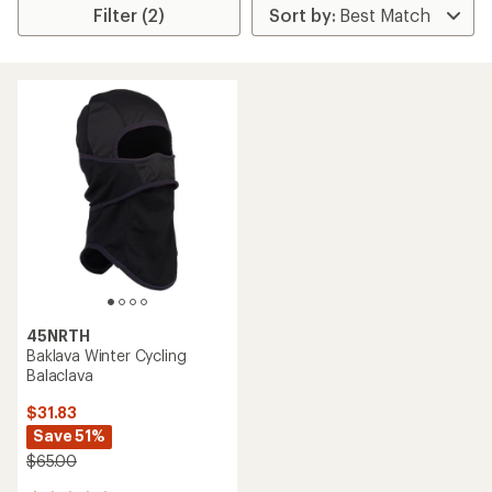
Filter (2)
45NRTH
Baklava Winter Cycling
Balaclava
$31.83
Save 51%
$65.00