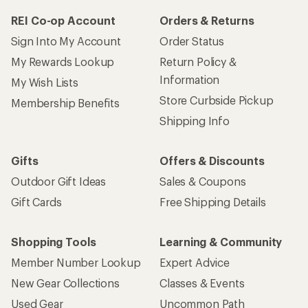
REI Co-op Account
Orders & Returns
Sign Into My Account
Order Status
My Rewards Lookup
Return Policy &
Information
My Wish Lists
Store Curbside Pickup
Membership Benefits
Shipping Info
Gifts
Offers & Discounts
Outdoor Gift Ideas
Sales & Coupons
Gift Cards
Free Shipping Details
Shopping Tools
Learning & Community
Member Number Lookup
Expert Advice
New Gear Collections
Classes & Events
Used Gear
Uncommon Path