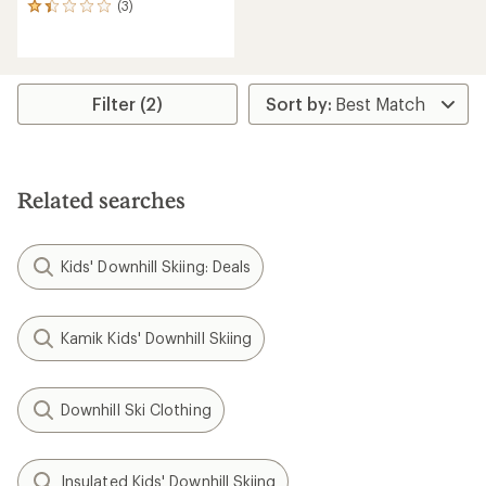
(3)
3
reviews
with
an
average
rating
Filter (2)
of
1.3
out
of
5
Related searches
stars
Kids' Downhill Skiing: Deals
Kamik Kids' Downhill Skiing
Downhill Ski Clothing
Insulated Kids' Downhill Skiing