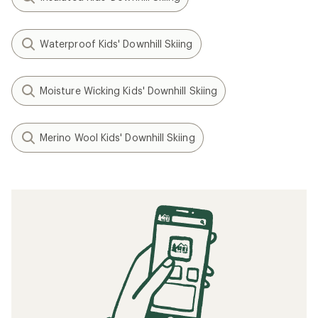
Waterproof Kids' Downhill Skiing
Moisture Wicking Kids' Downhill Skiing
Merino Wool Kids' Downhill Skiing