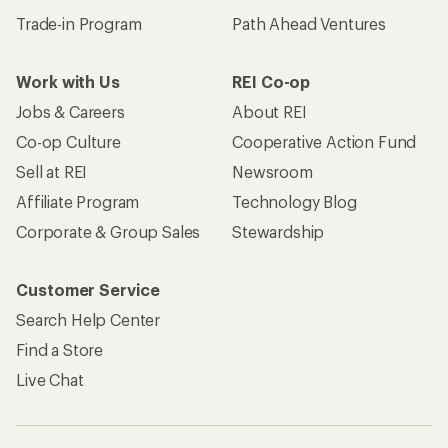
Trade-in Program
Path Ahead Ventures
Work with Us
REI Co-op
Jobs & Careers
About REI
Co-op Culture
Cooperative Action Fund
Sell at REI
Newsroom
Affiliate Program
Technology Blog
Corporate & Group Sales
Stewardship
Customer Service
Search Help Center
Find a Store
Live Chat