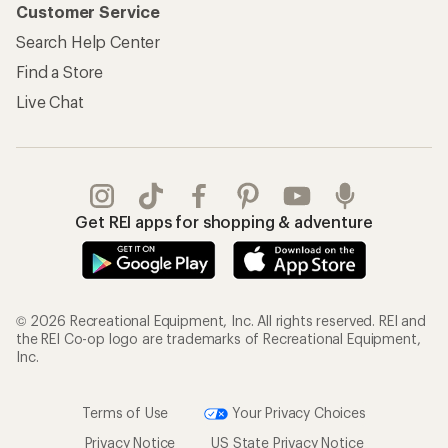
Customer Service
Search Help Center
Find a Store
Live Chat
Get REI apps for shopping & adventure
© 2026 Recreational Equipment, Inc. All rights reserved. REI and
the REI Co-op logo are trademarks of Recreational Equipment,
Inc.
Terms of Use
Your Privacy Choices
Privacy Notice
US State Privacy Notice