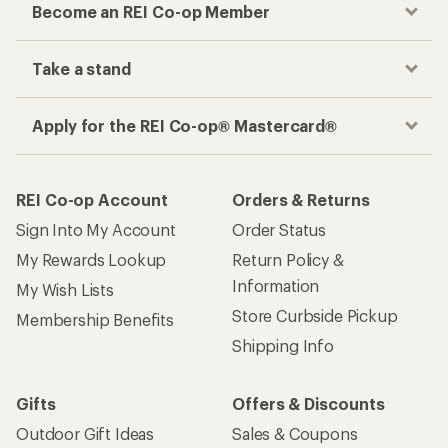
Become an REI Co-op Member
Take a stand
Apply for the REI Co-op® Mastercard®
REI Co-op Account
Orders & Returns
Sign Into My Account
Order Status
My Rewards Lookup
Return Policy &
Information
My Wish Lists
Store Curbside Pickup
Membership Benefits
Shipping Info
Gifts
Offers & Discounts
Outdoor Gift Ideas
Sales & Coupons