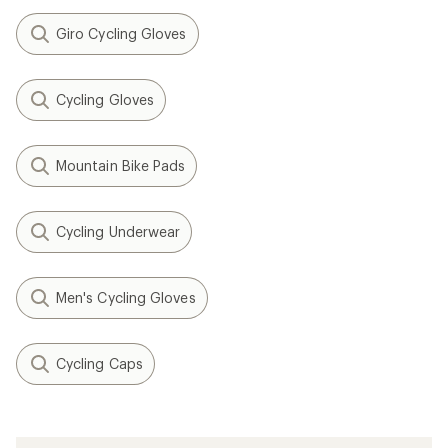
Giro Cycling Gloves
Cycling Gloves
Mountain Bike Pads
Cycling Underwear
Men's Cycling Gloves
Cycling Caps