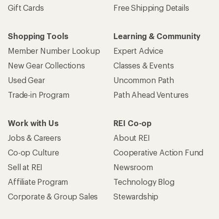
Gift Cards
Free Shipping Details
Shopping Tools
Learning & Community
Member Number Lookup
Expert Advice
New Gear Collections
Classes & Events
Used Gear
Uncommon Path
Trade-in Program
Path Ahead Ventures
Work with Us
REI Co-op
Jobs & Careers
About REI
Co-op Culture
Cooperative Action Fund
Sell at REI
Newsroom
Affiliate Program
Technology Blog
Corporate & Group Sales
Stewardship