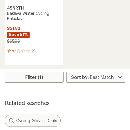
45NRTH
Baklava Winter Cycling
Balaclava
$31.83
Save 51%
$65.00
(3)
3
reviews
with
an
average
rating
Filter (1)
of
1.3
out
of
5
Related searches
stars
Cycling Gloves: Deals