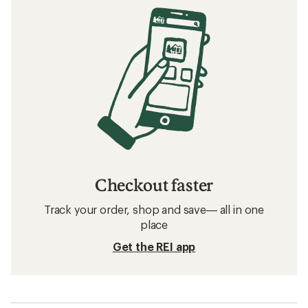
Checkout faster
Track your order, shop and save— all in one
place
Get the REI app