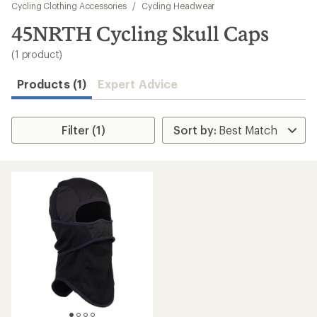
to
Cycling Clothing Accessories
/
Cycling Headwear
search
45NRTH Cycling Skull Caps
results
(1 product)
Products (1)
Expert Advice
Filter (1)