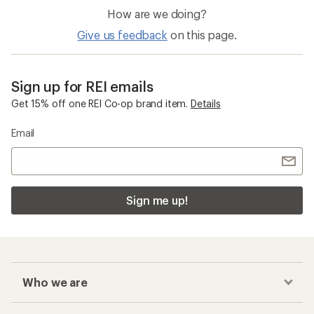
How are we doing?
Give us feedback
on this page.
Sign up for REI emails
Get 15% off one REI Co-op brand item.
Details
Email
Sign me up!
Who we are