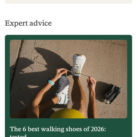
Expert advice
The 6 best walking shoes of 2026:
tested