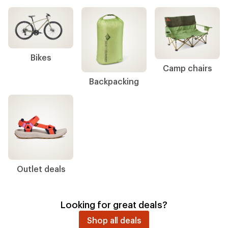
Bikes
Camp chairs
Backpacking
Outlet deals
Looking for great deals?
Shop all deals