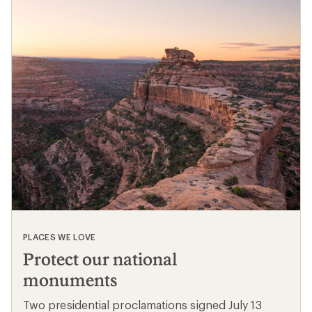
PLACES WE LOVE
Protect our national
monuments
Two presidential proclamations signed July 13