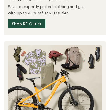
Save on expertly picked clothing and gear
with up to 40% off at REI Outlet.
Shop REI Outlet