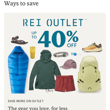
Ways to save
SAVE MORE ON OUTLET
The gear you love, for less