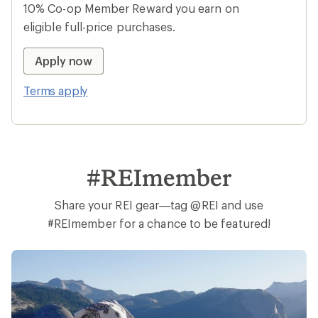
10% Co-op Member Reward you earn on
eligible full-price purchases.
Apply now
Terms apply
#REImember
Share your REI gear—tag @REI and use
#REImember for a chance to be featured!