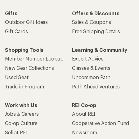
Gifts
Offers & Discounts
Outdoor Gift Ideas
Sales & Coupons
Gift Cards
Free Shipping Details
Shopping Tools
Learning & Community
Member Number Lookup
Expert Advice
New Gear Collections
Classes & Events
Used Gear
Uncommon Path
Trade-in Program
Path Ahead Ventures
Work with Us
REI Co-op
Jobs & Careers
About REI
Co-op Culture
Cooperative Action Fund
Sell at REI
Newsroom