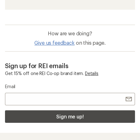
How are we doing?
Give us feedback
on this page.
Sign up for REI emails
Get 15% off one REI Co-op brand item.
Details
Email
Sign me up!