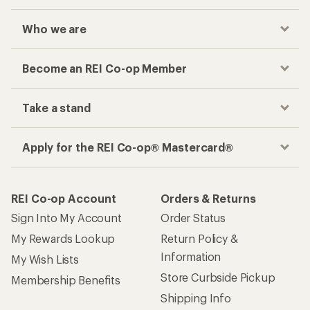
Who we are
Become an REI Co-op Member
Take a stand
Apply for the REI Co-op® Mastercard®
REI Co-op Account
Orders & Returns
Sign Into My Account
Order Status
My Rewards Lookup
Return Policy &
Information
My Wish Lists
Store Curbside Pickup
Membership Benefits
Shipping Info