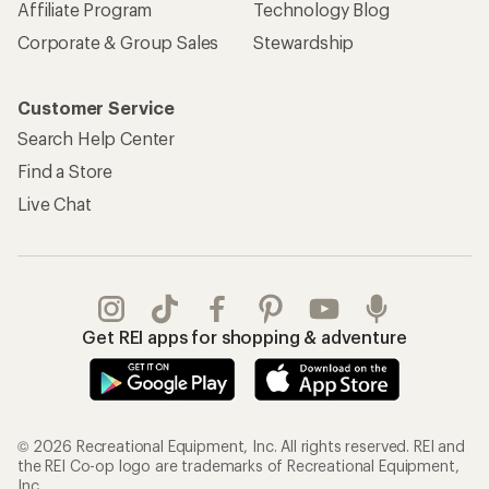
Affiliate Program
Technology Blog
Corporate & Group Sales
Stewardship
Customer Service
Search Help Center
Find a Store
Live Chat
Get REI apps for shopping & adventure
© 2026 Recreational Equipment, Inc. All rights reserved. REI and
the REI Co-op logo are trademarks of Recreational Equipment,
Inc.