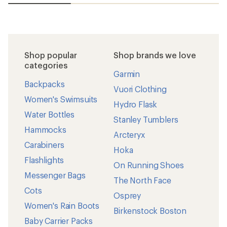
Shop popular
Shop brands we love
categories
Garmin
Backpacks
Vuori Clothing
Women's Swimsuits
Hydro Flask
Water Bottles
Stanley Tumblers
Hammocks
Arcteryx
Carabiners
Hoka
Flashlights
On Running Shoes
Messenger Bags
The North Face
Cots
Osprey
Women's Rain Boots
Birkenstock Boston
Baby Carrier Packs