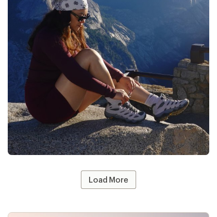
@whothatt
likes
13
Load More