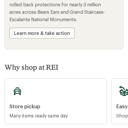
rolled back protections for nearly 3 million
acres across Bears Ears and Grand Staircase-
Escalante National Monuments.
Learn more & take action
Why shop at REI
Store pickup
Easy re
Store pickup
Easy
Many items ready same day
Shop