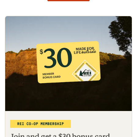
Join and get a $30 bonus card