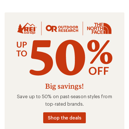
Clothing
Big savings!
Save up to 50% on past-season styles from
top-rated brands.
Shop the deals