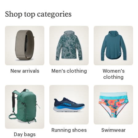
Shop top categories
New arrivals
Men's clothing
Women's
clothing
Running shoes
Swimwear
Day bags