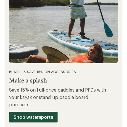
BUNDLE & SAVE 15% ON ACCESSORIES
Make a splash
Save 15% on full-price paddles and PFDs with
your kayak or stand up paddle board
purchase.
Shop watersports