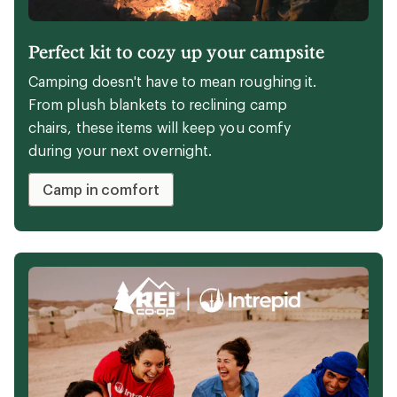
Perfect kit to cozy up your campsite
Camping doesn't have to mean roughing it.
From plush blankets to reclining camp
chairs, these items will keep you comfy
during your next overnight.
Camp in comfort