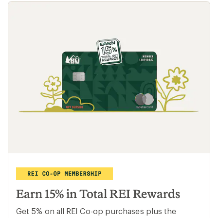
Earn 15% in Total REI Rewards
Get 5% on all REI Co-op purchases plus the