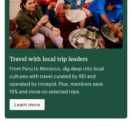
Travel with local trip leaders
From Peru to Morocco, dig deep into local
cultures with travel curated by REI and
operated by Intrepid. Plus, members save
15% and more on selected trips.
Learn more