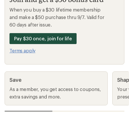
When you buy a $30 lifetime membership
and make a $50 purchase thru 9/7. Valid for
60 days after issue.
Pay $30 once, join for life
Terms apply
Save
Sha
As a member, you get access to coupons,
Your 
extra savings and more.
prese