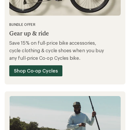
BUNDLE OFFER
Gear up & ride
Save 15% on full-price bike accessories,
cycle clothing & cycle shoes when you buy
any full-price Co-op Cycles bike.
Shop Co-op Cycles