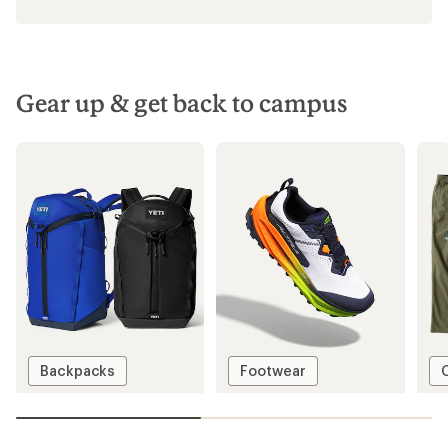
Gear up & get back to campus
Backpacks
Footwear