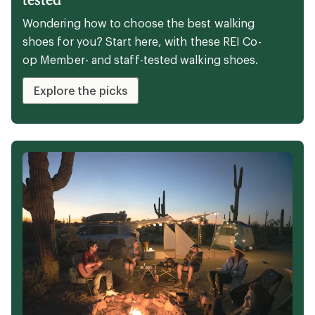
Wondering how to choose the best walking
shoes for you? Start here, with these REI Co-
op Member- and staff-tested walking shoes.
Explore the picks