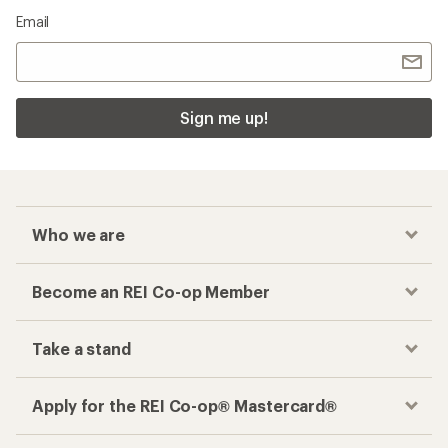
Email
Sign me up!
Who we are
Become an REI Co-op Member
Take a stand
Apply for the REI Co-op® Mastercard®