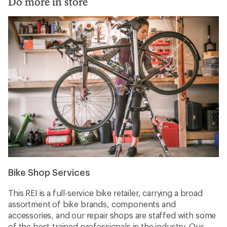
Do more in store
Bike Shop Services
This REI is a full-service bike retailer, carrying a broad
assortment of bike brands, components and
accessories, and our repair shops are staffed with some
of the best-trained professionals in the industry. Our