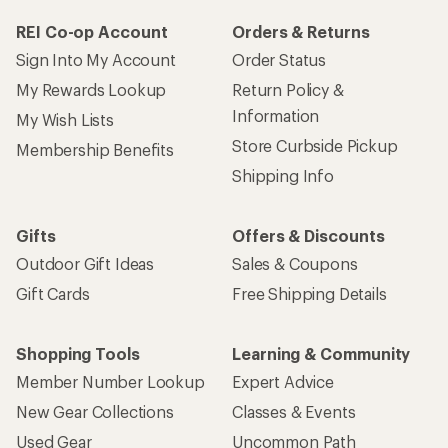
REI Co-op Account
Orders & Returns
Sign Into My Account
Order Status
My Rewards Lookup
Return Policy &
Information
My Wish Lists
Store Curbside Pickup
Membership Benefits
Shipping Info
Gifts
Offers & Discounts
Outdoor Gift Ideas
Sales & Coupons
Gift Cards
Free Shipping Details
Shopping Tools
Learning & Community
Member Number Lookup
Expert Advice
New Gear Collections
Classes & Events
Used Gear
Uncommon Path