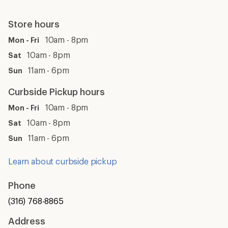
Store hours
10am - 8pm
Mon - Fri
10am - 8pm
Sat
11am - 6pm
Sun
Curbside Pickup hours
10am - 8pm
Mon - Fri
10am - 8pm
Sat
11am - 6pm
Sun
Learn about curbside pickup
Phone
(316) 768-8865
Address