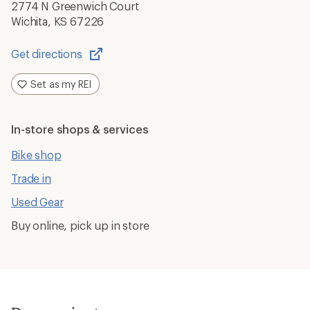
2774 N Greenwich Court
Wichita, KS 67226
Get directions
Opens
in
Set as my REI
a
new
window
In-store shops & services
Bike shop
Trade in
Used Gear
Buy online, pick up in store