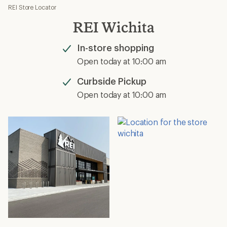
REI Store Locator
REI Wichita
In-store shopping
Available
Open today at 10:00 am
Curbside Pickup
Available
Open today at 10:00 am