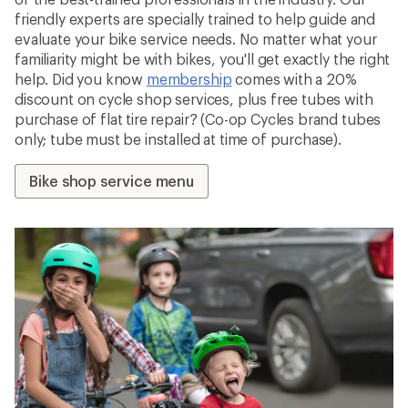
friendly experts are specially trained to help guide and
evaluate your bike service needs. No matter what your
familiarity might be with bikes, you'll get exactly the right
help. Did you know
membership
comes with a 20%
discount on cycle shop services, plus free tubes with
purchase of flat tire repair? (Co-op Cycles brand tubes
only; tube must be installed at time of purchase).
Bike shop service menu