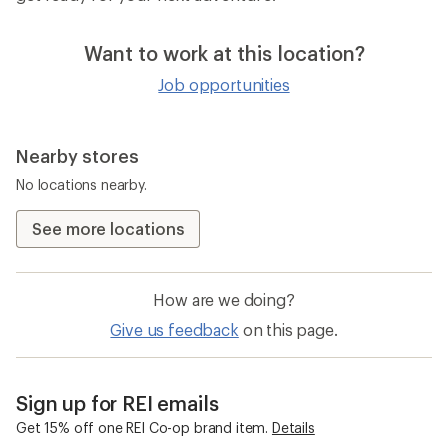
Want to work at this location?
Job opportunities
Nearby stores
No locations nearby.
See more locations
How are we doing?
Give us feedback
on this page.
Sign up for REI emails
Get 15% off one REI Co-op brand item.
Details