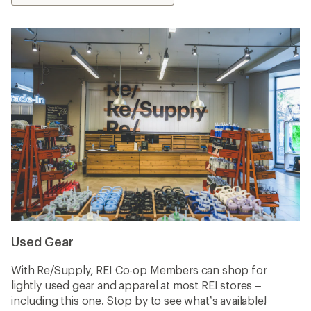
Used Gear
With Re/Supply, REI Co-op Members can shop for
lightly used gear and apparel at most REI stores –
including this one. Stop by to see what’s available!