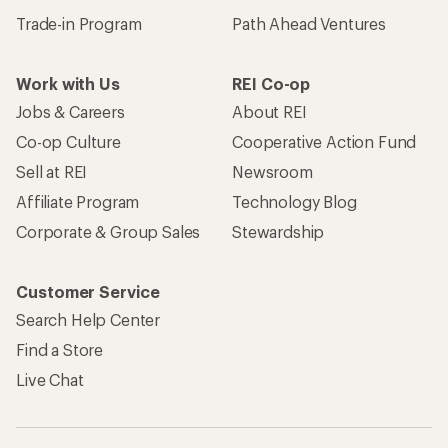
Trade-in Program
Path Ahead Ventures
Work with Us
REI Co-op
Jobs & Careers
About REI
Co-op Culture
Cooperative Action Fund
Sell at REI
Newsroom
Affiliate Program
Technology Blog
Corporate & Group Sales
Stewardship
Customer Service
Search Help Center
Find a Store
Live Chat