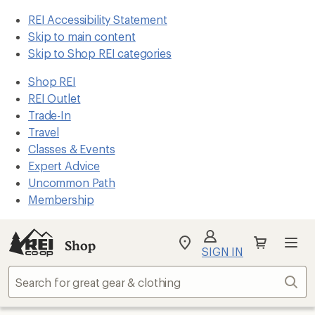
REI Accessibility Statement
Skip to main content
Skip to Shop REI categories
Shop REI
REI Outlet
Trade-In
Travel
Classes & Events
Expert Advice
Uncommon Path
Membership
Shop
My
SIGN IN
REI
Find
Sear
your
store