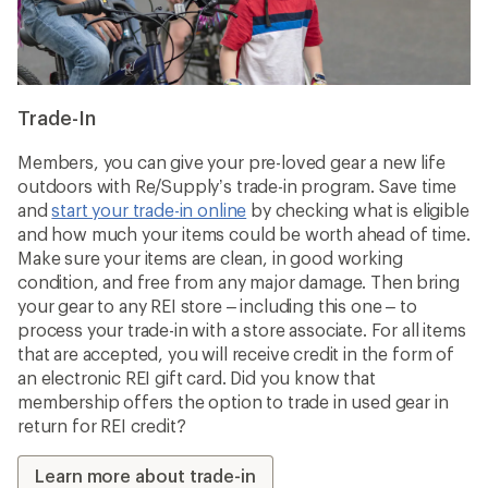
Trade-In
Members, you can give your pre-loved gear a new life
outdoors with Re/Supply’s trade-in program. Save time
and
start your trade-in online
by checking what is eligible
and how much your items could be worth ahead of time.
Make sure your items are clean, in good working
condition, and free from any major damage. Then bring
your gear to any REI store – including this one – to
process your trade-in with a store associate. For all items
that are accepted, you will receive credit in the form of
an electronic REI gift card. Did you know that
membership offers the option to trade in used gear in
return for REI credit?
Learn more about trade-in