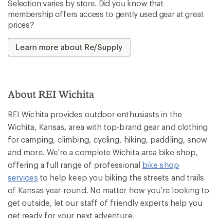
Selection varies by store. Did you know that
membership offers access to gently used gear at great
prices?
Learn more about Re/Supply
About REI Wichita
REI Wichita provides outdoor enthusiasts in the
Wichita, Kansas, area with top-brand gear and clothing
for camping, climbing, cycling, hiking, paddling, snow
and more. We’re a complete Wichita-area bike shop,
offering a full range of professional
bike shop
services
to help keep you biking the streets and trails
of Kansas year-round. No matter how you’re looking to
get outside, let our staff of friendly experts help you
get ready for your next adventure.