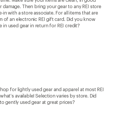
r damage. Then bring your gear to any REI store
in with a store associate. For all items that are
rm of an electronic REI gift card. Did you know
in used gear in return for REI credit?
op for lightly used gear and apparel at most REI
what’s available! Selection varies by store. Did
 gently used gear at great prices?