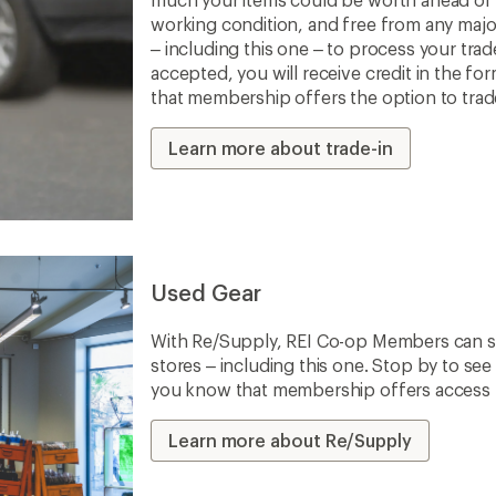
working condition, and free from any majo
– including this one – to process your trade-
accepted, you will receive credit in the fo
that membership offers the option to trade 
Learn more about trade-in
Used Gear
With Re/Supply, REI Co-op Members can sh
stores – including this one. Stop by to see 
you know that membership offers access to
Learn more about Re/Supply