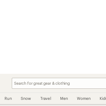
Run
Snow
Travel
Men
Women
Kid