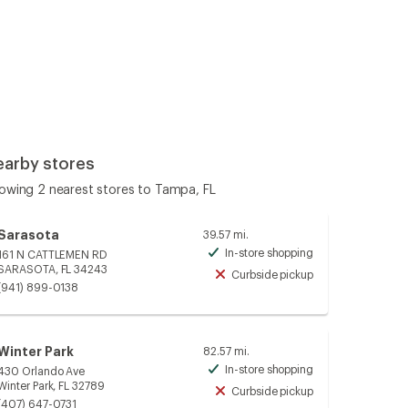
earby stores
owing 2 nearest stores to Tampa, FL
Sarasota
39.57 mi.
In-store shopping
161 N CATTLEMEN RD
Available
SARASOTA, FL 34243
Curbside pickup
Unavailable
(941) 899-0138
Winter Park
82.57 mi.
In-store shopping
430 Orlando Ave
Available
Winter Park, FL 32789
Curbside pickup
Unavailable
(407) 647-0731