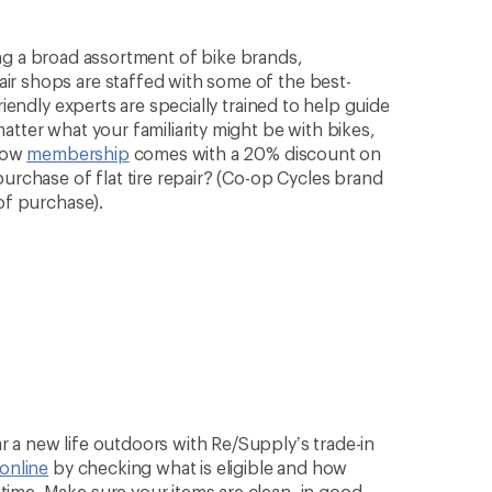
rying a broad assortment of bike brands,
ir shops are staffed with some of the best-
riendly experts are specially trained to help guide
atter what your familiarity might be with bikes,
know
membership
comes with a 20% discount on
purchase of flat tire repair? (Co-op Cycles brand
of purchase).
 a new life outdoors with Re/Supply’s trade-in
 online
by checking what is eligible and how
ime. Make sure your items are clean, in good