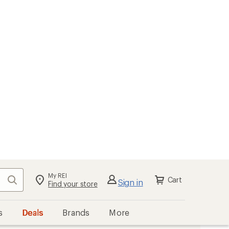
My REI
Search
Cart
Sign in
Find your store
s
Deals
Brands
More