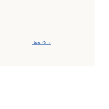
Used Gear