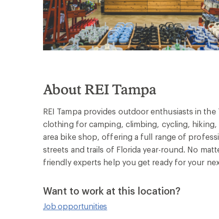
About REI Tampa
REI Tampa provides outdoor enthusiasts in the 
clothing for camping, climbing, cycling, hikin
area bike shop, offering a full range of profess
streets and trails of Florida year-round. No matt
friendly experts help you get ready for your ne
Want to work at this location?
Job opportunities