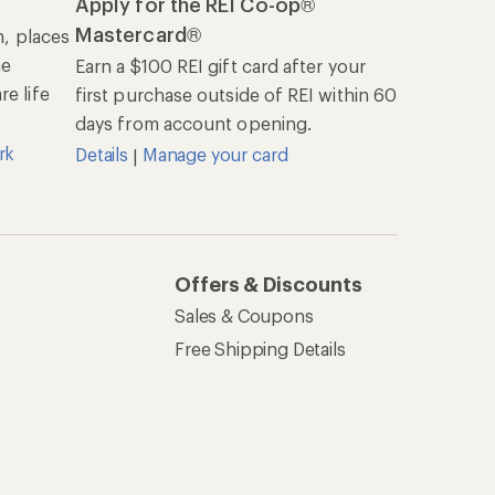
Apply for the REI Co-op®
Mastercard®
n, places
he
Earn a $100 REI gift card after your
e life
first purchase outside of REI within 60
days from account opening.
rk
Details
Manage your card
|
Offers & Discounts
Sales & Coupons
Free Shipping Details