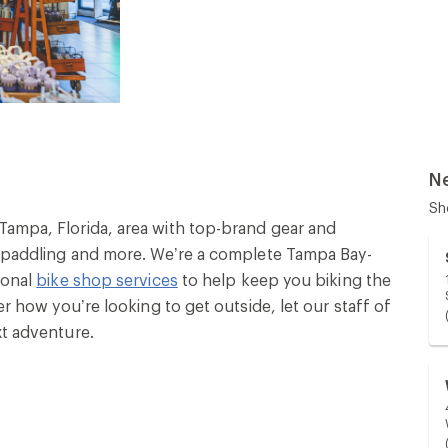
N
Sh
Tampa, Florida, area with top-brand gear and
g, paddling and more. We’re a complete Tampa Bay-
ional
bike shop services
to help keep you biking the
er how you’re looking to get outside, let our staff of
xt adventure.