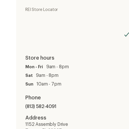
REI Store Locator
Store hours
9am - 8pm
Mon - Fri
9am - 8pm
Sat
10am - 7pm
Sun
Phone
(813) 582-4091
Address
1152 Assembly Drive