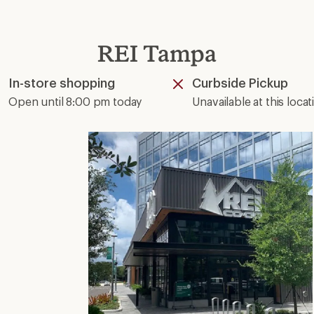
REI Tampa
In-store shopping
Curbside Pickup
Available
Unavailable
Open until 8:00 pm today
Unavailable at this locat