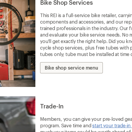
Bike Shop Services
This REI is a full-service bike retailer, car
components and accessories, and our repa
trained professionals in the industry. Our f
and evaluate your bike service needs. No m
you'll get exactly the right help. Did you 
cycle shop services, plus free tubes with 
tubes only; tube must be installed at time 
Bike shop service menu
Trade-In
Members, you can give your pre-loved gear
program. Save time and
start your trade-in
much your items could be worth ahead of t