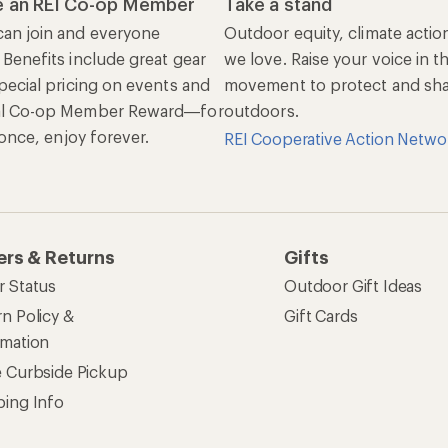
 an REI Co-op Member
Take a stand
an join and everyone
Outdoor equity, climate actio
 Benefits include great gear
we love. Raise your voice in t
pecial pricing on events and
movement to protect and shar
al Co-op Member Reward—for
outdoors.
n once, enjoy forever.
REI Cooperative Action Netwo
ers & Returns
Gifts
r Status
Outdoor Gift Ideas
n Policy &
Gift Cards
rmation
e Curbside Pickup
ping Info