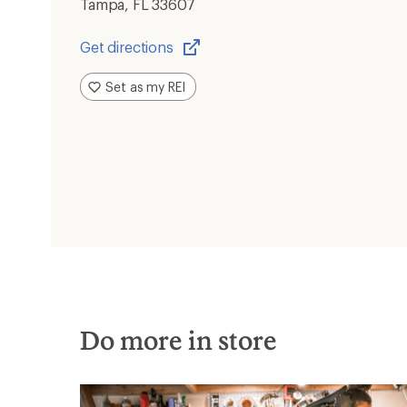
Tampa, FL 33607
Get directions
Opens
in
Set as my REI
a
new
window
Do more in store