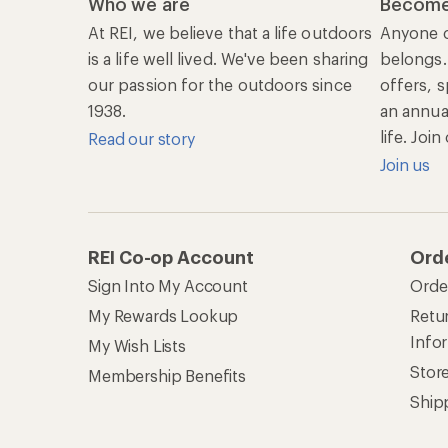
Who we are
Become
At REI, we believe that a life outdoors
Anyone c
is a life well lived. We've been sharing
belongs.
our passion for the outdoors since
offers, s
1938.
an annu
life. Joi
Read our story
Join us
REI Co-op Account
Ord
Sign Into My Account
Orde
My Rewards Lookup
Retur
Info
My Wish Lists
Stor
Membership Benefits
Ship