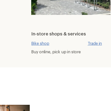
In-store shops & services
Bike shop
Trade in
Buy online, pick up in store