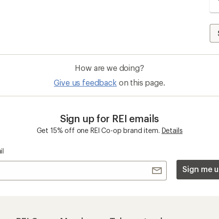
How are we doing?
Give us feedback
on this page.
Sign up for REI emails
Get 15% off one REI Co-op brand item.
Details
il
Sign me u