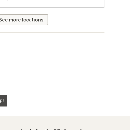
See more locations
p!