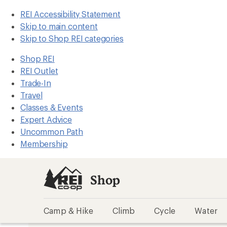
REI Accessibility Statement
Skip to main content
Skip to Shop REI categories
Shop REI
REI Outlet
Trade-In
Travel
Classes & Events
Expert Advice
Uncommon Path
Membership
Shop
Camp & Hike
Climb
Cycle
Water